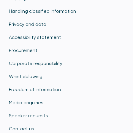
Handling classified information
Privacy and data
Accessibility statement
Procurement
Corporate responsibility
Whistleblowing
Freedom of information
Media enquiries
Speaker requests
Contact us