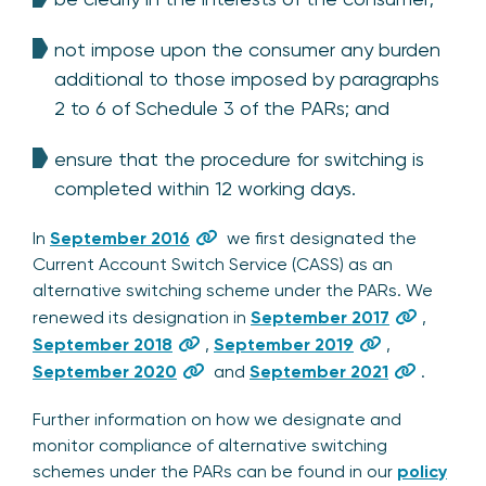
not impose upon the consumer any burden
additional to those imposed by paragraphs
2 to 6 of Schedule 3 of the PARs; and
ensure that the procedure for switching is
completed within 12 working days.
In
September 2016
we first designated the
Current Account Switch Service (CASS) as an
alternative switching scheme under the PARs. We
renewed its designation in
September 2017
,
September 2018
,
September 2019
,
September 2020
and
September 2021
.
Further information on how we designate and
monitor compliance of alternative switching
schemes under the PARs can be found in our
policy