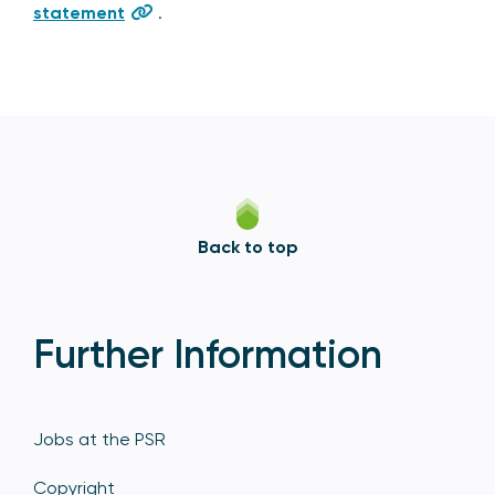
statement
.
Back to top
Further Information
Jobs at the PSR
Copyright