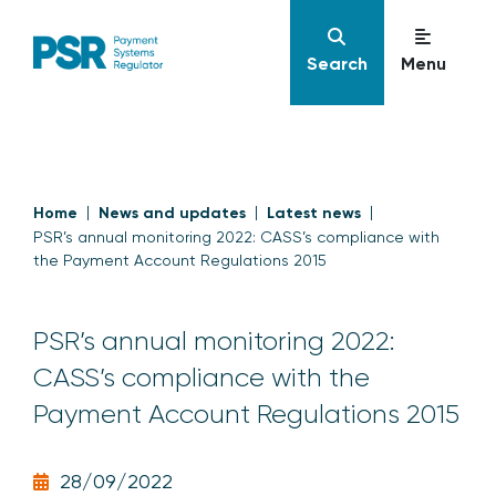
Search
Menu
Home
News and updates
Latest news
PSR’s annual monitoring 2022: CASS’s compliance with
the Payment Account Regulations 2015
PSR’s annual monitoring 2022:
CASS’s compliance with the
Payment Account Regulations 2015
28/09/2022