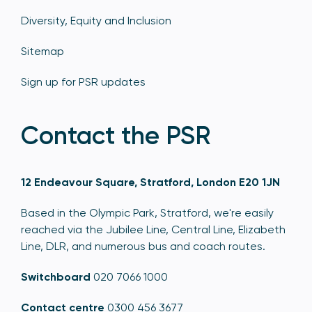
Diversity, Equity and Inclusion
Sitemap
Sign up for PSR updates
Contact the PSR
12 Endeavour Square, Stratford, London E20 1JN
Based in the Olympic Park, Stratford, we're easily
reached via the Jubilee Line, Central Line, Elizabeth
Line, DLR, and numerous bus and coach routes.
Switchboard
020 7066 1000
Contact centre
0300 456 3677