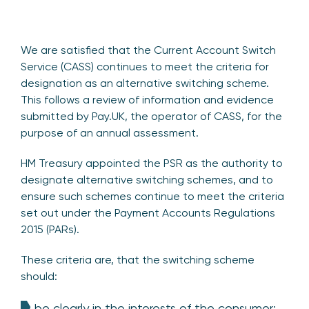
We are satisfied that the Current Account Switch
Service (CASS) continues to meet the criteria for
designation as an alternative switching scheme.
This follows a review of information and evidence
submitted by Pay.UK, the operator of CASS, for the
purpose of an annual assessment.
HM Treasury appointed the PSR as the authority to
designate alternative switching schemes, and to
ensure such schemes continue to meet the criteria
set out under the Payment Accounts Regulations
2015 (PARs).
These criteria are, that the switching scheme
should:
be clearly in the interests of the consumer;