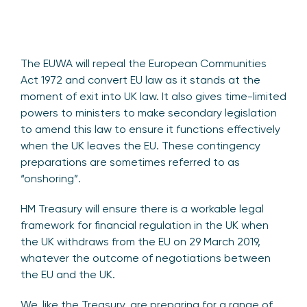
The EUWA will repeal the European Communities
Act 1972 and convert EU law as it stands at the
moment of exit into UK law. It also gives time-limited
powers to ministers to make secondary legislation
to amend this law to ensure it functions effectively
when the UK leaves the EU. These contingency
preparations are sometimes referred to as
“onshoring”.
HM Treasury will ensure there is a workable legal
framework for financial regulation in the UK when
the UK withdraws from the EU on 29 March 2019,
whatever the outcome of negotiations between
the EU and the UK.
We, like the Treasury, are preparing for a range of