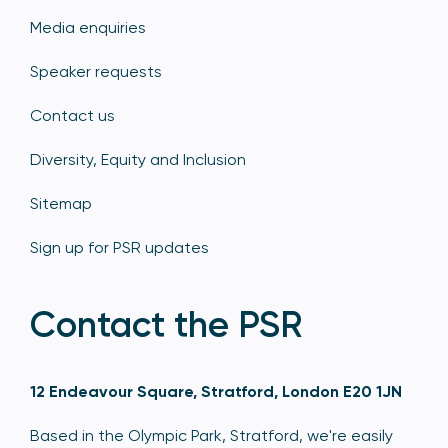
Media enquiries
Speaker requests
Contact us
Diversity, Equity and Inclusion
Sitemap
Sign up for PSR updates
Contact the PSR
12 Endeavour Square, Stratford, London E20 1JN
Based in the Olympic Park, Stratford, we're easily