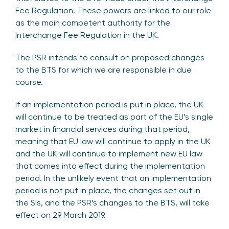
Fee Regulation. These powers are linked to our role
as the main competent authority for the
Interchange Fee Regulation in the UK.
The PSR intends to consult on proposed changes
to the BTS for which we are responsible in due
course.
If an implementation period is put in place, the UK
will continue to be treated as part of the EU’s single
market in financial services during that period,
meaning that EU law will continue to apply in the UK
and the UK will continue to implement new EU law
that comes into effect during the implementation
period. In the unlikely event that an implementation
period is not put in place, the changes set out in
the SIs, and the PSR’s changes to the BTS, will take
effect on 29 March 2019.