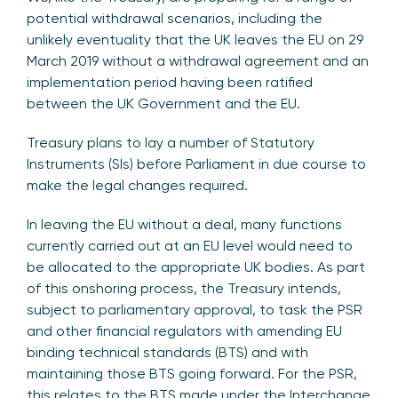
potential withdrawal scenarios, including the
unlikely eventuality that the UK leaves the EU on 29
March 2019 without a withdrawal agreement and an
implementation period having been ratified
between the UK Government and the EU.
Treasury plans to lay a number of Statutory
Instruments (SIs) before Parliament in due course to
make the legal changes required.
In leaving the EU without a deal, many functions
currently carried out at an EU level would need to
be allocated to the appropriate UK bodies. As part
of this onshoring process, the Treasury intends,
subject to parliamentary approval, to task the PSR
and other financial regulators with amending EU
binding technical standards (BTS) and with
maintaining those BTS going forward. For the PSR,
this relates to the BTS made under the Interchange