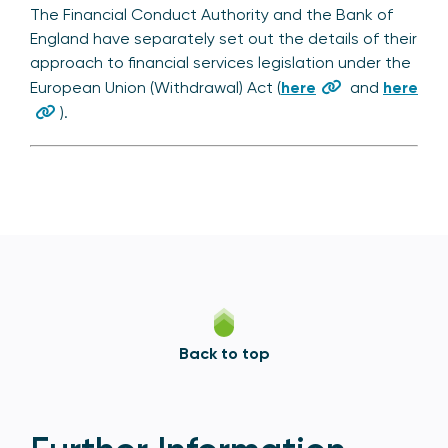
The Financial Conduct Authority and the Bank of
England have separately set out the details of their
approach to financial services legislation under the
European Union (Withdrawal) Act (
here
and
here
).
Back to top