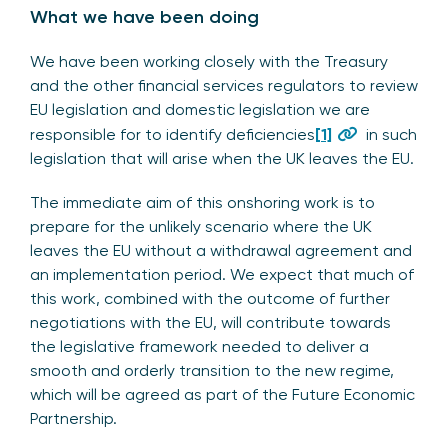
What we have been doing
We have been working closely with the Treasury
and the other financial services regulators to review
EU legislation and domestic legislation we are
responsible for to identify deficiencies
[1]
in such
legislation that will arise when the UK leaves the EU.
The immediate aim of this onshoring work is to
prepare for the unlikely scenario where the UK
leaves the EU without a withdrawal agreement and
an implementation period. We expect that much of
this work, combined with the outcome of further
negotiations with the EU, will contribute towards
the legislative framework needed to deliver a
smooth and orderly transition to the new regime,
which will be agreed as part of the Future Economic
Partnership.