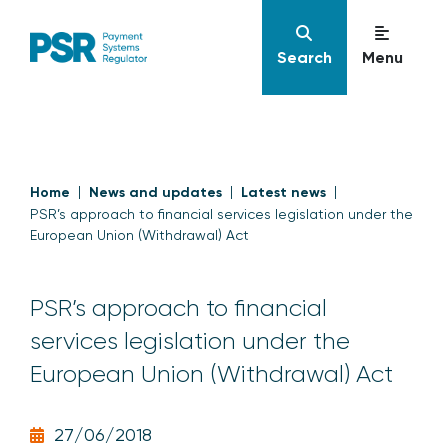
Search
Menu
Home
News and updates
Latest news
PSR’s approach to financial services legislation under the
European Union (Withdrawal) Act
PSR’s approach to financial
services legislation under the
European Union (Withdrawal) Act
27/06/2018