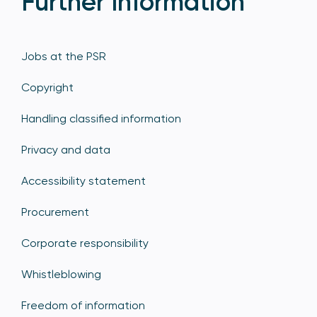
Further Information
Jobs at the PSR
Copyright
Handling classified information
Privacy and data
Accessibility statement
Procurement
Corporate responsibility
Whistleblowing
Freedom of information