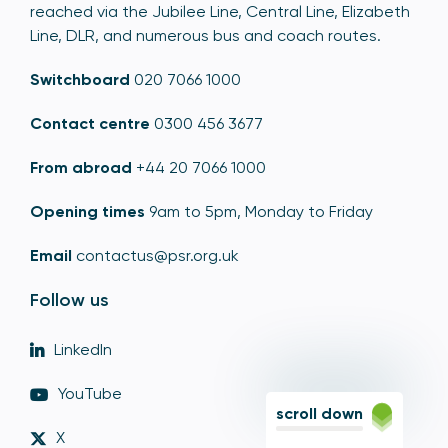
reached via the Jubilee Line, Central Line, Elizabeth
Line, DLR, and numerous bus and coach routes.
Switchboard
020 7066 1000
Contact centre
0300 456 3677
From abroad
+44 20 7066 1000
Opening times
9am to 5pm, Monday to Friday
Email
contactus@psr.org.uk
Follow us
LinkedIn
YouTube
scroll down
X