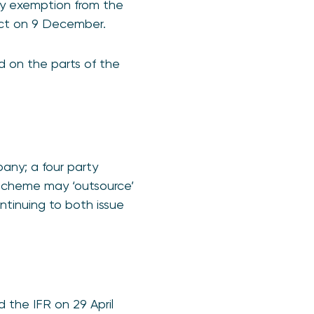
ary exemption from the
fect on 9 December.
ed on the parts of the
any; a four party
 scheme may ‘outsource’
ontinuing to both issue
the IFR on 29 April