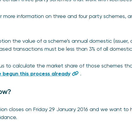
or more information on three and four party schemes, a
ption the value of a scheme’s annual domestic (issuer,
-based transactions must be less than 3% of all domestic
us to calculate the market share of those schemes tha
 begun this process already
.
ow?
ion closes on Friday 29 January 2016 and we want to 
uidance.