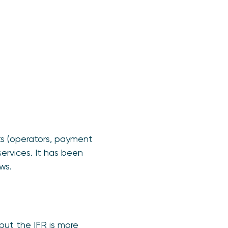
ts (operators, payment
services. It has been
ws.
but the IFR is more