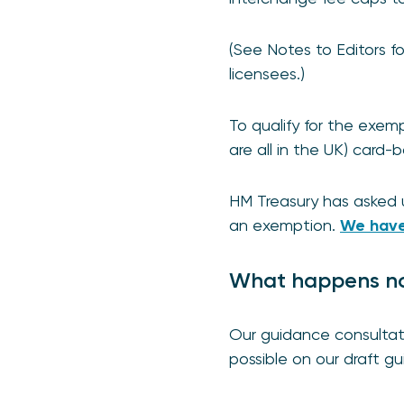
(See Notes to Editors f
licensees.)
To qualify for the exem
are all in the UK) card
HM Treasury has asked 
an exemption.
We have
What happens n
Our guidance consultat
possible on our draft g