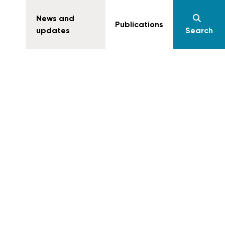
News and
Publications
updates
Search