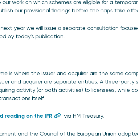
e our work on which schemes are eligible for a tempor
ublish our provisional findings before the caps take ef
, next year we will issue a separate consultation focus
ed by today’s publication.
me is where the issuer and acquirer are the same comp
suer and acquirer are separate entities. A three-party
uiring activity (or both activities) to licensees, while c
ransactions itself.
 reading on the IFR
via HM Treasury.
iament and the Council of the European Union adopted 