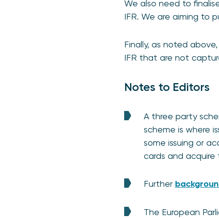
We also need to finalis
IFR. We are aiming to p
Finally, as noted above
IFR that are not captur
Notes to Editors
A three party sche
scheme is where is
some issuing or acq
cards and acquire t
Further
background
The European Parl