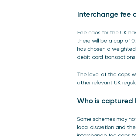
Interchange fee 
Fee caps for the UK hav
there will be a cap of 0
has chosen a weighted a
debit card transactions
The level of the caps w
other relevant UK regula
Who is captured 
Some schemes may not b
local discretion and t
interchange fee caps to