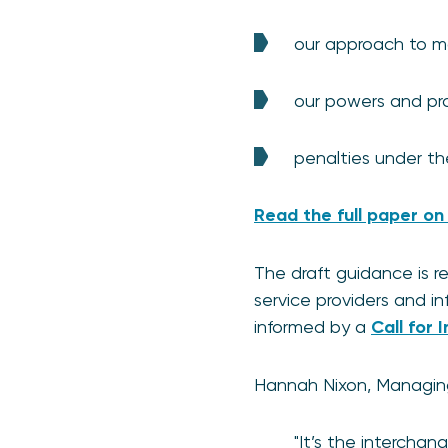
our approach to m
our powers and pr
penalties under th
Read the full paper on
The draft guidance is 
service providers and in
informed by a
Call for 
Hannah Nixon, Managing 
"It’s the intercha