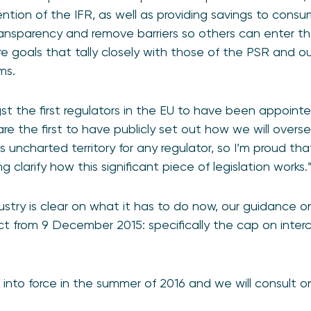
ention of the IFR, as well as providing savings to cons
transparency and remove barriers so others can enter 
 goals that tally closely with those of the PSR and o
ms.
t the first regulators in the EU to have been appoin
are the first to have publicly set out how we will over
is uncharted territory for any regulator, so I’m proud th
 clarify how this significant piece of legislation works.
ustry is clear on what it has to do now, our guidance o
ct from 9 December 2015: specifically the cap on inte
 into force in the summer of 2016 and we will consult 