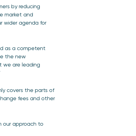
umers by reducing
the market and
ur wider agenda for
ted as a competent
see the new
at we are leading
”
nly covers the parts of
rchange fees and other
on our approach to