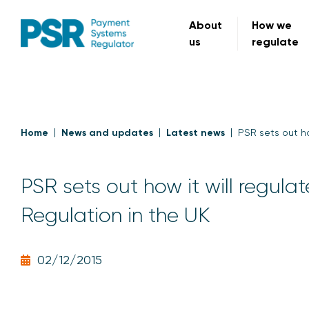
About
How we
us
regulate
Home
News and updates
Latest news
PSR sets out ho
PSR sets out how it will regul
Regulation in the UK
02/12/2015