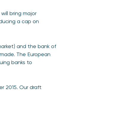
ill bring major
ducing a cap on
arket) and the bank of
s made. The European
suing banks to
r 2015. Our draft