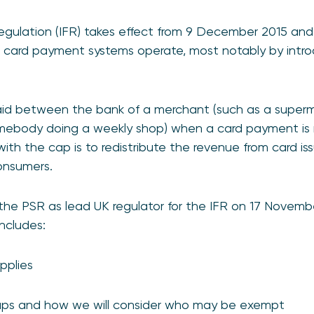
ulation (IFR) takes effect from 9 December 2015 and w
card payment systems operate, most notably by intro
aid between the bank of a merchant (such as a superm
somebody doing a weekly shop) when a card payment i
ith the cap is to redistribute the revenue from card is
onsumers.
he PSR as lead UK regulator for the IFR on 17 Novembe
ncludes:
pplies
aps and how we will consider who may be exempt