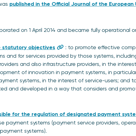
 was
published in the Official Journal of the European
orated on 1 April 2014 and became fully operational on 
 statutory objectives
: to promote effective compe
s and for services provided by those systems, includi
viders and also infrastructure providers, in the interest
pment of innovation in payment systems, in particular 
yment systems, in the interest of service-users; and 
ted and developed in a way that considers and promote
ible for the regulation of designated payment syst
ose payment systems (payment service providers, operat
 payment systems).