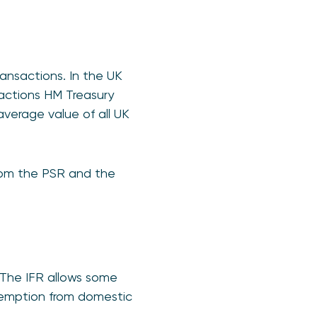
ansactions. In the UK
nsactions HM Treasury
verage value of all UK
from the PSR and the
The IFR allows some
xemption from domestic
.