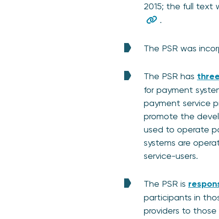
2015; the full text
.
The PSR was incorp
The PSR has
three
for payment system
payment service pro
promote the develo
used to operate pa
systems are opera
service-users.
The PSR is
respons
participants in th
providers to those