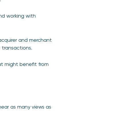
nd working with
 acquirer and merchant
 transactions.
t might benefit from
hear as many views as