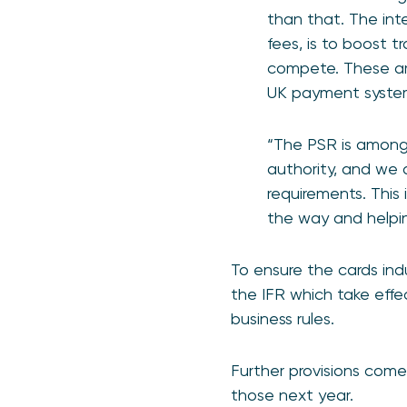
than that. The int
fees, is to boost 
compete. These are
UK payment syste
“The PSR is amongs
authority, and we 
requirements. This 
the way and helping
To ensure the cards ind
the IFR which take effe
business rules.
Further provisions come
those next year.