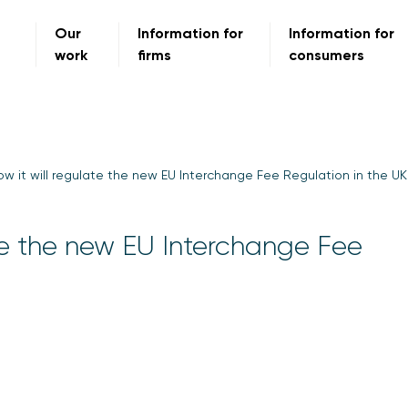
Our
Information for
Information for
work
firms
consumers
w it will regulate the new EU Interchange Fee Regulation in the UK
ate the new EU Interchange Fee