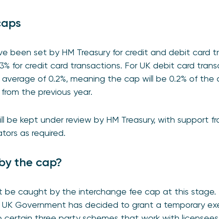
caps
e been set by HM Treasury for credit and debit card tr
.3% for credit card transactions. For UK debit card tra
verage of 0.2%, meaning the cap will be 0.2% of the a
 from the previous year.
ill be kept under review by HM Treasury, with support 
tors as required.
by the cap?
e caught by the interchange fee cap at this stage. 
he UK Government has decided to grant a temporary e
 certain three party schemes that work with licensees