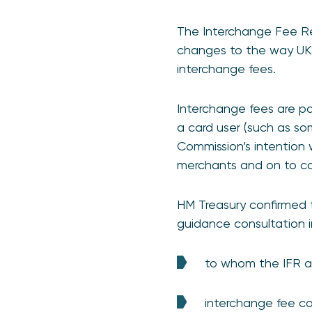
The Interchange Fee Reg
changes to the way UK 
interchange fees.
Interchange fees are p
a card user (such as 
Commission’s intention w
merchants and on to c
HM Treasury confirmed t
guidance consultation i
to whom the IFR a
interchange fee c