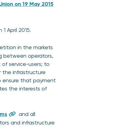
 Union on 19 May 2015
1 April 2015.
tition in the markets
ng between operators,
 of service-users; to
the infrastructure
to ensure that payment
s the interests of
ems
and all
ors and infrastructure