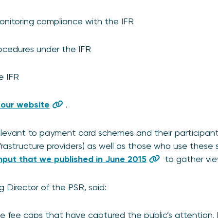
onitoring compliance with the IFR
ocedures under the IFR
e IFR
 our website
.
relevant to payment card schemes and their participan
frastructure providers) as well as those who use these 
Input that we published in June 2015
to gather vie
Director of the PSR, said:
nge fee caps that have captured the public’s attention, 