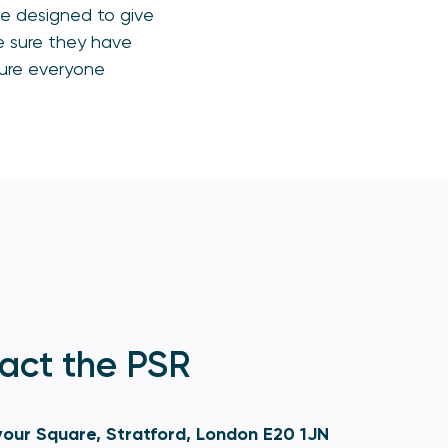
be designed to give
e sure they have
sure everyone
act the PSR
our Square, Stratford, London E20 1JN