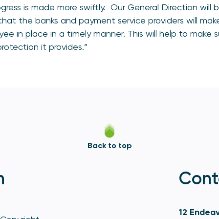
gress is made more swiftly. Our General Direction will 
hat the banks and payment service providers will mak
yee in place in a timely manner. This will help to make 
rotection it provides.”
Back to top
n
Cont
12 Endeav