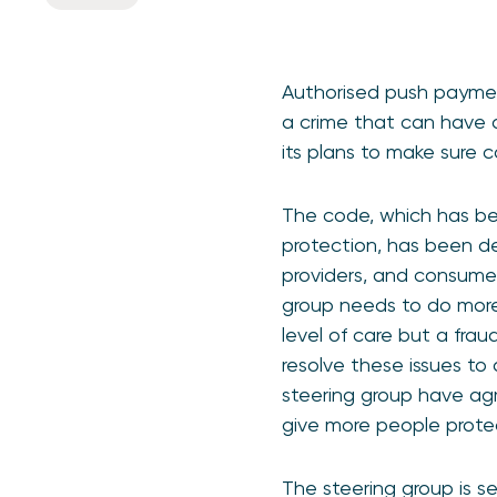
Authorised push paymen
a crime that can have d
its plans to make sure 
The code, which has be
protection, has been d
providers, and consumer
group needs to do more
level of care but a fra
resolve these issues to 
steering group have ag
give more people prote
The steering group is 