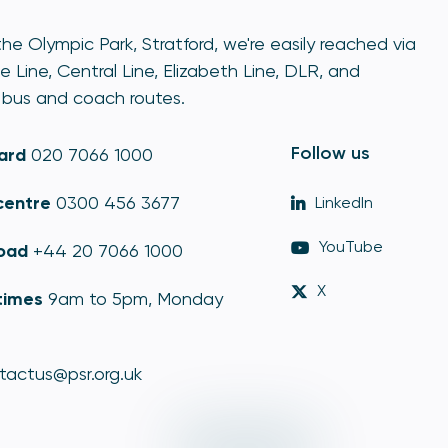
he Olympic Park, Stratford, we're easily reached via
e Line, Central Line, Elizabeth Line, DLR, and
bus and coach routes.
Follow us
ard
020 7066 1000
centre
0300 456 3677
LinkedIn
YouTube
oad
+44 20 7066 1000
X
times
9am to 5pm, Monday
tactus@psr.org.uk