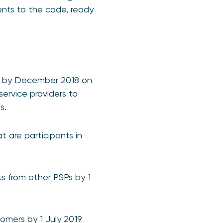
ents to the code, ready
lt by December 2018 on
ervice providers to
s.
 are participants in
s from other PSPs by 1
omers by 1 July 2019