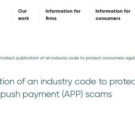
Our
Information for
Information for
work
firms
consumers
oday’s publication of an industry code to protect consumers aga
ion of an industry code to prote
 push payment (APP) scams