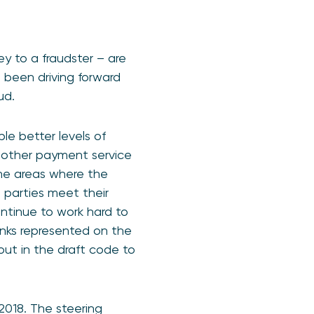
y to a fraudster – are
 been driving forward
ud.
e better levels of
, other payment service
the areas where the
 parties meet their
ontinue to work hard to
 banks represented on the
ut in the draft code to
2018. The steering