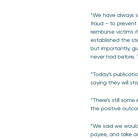
“We have always s
fraud – to prevent
reimburse victims 
established the st
but importantly, g
never had before. 
“Today’s publicatio
saying they will s
“There’s still some
the positive outco
“We said we would
payee, and take ac