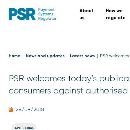
About
How we
us
regulate
Home
News and updates
Latest news
PSR welcomes t
PSR welcomes today’s publicat
consumers against authorised
28/09/2018
APP Scams