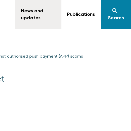
News and
Publications
updates
Search
inst authorised push payment (APP) scams
ct