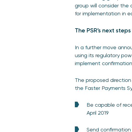
group will consider the
for implementation in ea
The PSR’s next steps
In a further move anno
using its regulatory po
implement confirmation
The proposed direction 
the Faster Payments Sy
Be capable of rece
April 2019
Send confirmation 