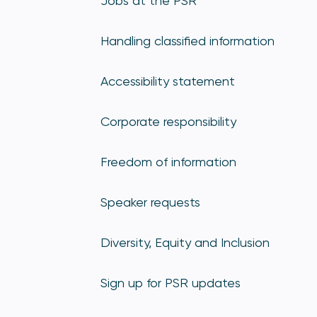
Jobs at the PSR
Handling classified information
Accessibility statement
Corporate responsibility
Freedom of information
Speaker requests
Diversity, Equity and Inclusion
Sign up for PSR updates