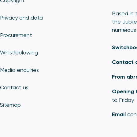
Copyright
Based in t
Privacy and data
the Jubile
numerous 
Procurement
Switchbo
Whistleblowing
Contact 
Media enquiries
From abr
Contact us
Opening 
to Friday
Sitemap
Email
con