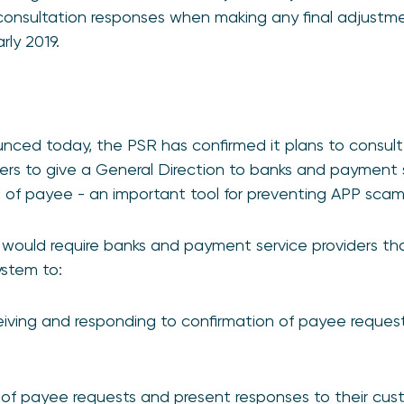
 consultation responses when making any final adjustm
rly 2019.
unced today, the PSR has confirmed it plans to consu
wers to give a General Direction to banks and payment s
 of payee - an important tool for preventing APP scam
would require banks and payment service providers that
stem to:
iving and responding to confirmation of payee request
of payee requests and present responses to their cust