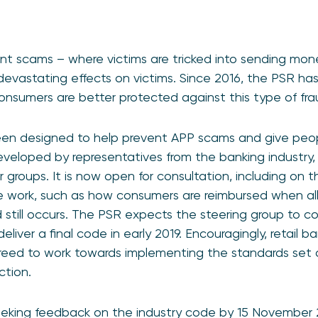
t scams – where victims are tricked into sending mone
evastating effects on victims. Since 2016, the PSR has
consumers are better protected against this type of fra
en designed to help prevent APP scams and give peopl
eveloped by representatives from the banking industry
 groups. It is now open for consultation, including on 
 work, such as how consumers are reimbursed when all
ud still occurs. The PSR expects the steering group to c
deliver a final code in early 2019. Encouragingly, retail
reed to work towards implementing the standards set o
ction.
seeking feedback on the industry code by 15 November 