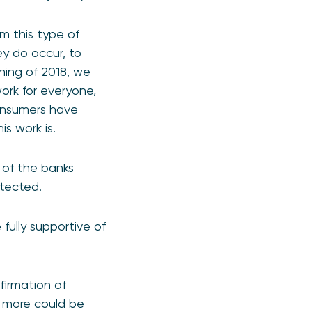
m this type of
ey do occur, to
ning of 2018, we
ork for everyone,
consumers have
s work is.
e of the banks
otected.
 fully supportive of
irmation of
t more could be