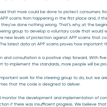
aid that more could be done to protect consumers fro
 APP scams from happening in the first place and, if th
if they’ve done nothing wrong. That’s why, at the begin
eering group to develop a voluntary code that would w
ive new levels of protection against APP scams that 
The latest data on APP scams proves how important thi
n and consultation is a positive step forward. With fiv
tart to implement the standards, more people will be pr
 important work for the steering group to do, but we are
mes that the code is designed to deliver.
 monitor the development and implementation of conf
tion if there was insufficient progress. We believe tha