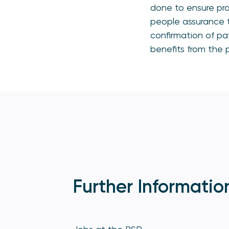
done to ensure pro
people assurance t
confirmation of pa
benefits from the p
Further Informatio