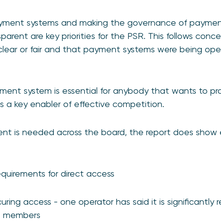
ayment systems and making the governance of paymen
parent are key priorities for the PSR. This follows conc
lear or fair and that payment systems were being oper
ment system is essential for anybody that wants to pr
s a key enabler of effective competition.
ent is needed across the board, the report does show 
requirements for direct access
curing access - one operator has said it is significantly 
ct members