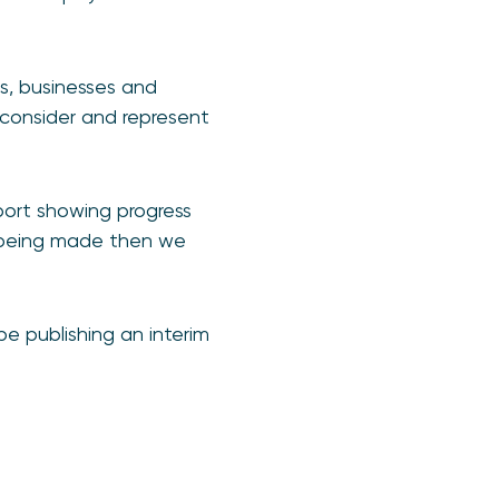
rs, businesses and
consider and represent
port showing progress
 being made then we
e publishing an interim