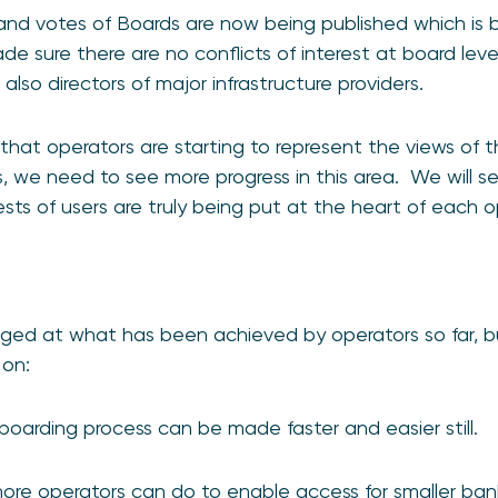
and votes of Boards are now being published which is 
 sure there are no conflicts of interest at board level
lso directors of major infrastructure providers.
hat operators are starting to represent the views of th
, we need to see more progress in this area. We will 
ests of users are truly being put at the heart of each o
d at what has been achieved by operators so far, bu
 on:
oarding process can be made faster and easier still.
more operators can do to enable access for smaller ba