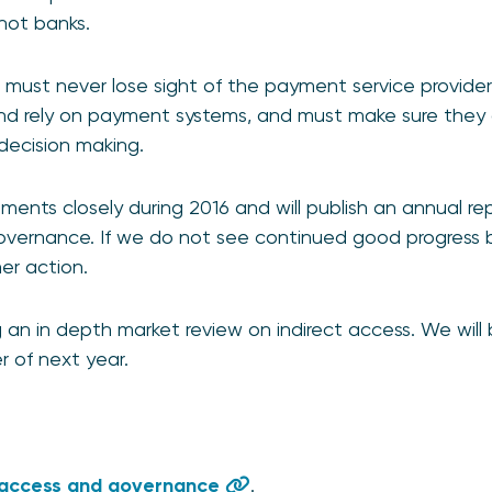
 not banks.
rs must never lose sight of the payment service provide
nd rely on payment systems, and must make sure they 
r decision making.
ments closely during 2016 and will publish an annual re
vernance. If we do not see continued good progress
her action.
an in depth market review on indirect access. We will b
er of next year.
 access and governance
.