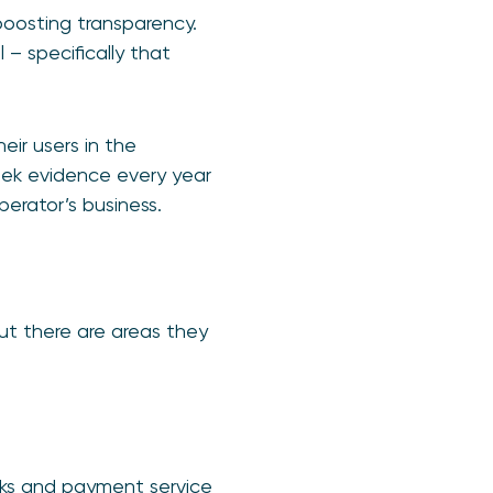
boosting transparency.
 – specifically that
eir users in the
seek evidence every year
perator’s business.
t there are areas they
nks and payment service