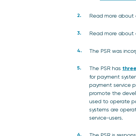
Read more about
Read more about
The PSR was incorp
The PSR has
three
for payment system
payment service pro
promote the develo
used to operate pa
systems are opera
service-users.
The PSR is responsi