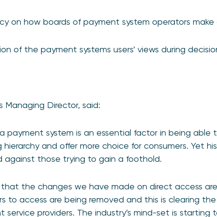
ncy on how boards of payment system operators make 
ion of the payment systems users’ views during decisi
 Managing Director, said:
a payment system is an essential factor in being able 
 hierarchy and offer more choice for consumers. Yet his
against those trying to gain a foothold.
 that the changes we have made on direct access are 
iers to access are being removed and this is clearing th
service providers. The industry’s mind-set is starting 