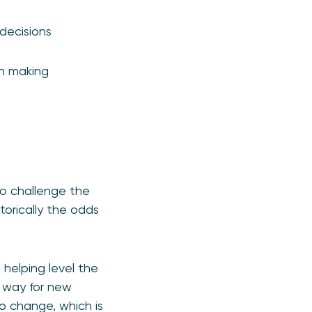
decisions
on making
to challenge the
torically the odds
helping level the
e way for new
to change, which is