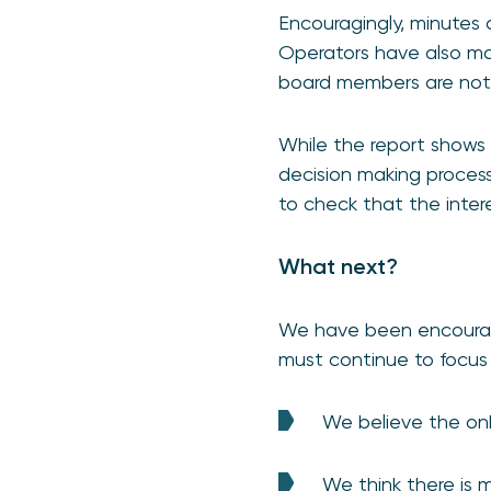
Encouragingly, minutes 
Operators have also made
board members are not a
While the report shows t
decision making process
to check that the inter
What next?
We have been encourage
must continue to focus
We believe the onb
We think there is 