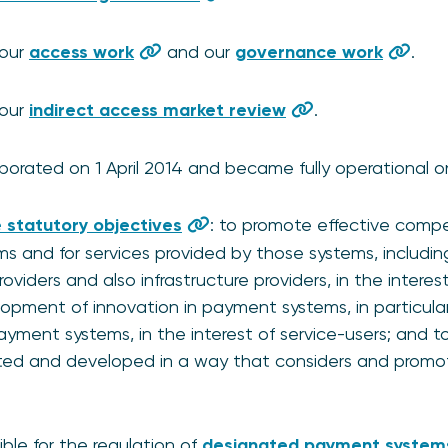
 our
access work
and our
governance work
.
 our
indirect access market review
.
orated on 1 April 2014 and became fully operational on 
 statutory objectives
: to promote effective compe
s and for services provided by those systems, includi
viders and also infrastructure providers, in the interest
pment of innovation in payment systems, in particular 
yment systems, in the interest of service-users; and 
ted and developed in a way that considers and promote
ble for the regulation of
designated payment system