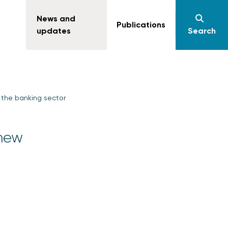
News and
Publications
updates
Search
 the banking sector
 new