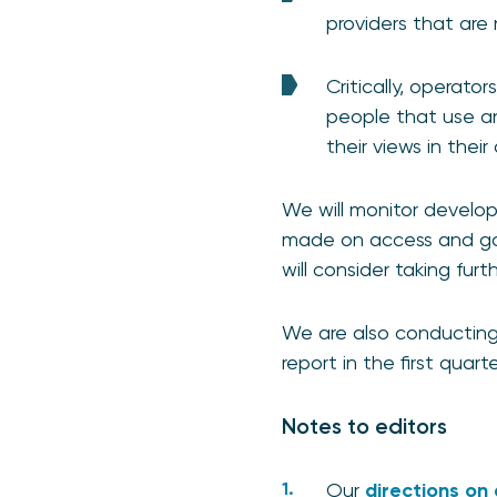
providers that are
Critically, operato
people that use a
their views in thei
We will monitor develop
made on access and go
will consider taking furt
We are also conducting 
report in the first quart
Notes to editors
Our
directions on