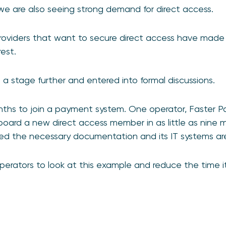
we are also seeing strong demand for direct access.
roviders that want to secure direct access have made
rest.
 a stage further and entered into formal discussions.
onths to join a payment system. One operator, Faster
oard a new direct access member in as little as nine m
ed the necessary documentation and its IT systems are
rators to look at this example and reduce the time it 