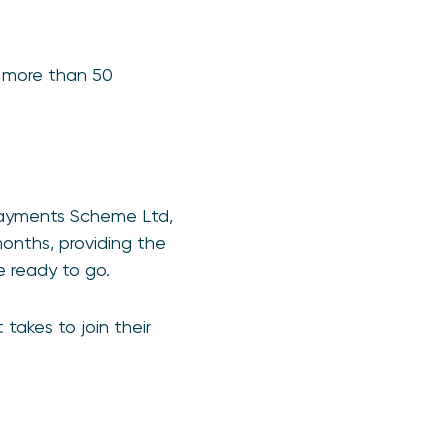
 more than 50
 Payments Scheme Ltd,
onths, providing the
 ready to go.
takes to join their