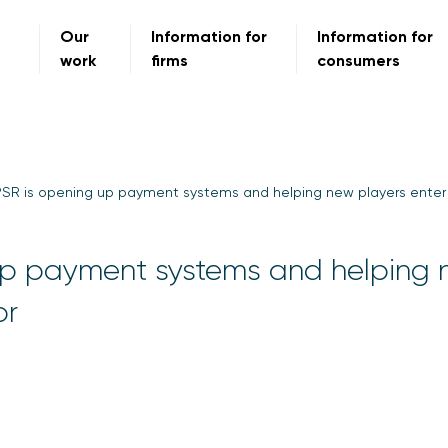
Our
Information for
Information for
work
firms
consumers
SR is opening up payment systems and helping new players enter
up payment systems and helping
or