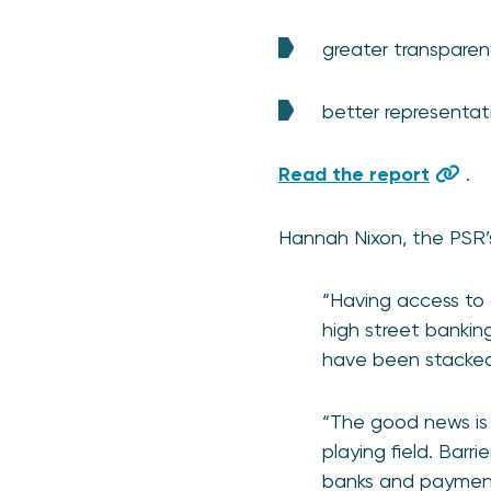
greater transpare
better representat
Read the report
.
Hannah Nixon, the PSR’s
“Having access to 
high street banking
have been stacked 
“The good news is
playing field. Barr
banks and payment 