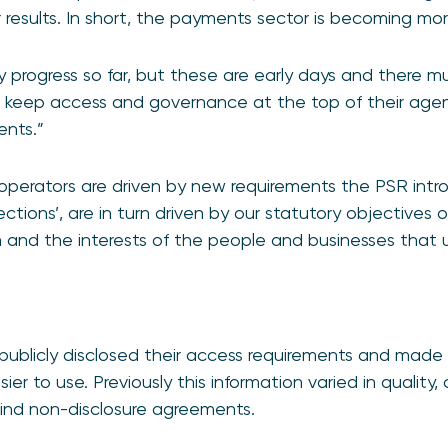
r results. In short, the payments sector is becoming mo
 progress so far, but these are early days and there m
 keep access and governance at the top of their age
ents.”
erators are driven by new requirements the PSR intr
rections’, are in turn driven by our statutory objectives
n and the interests of the people and businesses that
publicly disclosed their access requirements and made
ier to use. Previously this information varied in qualit
hind non-disclosure agreements.