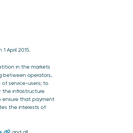
1 April 2015.
tition in the markets
ng between operators,
 of service-users; to
the infrastructure
to ensure that payment
s the interests of
s
and all