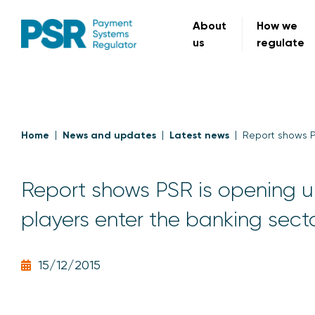
About
How we
us
regulate
Home
News and updates
Latest news
Report shows P
Report shows PSR is opening 
players enter the banking sect
15/12/2015