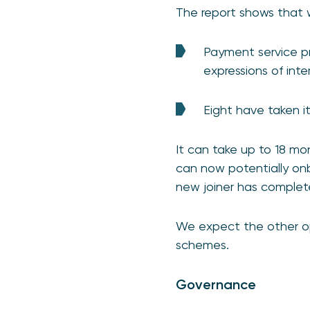
The report shows that 
Payment service p
expressions of inte
Eight have taken it
It can take up to 18 m
can now potentially onb
new joiner has complet
We expect the other ope
schemes.
Governance