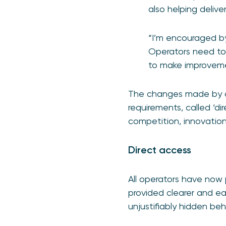
also helping delive
“I’m encouraged by
Operators need to
to make improvem
The changes made by op
requirements, called ‘di
competition, innovatio
Direct access
All operators have now 
provided clearer and eas
unjustifiably hidden be