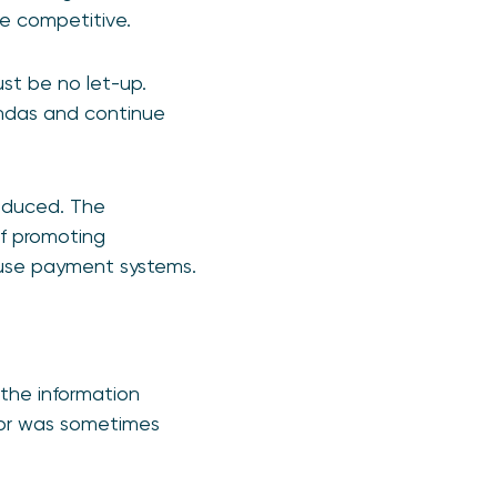
re competitive.
ust be no let-up.
ndas and continue
oduced. The
 of promoting
 use payment systems.
 the information
y, or was sometimes