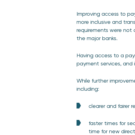
Improving access to p
more inclusive and trans
requirements were not c
the major banks.
Having access to a pay
payment services, and i
While further improvem
including:
clearer and fairer 
faster times for se
time for new dire