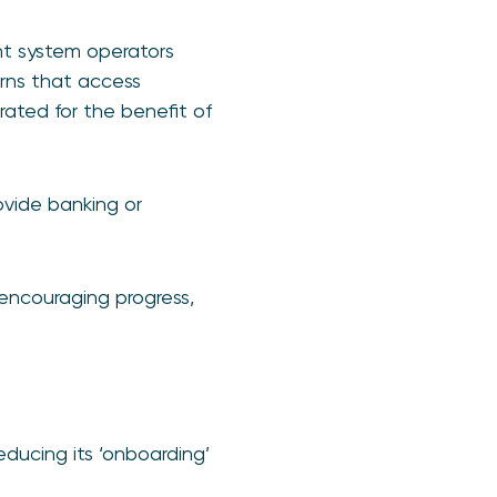
t system operators
erns that access
ated for the benefit of
ovide banking or
encouraging progress,
reducing its ‘onboarding’