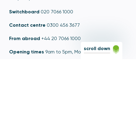
Switchboard
020 7066 1000
Contact centre
0300 456 3677
From abroad
+44 20 7066 1000
scroll down
Opening times
9am to 5pm, Monday to Friday
Email
contactus@psr.org.uk
Follow us
LinkedIn
YouTube
X