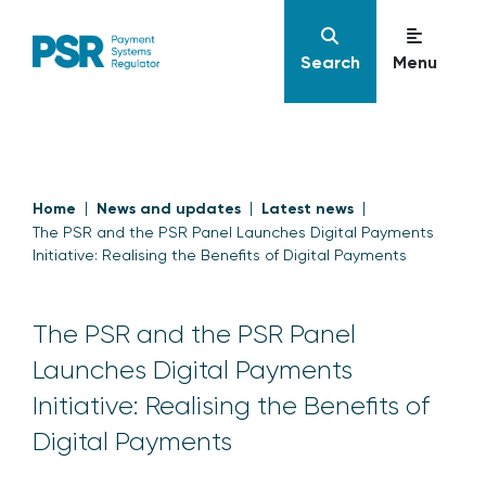
Search
Menu
Home
News and updates
Latest news
The PSR and the PSR Panel Launches Digital Payments
Initiative: Realising the Benefits of Digital Payments
The PSR and the PSR Panel
Launches Digital Payments
Initiative: Realising the Benefits of
Digital Payments