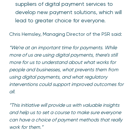
suppliers of digital payment services to
develop new payment solutions, which will
lead to greater choice for everyone.
Chris Hemsley, Managing Director of the PSR said:
“We’re at an important time for payments. While
more of us are using digital payments, there’s still
more for us to understand about what works for
people and businesses, what prevents them from
using digital payments, and what regulatory
interventions could support improved outcomes for
all.
“This initiative will provide us with valuable insights
and help us to set a course to make sure everyone
can have a choice of payment methods that really
work for them.”