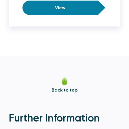
View
Back to top
Further Information