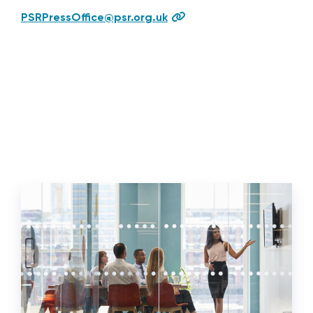
PSRPressOffice@psr.org.uk