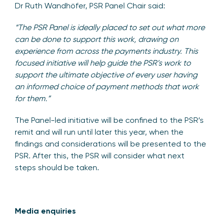
Dr Ruth Wandhöfer, PSR Panel Chair said:
“The PSR Panel is ideally placed to set out what more
can be done to support this work, drawing on
experience from across the payments industry. This
focused initiative will help guide the PSR’s work to
support the ultimate objective of every user having
an informed choice of payment methods that work
for them.”
The Panel-led initiative will be confined to the PSR’s
remit and will run until later this year, when the
findings and considerations will be presented to the
PSR. After this, the PSR will consider what next
steps should be taken.
Media enquiries