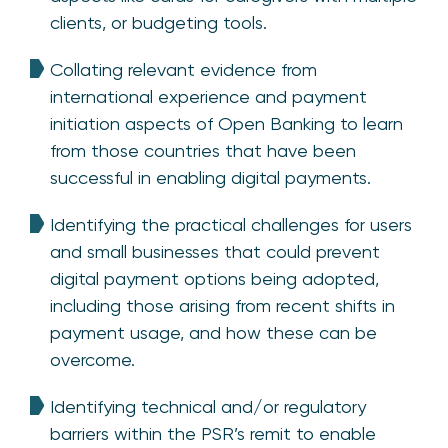
clients, or budgeting tools.
Collating relevant evidence from
international experience and payment
initiation aspects of Open Banking to learn
from those countries that have been
successful in enabling digital payments.
Identifying the practical challenges for users
and small businesses that could prevent
digital payment options being adopted,
including those arising from recent shifts in
payment usage, and how these can be
overcome.
Identifying technical and/or regulatory
barriers within the PSR’s remit to enable