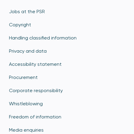
Jobs at the PSR
Copyright
Handling classified information
Privacy and data
Accessibility statement
Procurement
Corporate responsibility
Whistleblowing
Freedom of information
Media enquiries