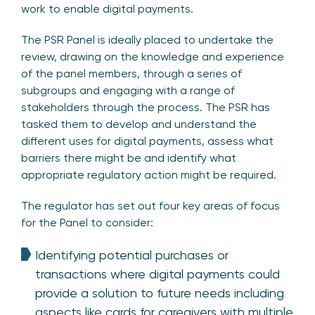
work to enable digital payments.
The PSR Panel is ideally placed to undertake the
review, drawing on the knowledge and experience
of the panel members, through a series of
subgroups and engaging with a range of
stakeholders through the process. The PSR has
tasked them to develop and understand the
different uses for digital payments, assess what
barriers there might be and identify what
appropriate regulatory action might be required.
The regulator has set out four key areas of focus
for the Panel to consider:
Identifying potential purchases or
transactions where digital payments could
provide a solution to future needs including
aspects like cards for caregivers with multiple