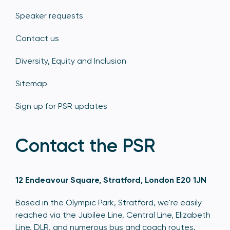
Speaker requests
Contact us
Diversity, Equity and Inclusion
Sitemap
Sign up for PSR updates
Contact the PSR
12 Endeavour Square, Stratford, London E20 1JN
Based in the Olympic Park, Stratford, we're easily
reached via the Jubilee Line, Central Line, Elizabeth
Line, DLR, and numerous bus and coach routes.