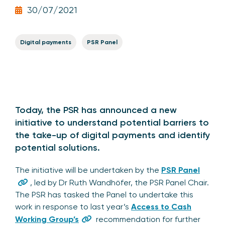
30/07/2021
Digital payments
PSR Panel
Today, the PSR has announced a new
initiative to understand potential barriers to
the take-up of digital payments and identify
potential solutions.
The initiative will be undertaken by the
PSR Panel
, led by Dr Ruth Wandhöfer, the PSR Panel Chair.
The PSR has tasked the Panel to undertake this
work in response to last year’s
Access to Cash
Working Group’s
recommendation for further