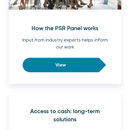
How the PSR Panel works
Input from industry experts helps inform
our work
View
Access to cash: long-term
solutions