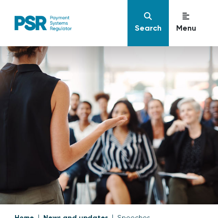
Search
Menu
Home
News and updates
Speeches