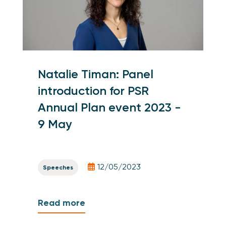
Natalie Timan: Panel
introduction for PSR
Annual Plan event 2023 -
9 May
12/05/2023
Speeches
Read more