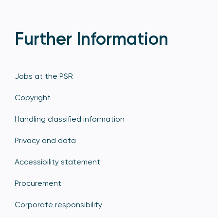
Further Information
Jobs at the PSR
Copyright
Handling classified information
Privacy and data
Accessibility statement
Procurement
Corporate responsibility