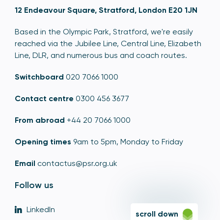
12 Endeavour Square, Stratford, London E20 1JN
Based in the Olympic Park, Stratford, we're easily
reached via the Jubilee Line, Central Line, Elizabeth
Line, DLR, and numerous bus and coach routes.
Switchboard
020 7066 1000
Contact centre
0300 456 3677
From abroad
+44 20 7066 1000
Opening times
9am to 5pm, Monday to Friday
Email
contactus@psr.org.uk
Follow us
LinkedIn
scroll down