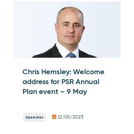
Chris Hemsley: Welcome
address for PSR Annual
Plan event – 9 May
12/05/2023
Speeches