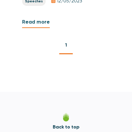
12/05/2023
Speeches
Read more
1
Back to top