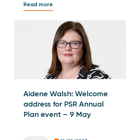
Read more
Aidene Walsh: Welcome
address for PSR Annual
Plan event – 9 May