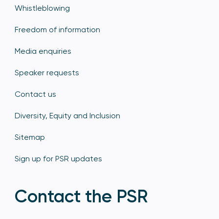
Whistleblowing
Freedom of information
Media enquiries
Speaker requests
Contact us
Diversity, Equity and Inclusion
Sitemap
Sign up for PSR updates
Contact the PSR