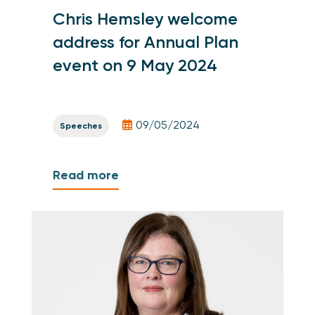
Chris Hemsley welcome
address for Annual Plan
event on 9 May 2024
09/05/2024
Speeches
Read more