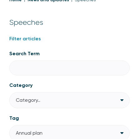
Speeches
Filter articles
Search Term
Category
Category..
Tag
Annual plan