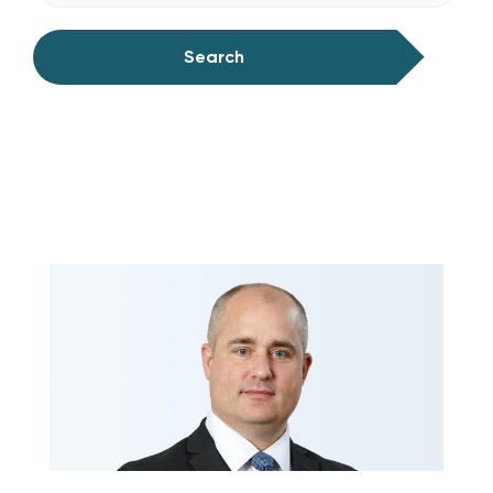
Search