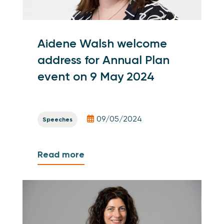
Aidene Walsh welcome
address for Annual Plan
event on 9 May 2024
09/05/2024
Speeches
Read more