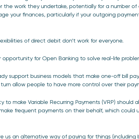
r the work they undertake, potentially for a number of d
ge your finances, particularly if your outgoing payment
exibilities of direct debit don’t work for everyone.
opportunity for Open Banking to solve real-life proble
dy support business models that make one-off bill pay
n turn allow people to have more control over their pay
lity to make Variable Recurring Payments (VRP) should a
 make frequent payments on their behalf, which could u
us an alternative way of paying for things (including bil