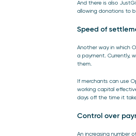
And there is also Just
allowing donations to b
Speed of settlem
Another way in which O
a payment. Currently, 
them.
If merchants can use O
working capital effective
days off the time it ta
Control over pa
An increasing number of