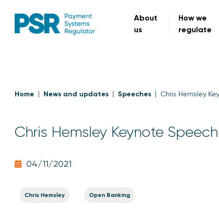
About
How we
us
regulate
Home
News and updates
Speeches
Chris Hemsley Ke
Chris Hemsley Keynote Speech
04/11/2021
Chris Hemsley
Open Banking