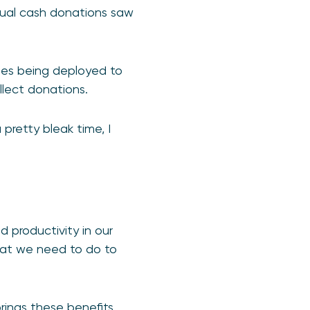
sual cash donations saw
des being deployed to
llect donations.
pretty bleak time, I
d productivity in our
what we need to do to
rings these benefits.