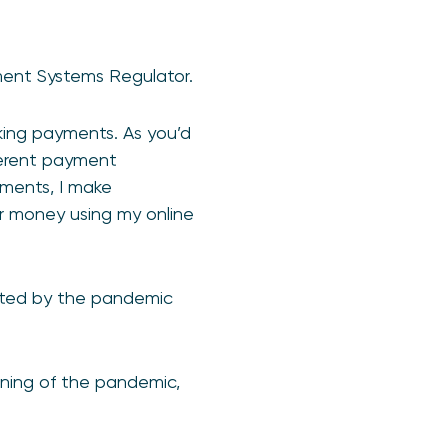
ment Systems Regulator.
aking payments. As you’d
ferent payment
yments, I make
er money using my online
cted by the pandemic
nning of the pandemic,