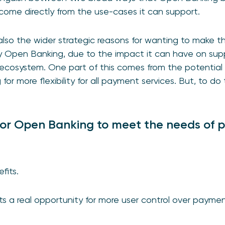
t come directly from the use-cases it can support.
also the wider strategic reasons for wanting to make t
y Open Banking, due to the impact it can have on supp
cosystem. One part of this comes from the potential t
or more flexibility for all payment services. But, to do 
for Open Banking to meet the needs of 
fits.
 a real opportunity for more user control over payments