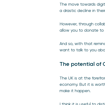
The move towards digit
a drastic decline in thei
However, through colla
allow you to donate to a
And so, with that remin
want to talk to you ab
The potential of
The UK is at the forefr
economy. But it is wort
make it happen.
I think it is useful to