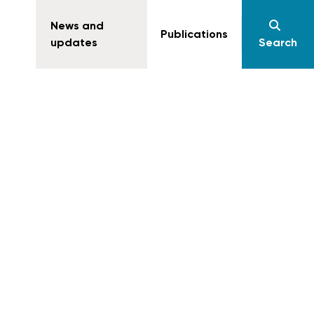
News and
Publications
updates
Search