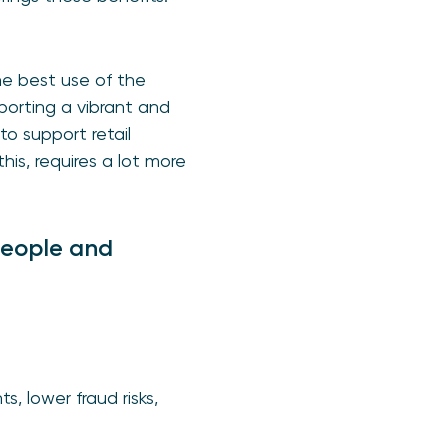
he best use of the
orting a vibrant and
o support retail
this, requires a lot more
people and
, lower fraud risks,