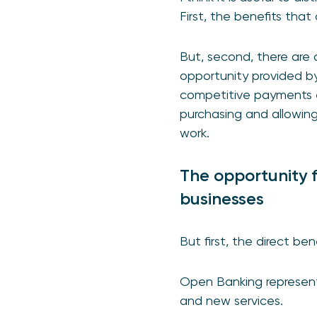
First, the benefits tha
But, second, there are 
opportunity provided b
competitive payments e
purchasing and allowing f
work.
The opportunity 
businesses
But first, the direct bene
Open Banking represents
and new services.