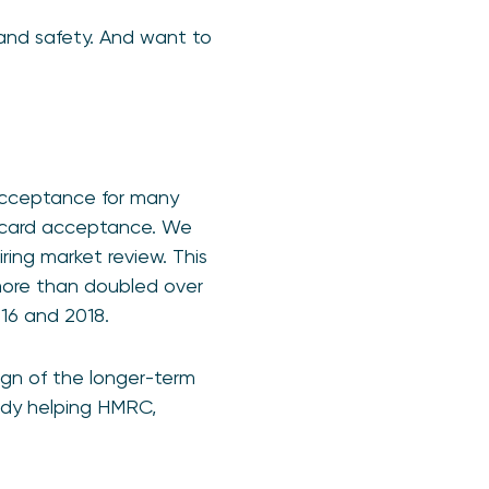
 and safety. And want to
acceptance for many
f card acceptance. We
ring market review. This
more than doubled over
16 and 2018.
ign of the longer-term
eady helping HMRC,