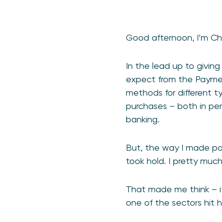
Good afternoon, I’m Ch
In the lead up to givin
expect from the Payment
methods for different ty
purchases – both in per
banking.
But, the way I made pa
took hold. I pretty muc
That made me think – i
one of the sectors hit 