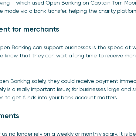
Giving – which used Open Banking on Captain Tom Moore
e made via a bank transfer, helping the charity platfor
ent for merchants
pen Banking can support businesses is the speed at w
we know that they can wait a long time to receive mon
pen Banking safely, they could receive payment immed
ly is a really important issue; for businesses large and s
kes to get funds into your bank account matters.
yments
 us no longer rely on a weekly or monthly salary. It i