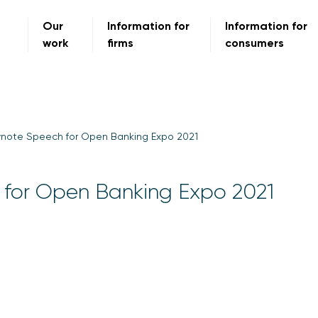
Our
Information for
Information for
work
firms
consumers
ynote Speech for Open Banking Expo 2021
 for Open Banking Expo 2021