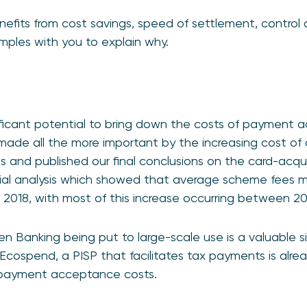
benefits from cost savings, speed of settlement, control
mples with you to explain why.
ficant potential to bring down the costs of payment 
ade all the more important by the increasing cost o
s and published our final conclusions on the card-acqui
ncial analysis which showed that average scheme fees 
 2018, with most of this increase occurring between 20
 Banking being put to large-scale use is a valuable s
 Ecospend, a PISP that facilitates tax payments is alr
ts payment acceptance costs.