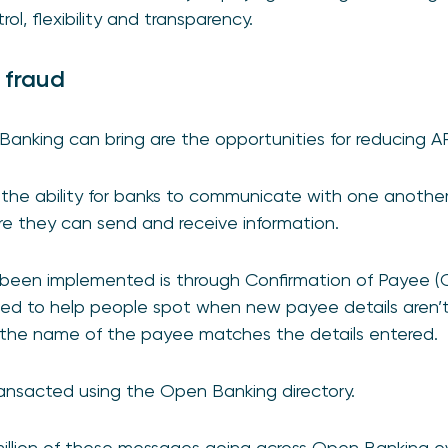
ol, flexibility and transparency.
 fraud
Banking can bring are the opportunities for reducing A
the ability for banks to communicate with one another
re they can send and receive information.
s been implemented is through Confirmation of Payee 
ned to help people spot when new payee details aren’t
the name of the payee matches the details entered.
ransacted using the Open Banking directory.
million of these messages going across Open Banking e