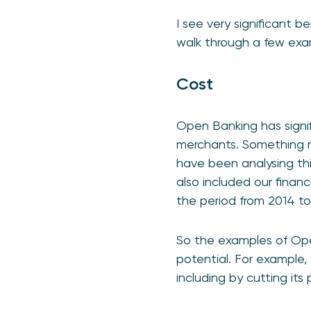
I see very significant 
walk through a few exa
Cost
Open Banking has signi
merchants. Something m
have been analysing thi
also included our fina
the period from 2014 to
So the examples of Open
potential. For example,
including by cutting i