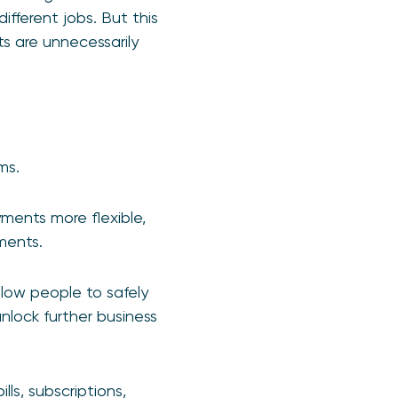
ifferent jobs. But this
s are unnecessarily
ms.
ments more flexible,
ments.
llow people to safely
nlock further business
ls, subscriptions,