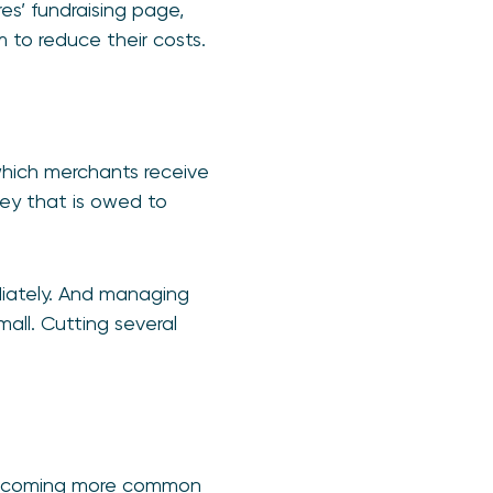
s’ fundraising page,
m to reduce their costs.
hich merchants receive
ey that is owed to
iately. And managing
mall. Cutting several
s becoming more common