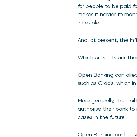
for people to be paid fo
makes it harder to mana
inflexible.
And, at present, the infl
Which presents another 
Open Banking can alrea
such as Ordo's, which i
More generally, the abi
authorise their bank to
cases in the future.
Open Banking could give 