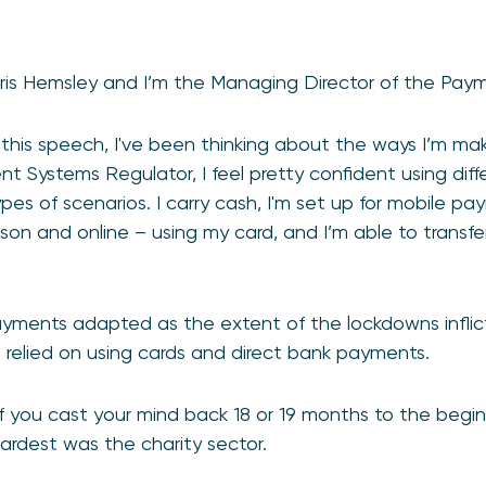
ris Hemsley and I’m the Managing Director of the Pay
g this speech, I've been thinking about the ways I’m m
 Systems Regulator, I feel pretty confident using dif
pes of scenarios. I carry cash, I'm set up for mobile pa
son and online – using my card, and I’m able to transf
yments adapted as the extent of the lockdowns infli
h relied on using cards and direct bank payments.
f you cast your mind back 18 or 19 months to the begi
hardest was the charity sector.