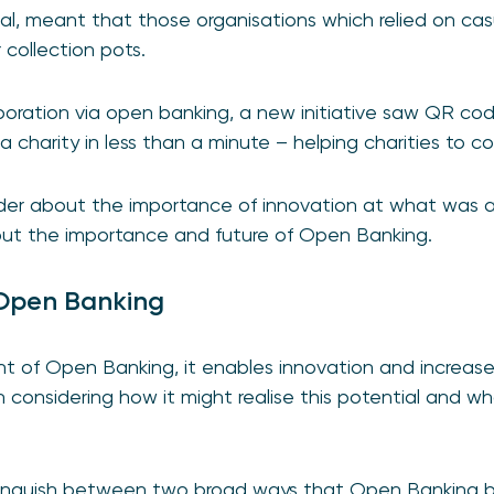
al, meant that those organisations which relied on ca
r collection pots.
boration via open banking, a new initiative saw QR co
 charity in less than a minute – helping charities to co
der about the importance of innovation at what was a 
out the importance and future of Open Banking.
 Open Banking
ont of Open Banking, it enables innovation and increase
h considering how it might realise this potential and 
 distinguish between two broad ways that Open Banking b