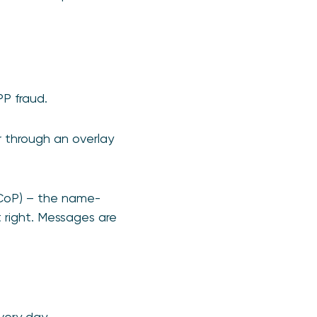
PP fraud.
 through an overlay
(CoP) – the name-
 right. Messages are
very day.