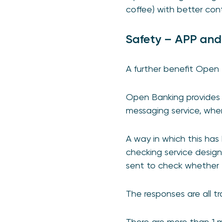
coffee) with better contr
Safety – APP and
A further benefit Open 
Open Banking provides 
messaging service, whe
A way in which this ha
checking service desig
sent to check whether 
The responses are all t
There are more than 1 