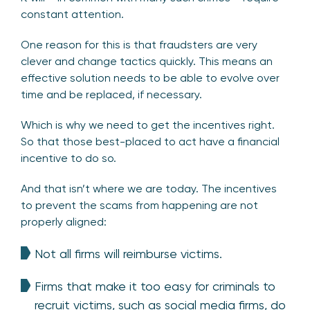
constant attention.
One reason for this is that fraudsters are very
clever and change tactics quickly. This means an
effective solution needs to be able to evolve over
time and be replaced, if necessary.
Which is why we need to get the incentives right.
So that those best-placed to act have a financial
incentive to do so.
And that isn’t where we are today. The incentives
to prevent the scams from happening are not
properly aligned:
Not all firms will reimburse victims.
Firms that make it too easy for criminals to
recruit victims, such as social media firms, do