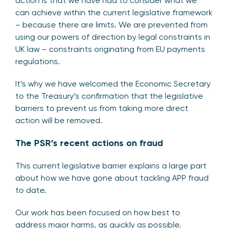
action is that we have had to consider what we
can achieve within the current legislative framework
– because there are limits. We are prevented from
using our powers of direction by legal constraints in
UK law – constraints originating from EU payments
regulations.
It’s why we have welcomed the Economic Secretary
to the Treasury’s confirmation that the legislative
barriers to prevent us from taking more direct
action will be removed.
The PSR’s recent actions on fraud
This current legislative barrier explains a large part
about how we have gone about tackling APP fraud
to date.
Our work has been focused on how best to
address major harms, as quickly as possible.