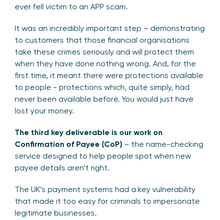
ever fell victim to an APP scam.
It was an incredibly important step – demonstrating
to customers that those financial organisations
take these crimes seriously and will protect them
when they have done nothing wrong. And, for the
first time, it meant there were protections available
to people - protections which, quite simply, had
never been available before. You would just have
lost your money.
The third key deliverable is our work on
Confirmation of Payee (CoP)
– the name-checking
service designed to help people spot when new
payee details aren’t right.
The UK’s payment systems had a key vulnerability
that made it too easy for criminals to impersonate
legitimate businesses.