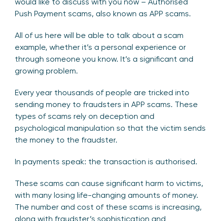
would like to discuss with you now – Authorised
Push Payment scams, also known as APP scams.
All of us here will be able to talk about a scam
example, whether it’s a personal experience or
through someone you know. It’s a significant and
growing problem.
Every year thousands of people are tricked into
sending money to fraudsters in APP scams. These
types of scams rely on deception and
psychological manipulation so that the victim sends
the money to the fraudster.
In payments speak: the transaction is authorised.
These scams can cause significant harm to victims,
with many losing life-changing amounts of money.
The number and cost of these scams is increasing,
along with fraudster’s sophistication and