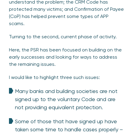
understand the problem; the CRM Code has
protected many victims; and Confirmation of Payee
(CoP) has helped prevent some types of APP
scams.
Turning to the second, current phase of activity.
Here, the PSR has been focused on building on the
early successes and looking for ways to address
the remaining issues.
I would like to highlight three such issues:
Many banks and building societies are not
signed up to the voluntary Code and are
not providing equivalent protection.
Some of those that have signed up have
taken some time to handle cases properly –