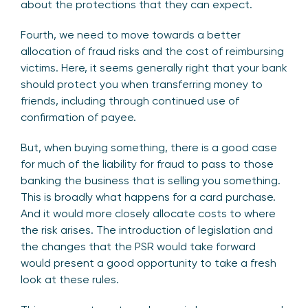
about the protections that they can expect.
Fourth, we need to move towards a better
allocation of fraud risks and the cost of reimbursing
victims. Here, it seems generally right that your bank
should protect you when transferring money to
friends, including through continued use of
confirmation of payee.
But, when buying something, there is a good case
for much of the liability for fraud to pass to those
banking the business that is selling you something.
This is broadly what happens for a card purchase.
And it would more closely allocate costs to where
the risk arises. The introduction of legislation and
the changes that the PSR would take forward
would present a good opportunity to take a fresh
look at these rules.