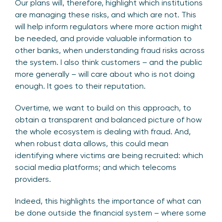
Our plans will, therefore, highlight which institutions
are managing these risks, and which are not. This
will help inform regulators where more action might
be needed, and provide valuable information to
other banks, when understanding fraud risks across
the system. I also think customers – and the public
more generally – will care about who is not doing
enough. It goes to their reputation.
Overtime, we want to build on this approach, to
obtain a transparent and balanced picture of how
the whole ecosystem is dealing with fraud. And,
when robust data allows, this could mean
identifying where victims are being recruited: which
social media platforms; and which telecoms
providers.
Indeed, this highlights the importance of what can
be done outside the financial system – where some