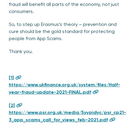
fraud will benefit all parts of the economy, not just
consumers.
So, to step up Erasmus’s theory – prevention and
cure should be the gold standard for protecting
people from App Scams.
Thank you.
[1]
https://www.ukfinance.org.uk/system/files/Half-
year-fraud-update-2021-FINAL.pdf
[2]
https://www.psr.org.uk/media/5yvpidyc/psr_cp21-
3_app_scams_call_for_views_feb-2021.pdf