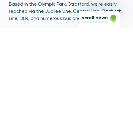
Based in the Olympic Park, Stratford, we're easily
reached via the Jubilee Line, Central Line, Elizabeth
scroll down
Line, DLR, and numerous bus and coach routes.
Switchboard
020 7066 1000
Contact centre
0300 456 3677
From abroad
+44 20 7066 1000
Opening times
9am to 5pm, Monday to Friday
Email
contactus@psr.org.uk
Follow us
LinkedIn
YouTube