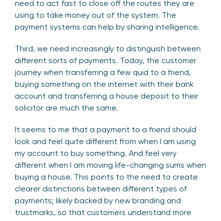
need to act fast to close off the routes they are
using to take money out of the system. The
payment systems can help by sharing intelligence.
Third, we need increasingly to distinguish between
different sorts of payments. Today, the customer
journey when transferring a few quid to a friend,
buying something on the internet with their bank
account and transferring a house deposit to their
solicitor are much the same.
It seems to me that a payment to a friend should
look and feel quite different from when I am using
my account to buy something. And feel very
different when I am moving life-changing sums when
buying a house. This points to the need to create
clearer distinctions between different types of
payments; likely backed by new branding and
trustmarks, so that customers understand more