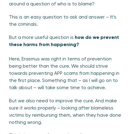
around a question of who is to blame?
This is an easy question to ask and answer – It’s
the criminals.
But a more useful question is
how do we prevent
these harms from happening?
Here, Erasmus was right in terms of prevention
being better than the cure. We should strive
towards preventing APP scams from happening in
the first place. Something that – as I will go on to
talk about – will take some time to achieve.
But we also need to improve the cure. And make
sure it works properly – looking after blameless
victims by reimbursing them, when they have done
nothing wrong.