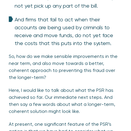
not yet pick up any part of the bill.
And firms that fail to act when their
accounts are being used by criminals to
receive and move funds, do not yet face
the costs that this puts into the system.
So, how do we make sensible improvements in the
near term, and also move towards a better,
coherent approach to preventing this fraud over
the longer-term?
Here, I would like to talk about what the PSR has
achieved so far. Our immediate next steps. And
then say a few words about what a longer-term,
coherent solution might look like.
At present, one significant feature of the PSR’s