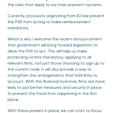
the rules that apply to our main payment systems.
Currently, provisions originating from EU law prevent
the PSR from acting to make reimbursement
mandatory.
Which is why I welcome the recent announcement
that government will bring forward legislation to
allow the PSR to act. This will help us make
protecting victims mandatory, applying to all
relevant firms, not just those choosing to sign up to
the current code. It will also provide a way to
strengthen the arrangements that hold firms to
account. With this financial incentive, firms are more
likely to put better measures and security in place
to prevent the fraud from happening in the first
place.
With these powers in place, we can start to focus