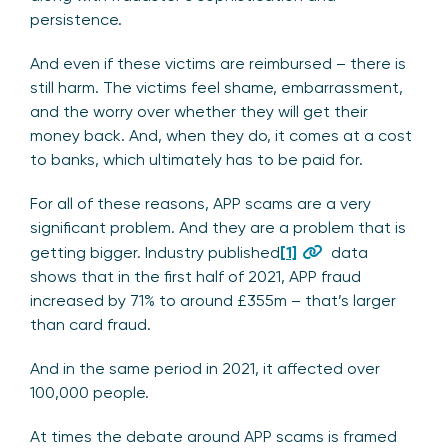
persistence.
And even if these victims are reimbursed – there is
still harm. The victims feel shame, embarrassment,
and the worry over whether they will get their
money back. And, when they do, it comes at a cost
to banks, which ultimately has to be paid for.
For all of these reasons, APP scams are a very
significant problem. And they are a problem that is
getting bigger. Industry published
[1]
data
shows that in the first half of 2021, APP fraud
increased by 71% to around £355m – that’s larger
than card fraud.
And in the same period in 2021, it affected over
100,000 people.
At times the debate around APP scams is framed