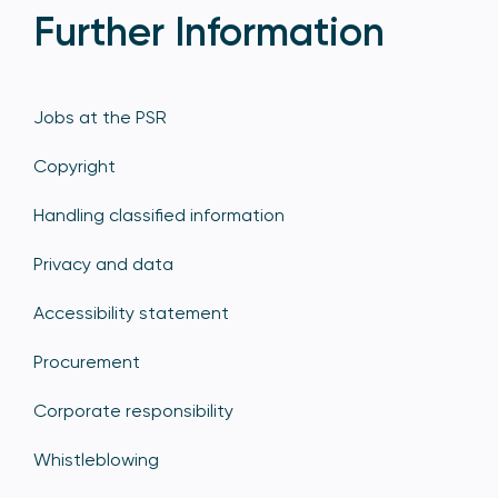
Further Information
Jobs at the PSR
Copyright
Handling classified information
Privacy and data
Accessibility statement
Procurement
Corporate responsibility
Whistleblowing