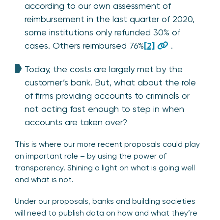
according to our own assessment of
reimbursement in the last quarter of 2020,
some institutions only refunded 30% of
cases. Others reimbursed 76%
[2]
.
Today, the costs are largely met by the
customer’s bank. But, what about the role
of firms providing accounts to criminals or
not acting fast enough to step in when
accounts are taken over?
This is where our more recent proposals could play
an important role – by using the power of
transparency. Shining a light on what is going well
and what is not.
Under our proposals, banks and building societies
will need to publish data on how and what they’re