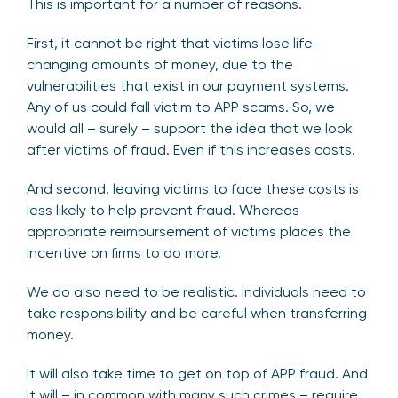
This is important for a number of reasons.
First, it cannot be right that victims lose life-
changing amounts of money, due to the
vulnerabilities that exist in our payment systems.
Any of us could fall victim to APP scams. So, we
would all – surely – support the idea that we look
after victims of fraud. Even if this increases costs.
And second, leaving victims to face these costs is
less likely to help prevent fraud. Whereas
appropriate reimbursement of victims places the
incentive on firms to do more.
We do also need to be realistic. Individuals need to
take responsibility and be careful when transferring
money.
It will also take time to get on top of APP fraud. And
it will – in common with many such crimes – require