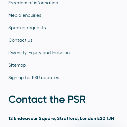
Freedom of information
Media enquiries
Speaker requests
Contact us
Diversity, Equity and Inclusion
Sitemap
Sign up for PSR updates
Contact the PSR
12 Endeavour Square, Stratford, London E20 1JN