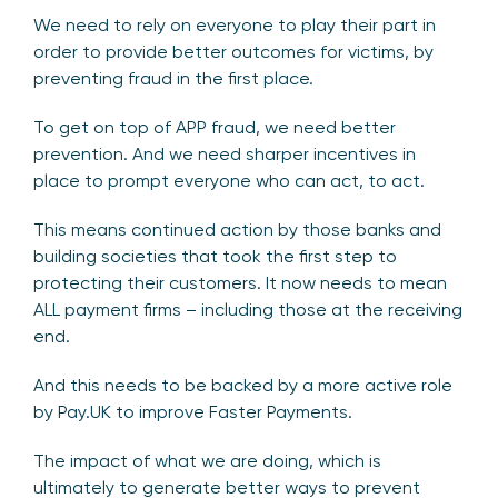
We need to rely on everyone to play their part in
order to provide better outcomes for victims, by
preventing fraud in the first place.
To get on top of APP fraud, we need better
prevention. And we need sharper incentives in
place to prompt everyone who can act, to act.
This means continued action by those banks and
building societies that took the first step to
protecting their customers. It now needs to mean
ALL payment firms – including those at the receiving
end.
And this needs to be backed by a more active role
by Pay.UK to improve Faster Payments.
The impact of what we are doing, which is
ultimately to generate better ways to prevent