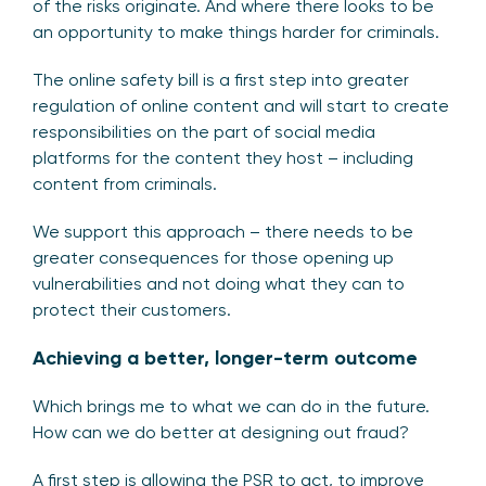
of the risks originate. And where there looks to be
an opportunity to make things harder for criminals.
The online safety bill is a first step into greater
regulation of online content and will start to create
responsibilities on the part of social media
platforms for the content they host – including
content from criminals.
We support this approach – there needs to be
greater consequences for those opening up
vulnerabilities and not doing what they can to
protect their customers.
Achieving a better, longer-term outcome
Which brings me to what we can do in the future.
How can we do better at designing out fraud?
A first step is allowing the PSR to act, to improve