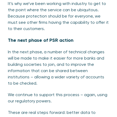
It’s why we’ve been working with industry to get to
the point where the service can be ubiquitous.
Because protection should be for everyone, we
must see other firms having the capability to offer it
to their customers.
The next phase of PSR action
In the next phase, a number of technical changes
will be made to make it easier for more banks and
building societies to join, and to improve the
information that can be shared between
institutions – allowing a wider variety of accounts
to be checked.
We continue to support this process – again, using
our regulatory powers.
These are real steps forward: better data to