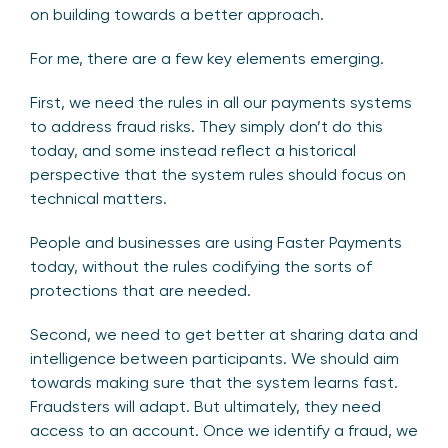
on building towards a better approach.
For me, there are a few key elements emerging.
First, we need the rules in all our payments systems
to address fraud risks. They simply don’t do this
today, and some instead reflect a historical
perspective that the system rules should focus on
technical matters.
People and businesses are using Faster Payments
today, without the rules codifying the sorts of
protections that are needed.
Second, we need to get better at sharing data and
intelligence between participants. We should aim
towards making sure that the system learns fast.
Fraudsters will adapt. But ultimately, they need
access to an account. Once we identify a fraud, we