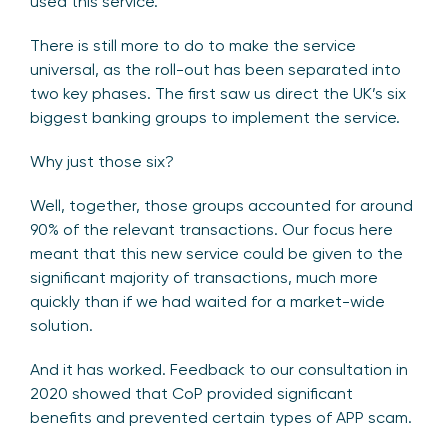
used this service.
There is still more to do to make the service
universal, as the roll-out has been separated into
two key phases. The first saw us direct the UK’s six
biggest banking groups to implement the service.
Why just those six?
Well, together, those groups accounted for around
90% of the relevant transactions. Our focus here
meant that this new service could be given to the
significant majority of transactions, much more
quickly than if we had waited for a market-wide
solution.
And it has worked. Feedback to our consultation in
2020 showed that CoP provided significant
benefits and prevented certain types of APP scam.