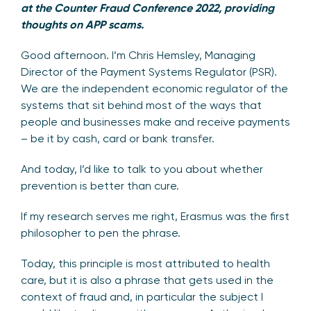
at the Counter Fraud Conference 2022, providing
thoughts on APP scams.
Good afternoon. I’m Chris Hemsley, Managing
Director of the Payment Systems Regulator (PSR).
We are the independent economic regulator of the
systems that sit behind most of the ways that
people and businesses make and receive payments
– be it by cash, card or bank transfer.
And today, I’d like to talk to you about whether
prevention is better than cure.
If my research serves me right, Erasmus was the first
philosopher to pen the phrase.
Today, this principle is most attributed to health
care, but it is also a phrase that gets used in the
context of fraud and, in particular the subject I