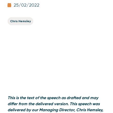
25/02/2022
Chris Hemsley
This is the text of the speech as drafted and may
differ from the delivered version. This speech was
delivered by our Managing Director, Chris Hemsley,