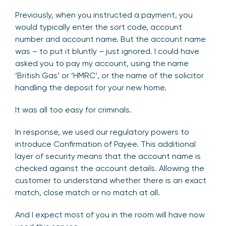
Previously, when you instructed a payment, you
would typically enter the sort code, account
number and account name. But the account name
was – to put it bluntly – just ignored. I could have
asked you to pay my account, using the name
‘British Gas’ or ‘HMRC’, or the name of the solicitor
handling the deposit for your new home.
It was all too easy for criminals.
In response, we used our regulatory powers to
introduce Confirmation of Payee. This additional
layer of security means that the account name is
checked against the account details. Allowing the
customer to understand whether there is an exact
match, close match or no match at all.
And I expect most of you in the room will have now