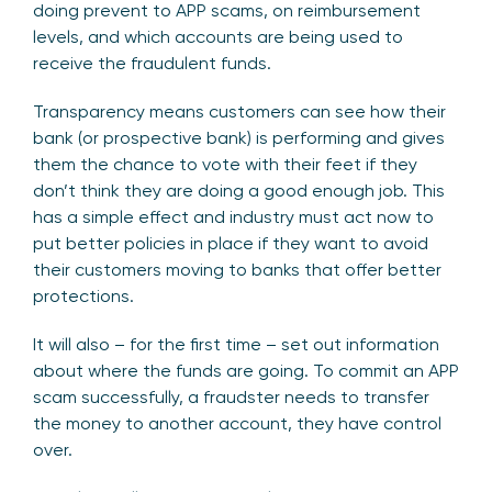
doing prevent to APP scams, on reimbursement
levels, and which accounts are being used to
receive the fraudulent funds.
Transparency means customers can see how their
bank (or prospective bank) is performing and gives
them the chance to vote with their feet if they
don’t think they are doing a good enough job. This
has a simple effect and industry must act now to
put better policies in place if they want to avoid
their customers moving to banks that offer better
protections.
It will also – for the first time – set out information
about where the funds are going. To commit an APP
scam successfully, a fraudster needs to transfer
the money to another account, they have control
over.