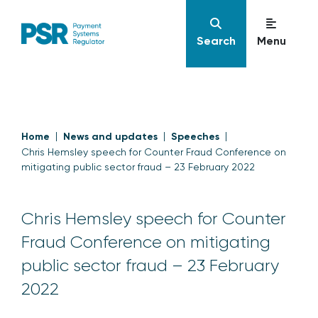
Search
Menu
Home
News and updates
Speeches
Chris Hemsley speech for Counter Fraud Conference on
mitigating public sector fraud – 23 February 2022
Chris Hemsley speech for Counter
Fraud Conference on mitigating
public sector fraud – 23 February
2022