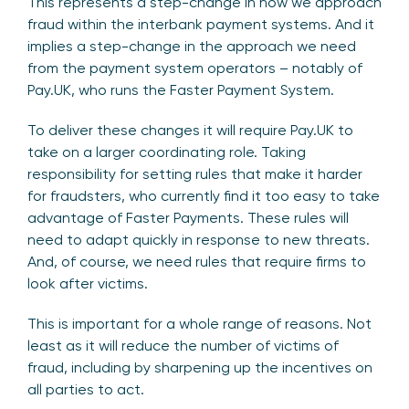
This represents a step-change in how we approach
fraud within the interbank payment systems. And it
implies a step-change in the approach we need
from the payment system operators – notably of
Pay.UK, who runs the Faster Payment System.
To deliver these changes it will require Pay.UK to
take on a larger coordinating role. Taking
responsibility for setting rules that make it harder
for fraudsters, who currently find it too easy to take
advantage of Faster Payments. These rules will
need to adapt quickly in response to new threats.
And, of course, we need rules that require firms to
look after victims.
This is important for a whole range of reasons. Not
least as it will reduce the number of victims of
fraud, including by sharpening up the incentives on
all parties to act.