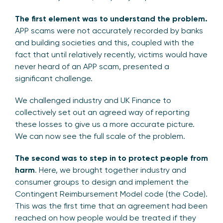
The first element was to understand the problem.
APP scams were not accurately recorded by banks
and building societies and this, coupled with the
fact that until relatively recently, victims would have
never heard of an APP scam, presented a
significant challenge.
We challenged industry and UK Finance to
collectively set out an agreed way of reporting
these losses to give us a more accurate picture.
We can now see the full scale of the problem.
The second was to step in to protect people from
harm
. Here, we brought together industry and
consumer groups to design and implement the
Contingent Reimbursement Model code (the Code).
This was the first time that an agreement had been
reached on how people would be treated if they