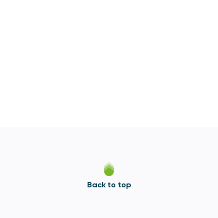
Back to top