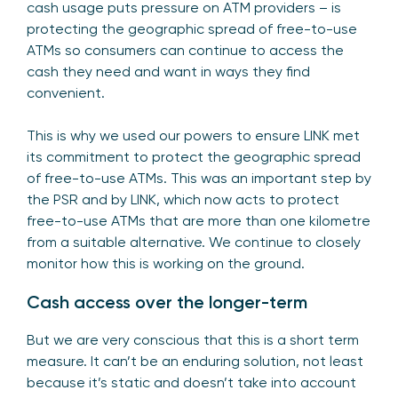
cash usage puts pressure on ATM providers – is
protecting the geographic spread of free-to-use
ATMs so consumers can continue to access the
cash they need and want in ways they find
convenient.
This is why we used our powers to ensure LINK met
its commitment to protect the geographic spread
of free-to-use ATMs. This was an important step by
the PSR and by LINK, which now acts to protect
free-to-use ATMs that are more than one kilometre
from a suitable alternative. We continue to closely
monitor how this is working on the ground.
Cash access over the longer-term
But we are very conscious that this is a short term
measure. It can’t be an enduring solution, not least
because it’s static and doesn’t take into account