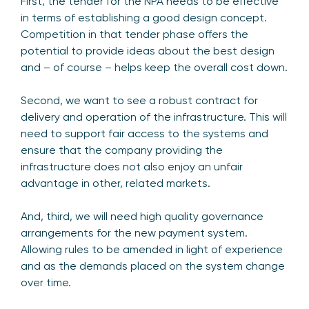
First, the tender for the NPA needs to be effective
in terms of establishing a good design concept.
Competition in that tender phase offers the
potential to provide ideas about the best design
and – of course – helps keep the overall cost down.
Second, we want to see a robust contract for
delivery and operation of the infrastructure. This will
need to support fair access to the systems and
ensure that the company providing the
infrastructure does not also enjoy an unfair
advantage in other, related markets.
And, third, we will need high quality governance
arrangements for the new payment system.
Allowing rules to be amended in light of experience
and as the demands placed on the system change
over time.