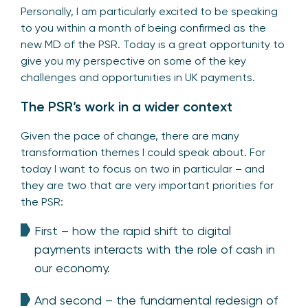
Personally, I am particularly excited to be speaking
to you within a month of being confirmed as the
new MD of the PSR. Today is a great opportunity to
give you my perspective on some of the key
challenges and opportunities in UK payments.
The PSR’s work in a wider context
Given the pace of change, there are many
transformation themes I could speak about. For
today I want to focus on two in particular – and
they are two that are very important priorities for
the PSR:
First – how the rapid shift to digital
payments interacts with the role of cash in
our economy.
And second – the fundamental redesign of