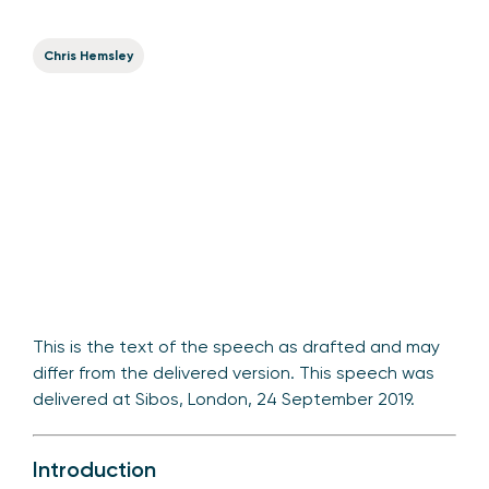
Chris Hemsley
This is the text of the speech as drafted and may
differ from the delivered version. This speech was
delivered at Sibos, London, 24 September 2019.
Introduction