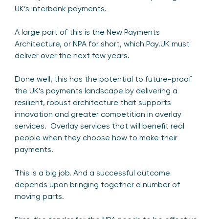
UK’s interbank payments.
A large part of this is the New Payments
Architecture, or NPA for short, which Pay.UK must
deliver over the next few years.
Done well, this has the potential to future-proof
the UK’s payments landscape by delivering a
resilient, robust architecture that supports
innovation and greater competition in overlay
services. Overlay services that will benefit real
people when they choose how to make their
payments.
This is a big job. And a successful outcome
depends upon bringing together a number of
moving parts.