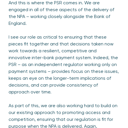
And this is where the PSR comes in. We are
engaged in all of these aspects of the delivery of
the NPA – working closely alongside the Bank of
England.
I see our role as critical to ensuring that these
pieces fit together and that decisions taken now
work towards a resilient, competitive and
innovative inter-bank payment system. Indeed, the
PSR – as an independent regulator working only on
payment systems – provides focus on these issues,
keeps an eye on the longer-term implications of
decisions, and can provide consistency of
approach over time.
As part of this, we are also working hard to build on
our existing approach to promoting access and
competition, ensuring that our regulation is fit for
purpose when the NPA is delivered. Again,