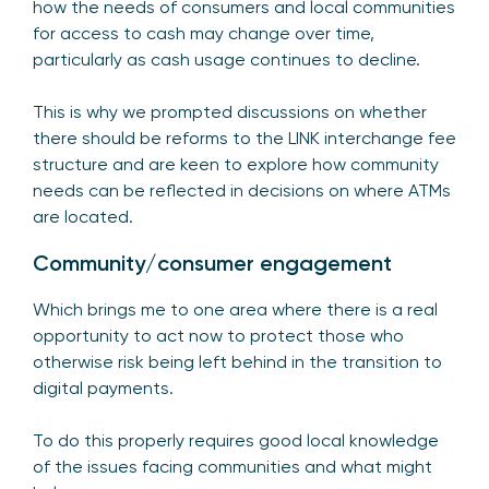
how the needs of consumers and local communities
for access to cash may change over time,
particularly as cash usage continues to decline.
This is why we prompted discussions on whether
there should be reforms to the LINK interchange fee
structure and are keen to explore how community
needs can be reflected in decisions on where ATMs
are located.
Community/consumer engagement
Which brings me to one area where there is a real
opportunity to act now to protect those who
otherwise risk being left behind in the transition to
digital payments.
To do this properly requires good local knowledge
of the issues facing communities and what might