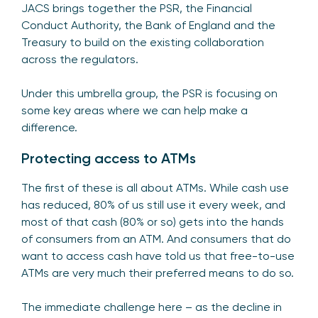
JACS brings together the PSR, the Financial
Conduct Authority, the Bank of England and the
Treasury to build on the existing collaboration
across the regulators.
Under this umbrella group, the PSR is focusing on
some key areas where we can help make a
difference.
Protecting access to ATMs
The first of these is all about ATMs. While cash use
has reduced, 80% of us still use it every week, and
most of that cash (80% or so) gets into the hands
of consumers from an ATM. And consumers that do
want to access cash have told us that free-to-use
ATMs are very much their preferred means to do so.
The immediate challenge here – as the decline in