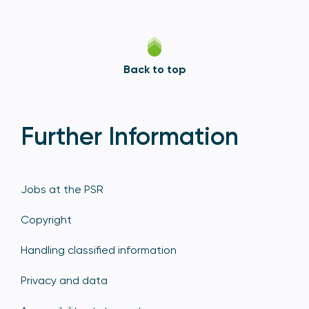
Back to top
Further Information
Jobs at the PSR
Copyright
Handling classified information
Privacy and data