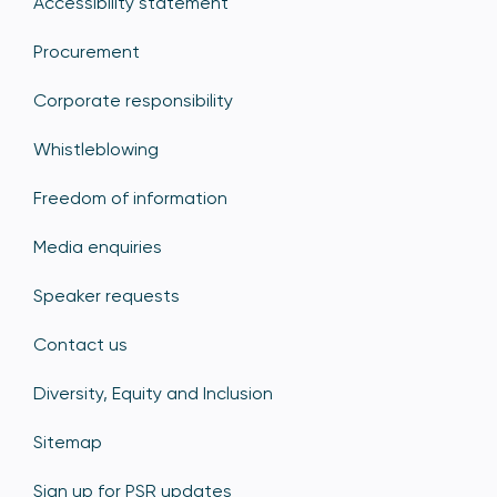
Accessibility statement
Procurement
Corporate responsibility
Whistleblowing
Freedom of information
Media enquiries
Speaker requests
Contact us
Diversity, Equity and Inclusion
Sitemap
Sign up for PSR updates