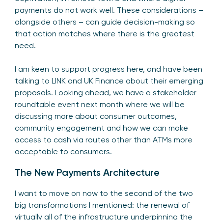
payments do not work well. These considerations –
alongside others – can guide decision-making so
that action matches where there is the greatest
need.
I am keen to support progress here, and have been
talking to LINK and UK Finance about their emerging
proposals. Looking ahead, we have a stakeholder
roundtable event next month where we will be
discussing more about consumer outcomes,
community engagement and how we can make
access to cash via routes other than ATMs more
acceptable to consumers.
The New Payments Architecture
I want to move on now to the second of the two
big transformations I mentioned: the renewal of
virtually all of the infrastructure underpinning the