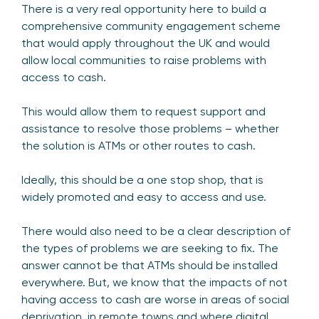
There is a very real opportunity here to build a
comprehensive community engagement scheme
that would apply throughout the UK and would
allow local communities to raise problems with
access to cash.
This would allow them to request support and
assistance to resolve those problems – whether
the solution is ATMs or other routes to cash.
Ideally, this should be a one stop shop, that is
widely promoted and easy to access and use.
There would also need to be a clear description of
the types of problems we are seeking to fix. The
answer cannot be that ATMs should be installed
everywhere. But, we know that the impacts of not
having access to cash are worse in areas of social
deprivation, in remote towns and where digital