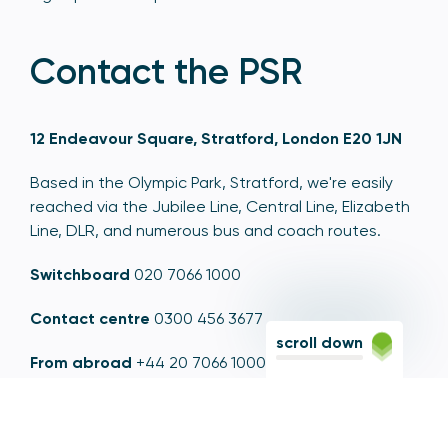
Contact the PSR
12 Endeavour Square, Stratford, London E20 1JN
Based in the Olympic Park, Stratford, we're easily
reached via the Jubilee Line, Central Line, Elizabeth
Line, DLR, and numerous bus and coach routes.
Switchboard
020 7066 1000
Contact centre
0300 456 3677
scroll down
From abroad
+44 20 7066 1000
Opening times
9am to 5pm, Monday to Friday