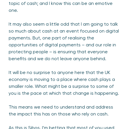
topic of cash; and I know this can be an emotive
one.
It may also seem a little odd that I am going to talk
so much about cash at an event focused on digital
payments. But, one part of realising the
opportunities of digital payments – and our role in
protecting people – is ensuring that everyone
benefits and we do not leave anyone behind.
It will be no surprise to anyone here that the UK
economy is moving to a place where cash plays a
smaller role. What might be a surprise to some of
you is the pace at which that change is happening.
This means we need to understand and address
the impact this has on those who rely on cash.
As this is Sibos, I’m betting that most of you used