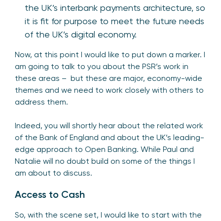
the UK’s interbank payments architecture, so
it is fit for purpose to meet the future needs
of the UK’s digital economy.
Now, at this point I would like to put down a marker. I
am going to talk to you about the PSR’s work in
these areas – but these are major, economy-wide
themes and we need to work closely with others to
address them.
Indeed, you will shortly hear about the related work
of the Bank of England and about the UK’s leading-
edge approach to Open Banking. While Paul and
Natalie will no doubt build on some of the things I
am about to discuss.
Access to Cash
So, with the scene set, I would like to start with the