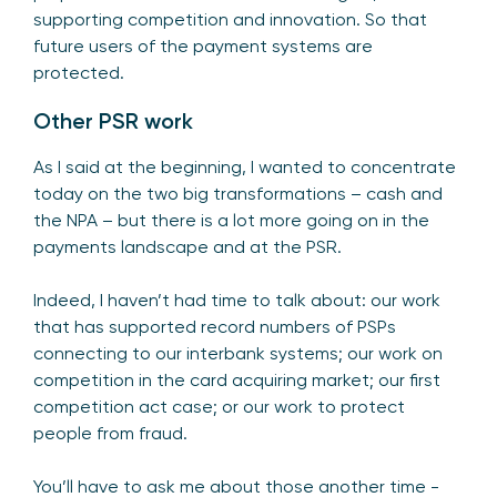
supporting competition and innovation. So that
future users of the payment systems are
protected.
Other PSR work
As I said at the beginning, I wanted to concentrate
today on the two big transformations – cash and
the NPA – but there is a lot more going on in the
payments landscape and at the PSR.
Indeed, I haven’t had time to talk about: our work
that has supported record numbers of PSPs
connecting to our interbank systems; our work on
competition in the card acquiring market; our first
competition act case; or our work to protect
people from fraud.
You’ll have to ask me about those another time -