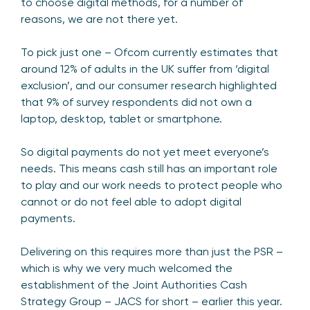
to choose digital methods, for a number of
reasons, we are not there yet.
To pick just one – Ofcom currently estimates that
around 12% of adults in the UK suffer from ‘digital
exclusion’, and our consumer research highlighted
that 9% of survey respondents did not own a
laptop, desktop, tablet or smartphone.
So digital payments do not yet meet everyone’s
needs. This means cash still has an important role
to play and our work needs to protect people who
cannot or do not feel able to adopt digital
payments.
Delivering on this requires more than just the PSR –
which is why we very much welcomed the
establishment of the Joint Authorities Cash
Strategy Group – JACS for short – earlier this year.