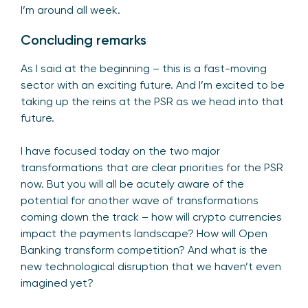
I’m around all week.
Concluding remarks
As I said at the beginning – this is a fast-moving
sector with an exciting future. And I’m excited to be
taking up the reins at the PSR as we head into that
future.
I have focused today on the two major
transformations that are clear priorities for the PSR
now. But you will all be acutely aware of the
potential for another wave of transformations
coming down the track – how will crypto currencies
impact the payments landscape? How will Open
Banking transform competition? And what is the
new technological disruption that we haven’t even
imagined yet?