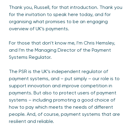
Thank you, Russell, for that introduction. Thank you
for the invitation to speak here today, and for
organising what promises to be an engaging
overview of UK’s payments.
For those that don’t know me, I’m Chris Hemsley,
and I’m the Managing Director of the Payment
Systems Regulator.
The PSR is the UK’s independent regulator of
payment systems, and – put simply – our role is to
support innovation and improve competition in
payments. But also to protect users of payment
systems – including promoting a good choice of
how to pay which meets the needs of different
people. And, of course, payment systems that are
resilient and reliable.