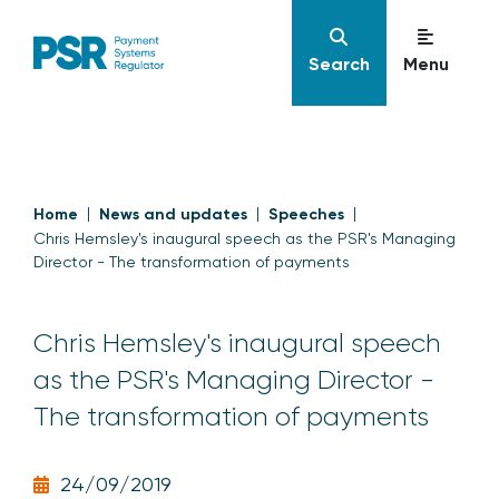
Search
Menu
Home
News and updates
Speeches
Chris Hemsley's inaugural speech as the PSR's Managing
Director - The transformation of payments
Chris Hemsley's inaugural speech
as the PSR's Managing Director -
The transformation of payments
24/09/2019