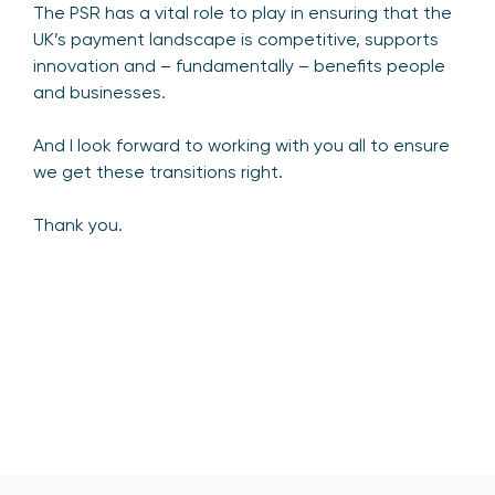
The PSR has a vital role to play in ensuring that the
UK’s payment landscape is competitive, supports
innovation and – fundamentally – benefits people
and businesses.
And I look forward to working with you all to ensure
we get these transitions right.
Thank you.