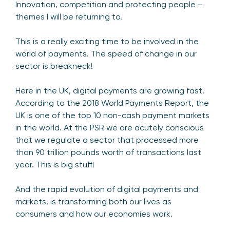
Innovation, competition and protecting people –
themes I will be returning to.
This is a really exciting time to be involved in the
world of payments. The speed of change in our
sector is breakneck!
Here in the UK, digital payments are growing fast.
According to the 2018 World Payments Report, the
UK is one of the top 10 non-cash payment markets
in the world. At the PSR we are acutely conscious
that we regulate a sector that processed more
than 90 trillion pounds worth of transactions last
year. This is big stuff!
And the rapid evolution of digital payments and
markets, is transforming both our lives as
consumers and how our economies work.