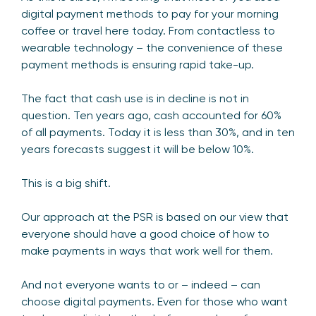
digital payment methods to pay for your morning
coffee or travel here today. From contactless to
wearable technology – the convenience of these
payment methods is ensuring rapid take-up.
The fact that cash use is in decline is not in
question. Ten years ago, cash accounted for 60%
of all payments. Today it is less than 30%, and in ten
years forecasts suggest it will be below 10%.
This is a big shift.
Our approach at the PSR is based on our view that
everyone should have a good choice of how to
make payments in ways that work well for them.
And not everyone wants to or – indeed – can
choose digital payments. Even for those who want