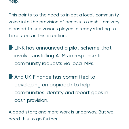
help.
This points to the need to inject a local, community
voice into the provision of access to cash. I am very
pleased to see various players already starting to
take steps in this direction.
LINK has announced a pilot scheme that
involves installing ATMs in response to
community requests via local MPs.
And UK Finance has committed to
developing an approach to help
communities identify and report gaps in
cash provision.
A good start; and more work is underway. But we
need this to go further.