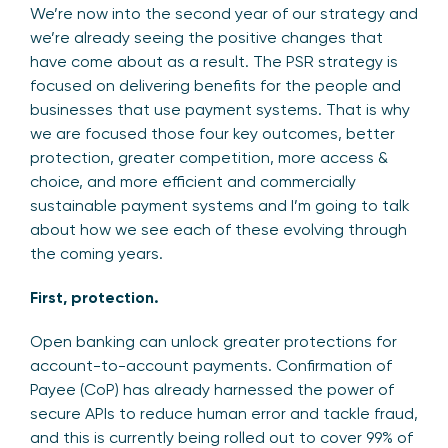
We’re now into the second year of our strategy and
we’re already seeing the positive changes that
have come about as a result. The PSR strategy is
focused on delivering benefits for the people and
businesses that use payment systems. That is why
we are focused those four key outcomes, better
protection, greater competition, more access &
choice, and more efficient and commercially
sustainable payment systems and I’m going to talk
about how we see each of these evolving through
the coming years.
First, protection.
Open banking can unlock greater protections for
account-to-account payments. Confirmation of
Payee (CoP) has already harnessed the power of
secure APIs to reduce human error and tackle fraud,
and this is currently being rolled out to cover 99% of