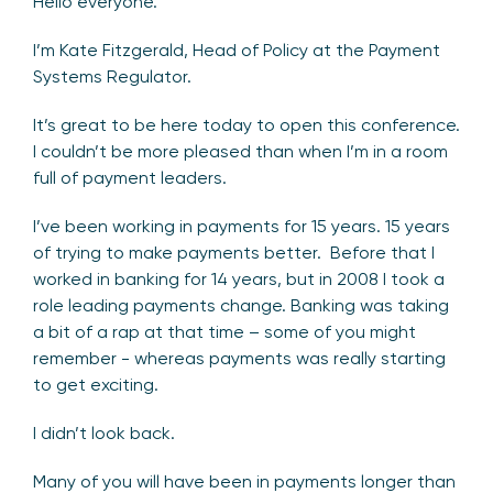
Hello everyone.
I’m Kate Fitzgerald, Head of Policy at the Payment
Systems Regulator.
It’s great to be here today to open this conference.
I couldn’t be more pleased than when I’m in a room
full of payment leaders.
I’ve been working in payments for 15 years. 15 years
of trying to make payments better. Before that I
worked in banking for 14 years, but in 2008 I took a
role leading payments change. Banking was taking
a bit of a rap at that time – some of you might
remember - whereas payments was really starting
to get exciting.
I didn’t look back.
Many of you will have been in payments longer than