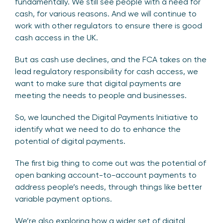
fundamentally. We still see people with a need for
cash, for various reasons. And we will continue to
work with other regulators to ensure there is good
cash access in the UK.
But as cash use declines, and the FCA takes on the
lead regulatory responsibility for cash access, we
want to make sure that digital payments are
meeting the needs to people and businesses.
So, we launched the Digital Payments Initiative to
identify what we need to do to enhance the
potential of digital payments.
The first big thing to come out was the potential of
open banking account-to-account payments to
address people’s needs, through things like better
variable payment options.
We’re also exploring how a wider set of digital