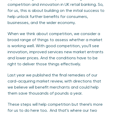
competition and innovation in UK retail banking. So,
for us, this is about building on the initial success to
help unlock further benefits for consumers,
businesses, and the wider economy.
When we think about competition, we consider a
broad range of things to assess whether a market
is working well. With good competition, you’ll see
innovation, improved services new market entrants
and lower prices. And the conditions have to be
right to deliver those things effectively.
Last year we published the final remedies of our
card-acquiring market review, with directions that
we believe will benefit merchants and could help
them save thousands of pounds a year.
These steps will help competition but there’s more
for us to do here too. And that’s where our two