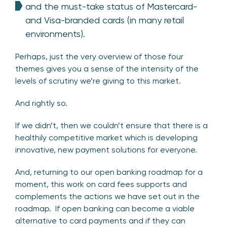
and the must-take status of Mastercard-
and Visa-branded cards (in many retail
environments).
Perhaps, just the very overview of those four
themes gives you a sense of the intensity of the
levels of scrutiny we’re giving to this market.
And rightly so.
If we didn’t, then we couldn’t ensure that there is a
healthily competitive market which is developing
innovative, new payment solutions for everyone.
And, returning to our open banking roadmap for a
moment, this work on card fees supports and
complements the actions we have set out in the
roadmap. If open banking can become a viable
alternative to card payments and if they can