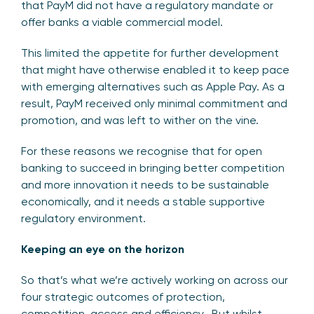
that PayM did not have a regulatory mandate or
offer banks a viable commercial model.
This limited the appetite for further development
that might have otherwise enabled it to keep pace
with emerging alternatives such as Apple Pay. As a
result, PayM received only minimal commitment and
promotion, and was left to wither on the vine.
For these reasons we recognise that for open
banking to succeed in bringing better competition
and more innovation it needs to be sustainable
economically, and it needs a stable supportive
regulatory environment.
Keeping an eye on the horizon
So that’s what we’re actively working on across our
four strategic outcomes of protection,
competition, access and efficiency. But whilst