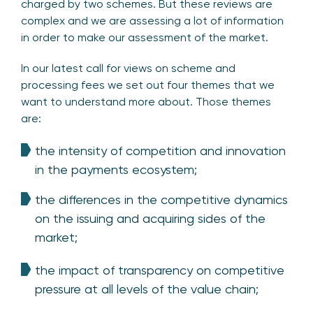
charged by two schemes. But these reviews are
complex and we are assessing a lot of information
in order to make our assessment of the market.
In our latest call for views on scheme and
processing fees we set out four themes that we
want to understand more about. Those themes
are:
the intensity of competition and innovation
in the payments ecosystem;
the differences in the competitive dynamics
on the issuing and acquiring sides of the
market;
the impact of transparency on competitive
pressure at all levels of the value chain;