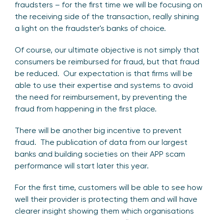
fraudsters – for the first time we will be focusing on
the receiving side of the transaction, really shining
a light on the fraudster's banks of choice.
Of course, our ultimate objective is not simply that
consumers be reimbursed for fraud, but that fraud
be reduced. Our expectation is that firms will be
able to use their expertise and systems to avoid
the need for reimbursement, by preventing the
fraud from happening in the first place.
There will be another big incentive to prevent
fraud. The publication of data from our largest
banks and building societies on their APP scam
performance will start later this year.
For the first time, customers will be able to see how
well their provider is protecting them and will have
clearer insight showing them which organisations