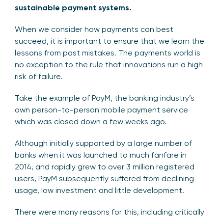
sustainable payment systems.
When we consider how payments can best
succeed, it is important to ensure that we learn the
lessons from past mistakes. The payments world is
no exception to the rule that innovations run a high
risk of failure.
Take the example of PayM, the banking industry’s
own person-to-person mobile payment service
which was closed down a few weeks ago.
Although initially supported by a large number of
banks when it was launched to much fanfare in
2014, and rapidly grew to over 3 million registered
users, PayM subsequently suffered from declining
usage, low investment and little development.
There were many reasons for this, including critically