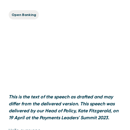
Open Banking
This is the text of the speech as drafted and may
differ from the delivered version. This speech was
delivered by our Head of Policy, Kate Fitzgerald, on
19 April at the Payments Leaders' Summit 2023.