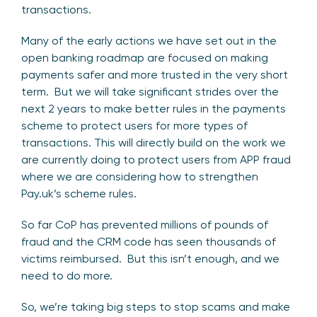
transactions.
Many of the early actions we have set out in the
open banking roadmap are focused on making
payments safer and more trusted in the very short
term. But we will take significant strides over the
next 2 years to make better rules in the payments
scheme to protect users for more types of
transactions. This will directly build on the work we
are currently doing to protect users from APP fraud
where we are considering how to strengthen
Pay.uk’s scheme rules.
So far CoP has prevented millions of pounds of
fraud and the CRM code has seen thousands of
victims reimbursed. But this isn’t enough, and we
need to do more.
So, we’re taking big steps to stop scams and make