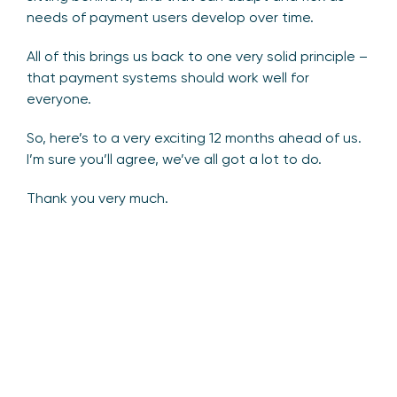
needs of payment users develop over time.
All of this brings us back to one very solid principle –
that payment systems should work well for
everyone.
So, here’s to a very exciting 12 months ahead of us.
I’m sure you’ll agree, we’ve all got a lot to do.
Thank you very much.