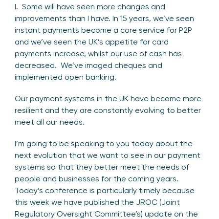
I. Some will have seen more changes and
improvements than I have. In 15 years, we’ve seen
instant payments become a core service for P2P
and we’ve seen the UK’s appetite for card
payments increase, whilst our use of cash has
decreased. We’ve imaged cheques and
implemented open banking.
Our payment systems in the UK have become more
resilient and they are constantly evolving to better
meet all our needs.
I’m going to be speaking to you today about the
next evolution that we want to see in our payment
systems so that they better meet the needs of
people and businesses for the coming years.
Today’s conference is particularly timely because
this week we have published the JROC (Joint
Regulatory Oversight Committee’s) update on the