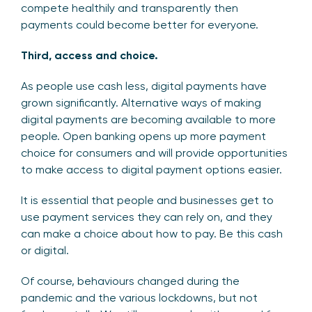
compete healthily and transparently then
payments could become better for everyone.
Third, access and choice.
As people use cash less, digital payments have
grown significantly. Alternative ways of making
digital payments are becoming available to more
people. Open banking opens up more payment
choice for consumers and will provide opportunities
to make access to digital payment options easier.
It is essential that people and businesses get to
use payment services they can rely on, and they
can make a choice about how to pay. Be this cash
or digital.
Of course, behaviours changed during the
pandemic and the various lockdowns, but not