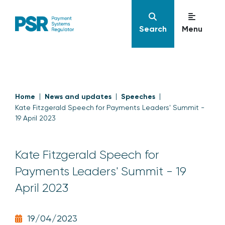
Search
Menu
Home
News and updates
Speeches
Kate Fitzgerald Speech for Payments Leaders' Summit -
19 April 2023
Kate Fitzgerald Speech for
Payments Leaders' Summit - 19
April 2023
19/04/2023