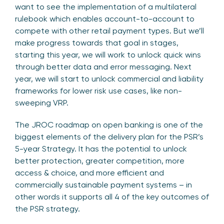
want to see the implementation of a multilateral
rulebook which enables account-to-account to
compete with other retail payment types. But we’ll
make progress towards that goal in stages,
starting this year, we will work to unlock quick wins
through better data and error messaging. Next
year, we will start to unlock commercial and liability
frameworks for lower risk use cases, like non-
sweeping VRP.
The JROC roadmap on open banking is one of the
biggest elements of the delivery plan for the PSR’s
5-year Strategy. It has the potential to unlock
better protection, greater competition, more
access & choice, and more efficient and
commercially sustainable payment systems – in
other words it supports all 4 of the key outcomes of
the PSR strategy.