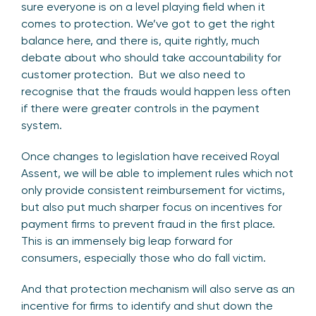
sure everyone is on a level playing field when it
comes to protection. We’ve got to get the right
balance here, and there is, quite rightly, much
debate about who should take accountability for
customer protection. But we also need to
recognise that the frauds would happen less often
if there were greater controls in the payment
system.
Once changes to legislation have received Royal
Assent, we will be able to implement rules which not
only provide consistent reimbursement for victims,
but also put much sharper focus on incentives for
payment firms to prevent fraud in the first place.
This is an immensely big leap forward for
consumers, especially those who do fall victim.
And that protection mechanism will also serve as an
incentive for firms to identify and shut down the