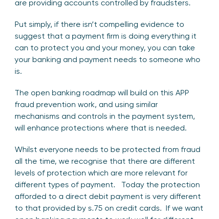
are providing accounts controlled by fraudsters.
Put simply, if there isn’t compelling evidence to
suggest that a payment firm is doing everything it
can to protect you and your money, you can take
your banking and payment needs to someone who
is.
The open banking roadmap will build on this APP
fraud prevention work, and using similar
mechanisms and controls in the payment system,
will enhance protections where that is needed.
Whilst everyone needs to be protected from fraud
all the time, we recognise that there are different
levels of protection which are more relevant for
different types of payment. Today the protection
afforded to a direct debit payment is very different
to that provided by s.75 on credit cards. If we want