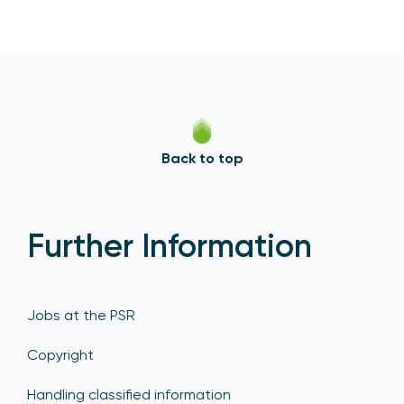
Back to top
Further Information
Jobs at the PSR
Copyright
Handling classified information