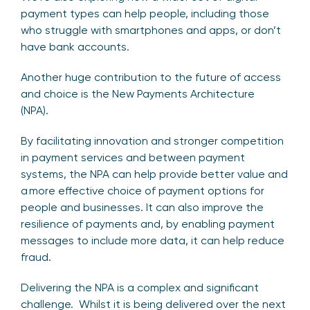
payment types can help people, including those
who struggle with smartphones and apps, or don’t
have bank accounts.
Another huge contribution to the future of access
and choice is the New Payments Architecture
(NPA).
By facilitating innovation and stronger competition
in payment services and between payment
systems, the NPA can help provide better value and
a more effective choice of payment options for
people and businesses. It can also improve the
resilience of payments and, by enabling payment
messages to include more data, it can help reduce
fraud.
Delivering the NPA is a complex and significant
challenge. Whilst it is being delivered over the next