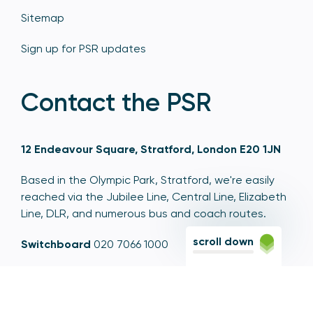
Sitemap
Sign up for PSR updates
Contact the PSR
12 Endeavour Square, Stratford, London E20 1JN
Based in the Olympic Park, Stratford, we're easily
reached via the Jubilee Line, Central Line, Elizabeth
Line, DLR, and numerous bus and coach routes.
scroll down
Switchboard
020 7066 1000
Contact centre
0300 456 3677
From abroad
+44 20 7066 1000