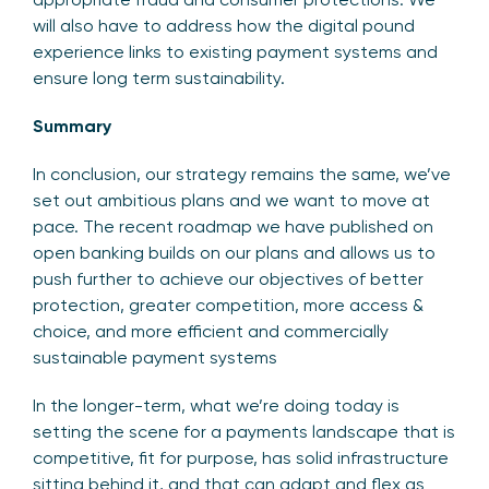
will also have to address how the digital pound
experience links to existing payment systems and
ensure long term sustainability.
Summary
In conclusion, our strategy remains the same, we’ve
set out ambitious plans and we want to move at
pace. The recent roadmap we have published on
open banking builds on our plans and allows us to
push further to achieve our objectives of better
protection, greater competition, more access &
choice, and more efficient and commercially
sustainable payment systems
In the longer-term, what we’re doing today is
setting the scene for a payments landscape that is
competitive, fit for purpose, has solid infrastructure
sitting behind it, and that can adapt and flex as