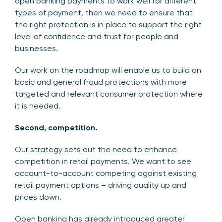
open banking payments to work well for different
types of payment, then we need to ensure that
the right protection is in place to support the right
level of confidence and trust for people and
businesses.
Our work on the roadmap will enable us to build on
basic and general fraud protections with more
targeted and relevant consumer protection where
it is needed.
Second, competition.
Our strategy sets out the need to enhance
competition in retail payments. We want to see
account-to-account competing against existing
retail payment options – driving quality up and
prices down.
Open banking has already introduced greater