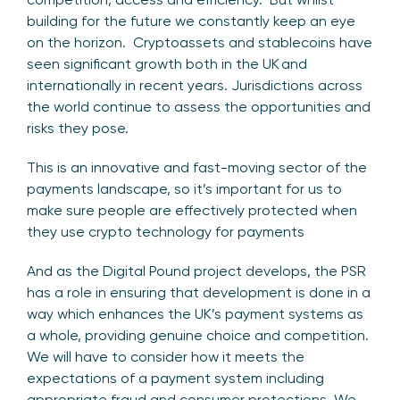
building for the future we constantly keep an eye
on the horizon. Cryptoassets and stablecoins have
seen significant growth both in the UK and
internationally in recent years. Jurisdictions across
the world continue to assess the opportunities and
risks they pose.
This is an innovative and fast-moving sector of the
payments landscape, so it’s important for us to
make sure people are effectively protected when
they use crypto technology for payments
And as the Digital Pound project develops, the PSR
has a role in ensuring that development is done in a
way which enhances the UK’s payment systems as
a whole, providing genuine choice and competition.
We will have to consider how it meets the
expectations of a payment system including
appropriate fraud and consumer protections. We