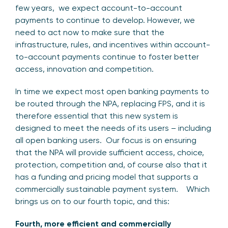
few years, we expect account-to-account
payments to continue to develop. However, we
need to act now to make sure that the
infrastructure, rules, and incentives within account-
to-account payments continue to foster better
access, innovation and competition.
In time we expect most open banking payments to
be routed through the NPA, replacing FPS, and it is
therefore essential that this new system is
designed to meet the needs of its users – including
all open banking users. Our focus is on ensuring
that the NPA will provide sufficient access, choice,
protection, competition and, of course also that it
has a funding and pricing model that supports a
commercially sustainable payment system. Which
brings us on to our fourth topic, and this:
Fourth, more efficient and commercially