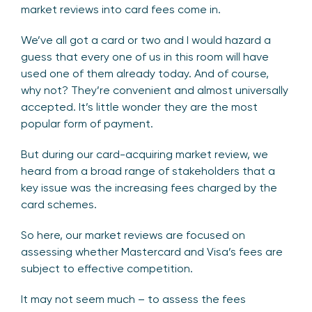
market reviews into card fees come in.
We’ve all got a card or two and I would hazard a
guess that every one of us in this room will have
used one of them already today. And of course,
why not? They’re convenient and almost universally
accepted. It’s little wonder they are the most
popular form of payment.
But during our card-acquiring market review, we
heard from a broad range of stakeholders that a
key issue was the increasing fees charged by the
card schemes.
So here, our market reviews are focused on
assessing whether Mastercard and Visa’s fees are
subject to effective competition.
It may not seem much – to assess the fees