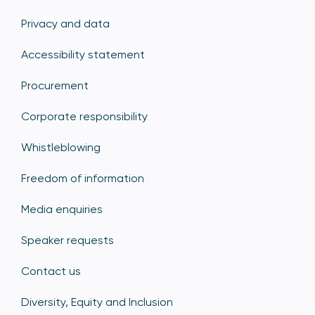
Privacy and data
Accessibility statement
Procurement
Corporate responsibility
Whistleblowing
Freedom of information
Media enquiries
Speaker requests
Contact us
Diversity, Equity and Inclusion