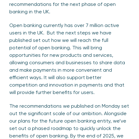
recommendations for the next phase of open
banking in the UK.
Open banking currently has over 7 million active
users in the UK. But the next steps we have
published set out how we will reach the full
potential of open banking. This will bring
opportunities for new products and services,
allowing consumers and businesses to share data
and make payments in more convenient and
efficient ways. It will also support better
competition and innovation in payments and that
will provide further benefits for users.
The recommendations we published on Monday set
out the significant scale of our ambition. Alongside
our plans for the future open banking entity, we’ve
set out a phased roadmap to quickly unlock the
benefits of open banking. By the end of 2025, we