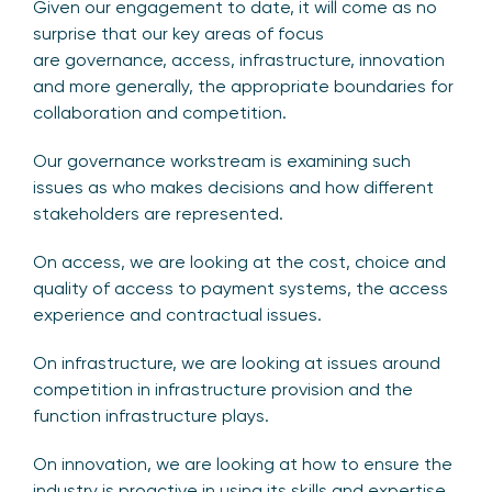
Given our engagement to date, it will come as no
surprise that our key areas of focus
are governance, access, infrastructure, innovation
and more generally, the appropriate boundaries for
collaboration and competition.
Our governance workstream is examining such
issues as who makes decisions and how different
stakeholders are represented.
On access, we are looking at the cost, choice and
quality of access to payment systems, the access
experience and contractual issues.
On infrastructure, we are looking at issues around
competition in infrastructure provision and the
function infrastructure plays.
On innovation, we are looking at how to ensure the
industry is proactive in using its skills and expertise