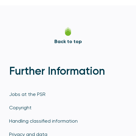
Back to top
Further Information
Jobs at the PSR
Copyright
Handling classified information
Privacy and data