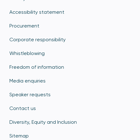
Accessibility statement
Procurement
Corporate responsibility
Whistleblowing
Freedom of information
Media enquiries
Speaker requests
Contact us
Diversity, Equity and Inclusion
Sitemap