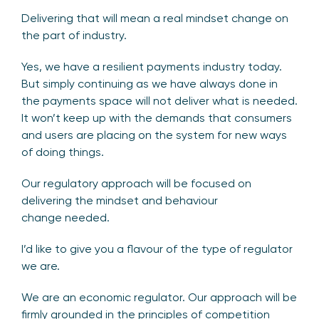
Delivering that will mean a real mindset change on
the part of industry.
Yes, we have a resilient payments industry today.
But simply continuing as we have always done in
the payments space will not deliver what is needed.
It won’t keep up with the demands that consumers
and users are placing on the system for new ways
of doing things.
Our regulatory approach will be focused on
delivering the mindset and behaviour
change needed.
I’d like to give you a flavour of the type of regulator
we are.
We are an economic regulator. Our approach will be
firmly grounded in the principles of competition