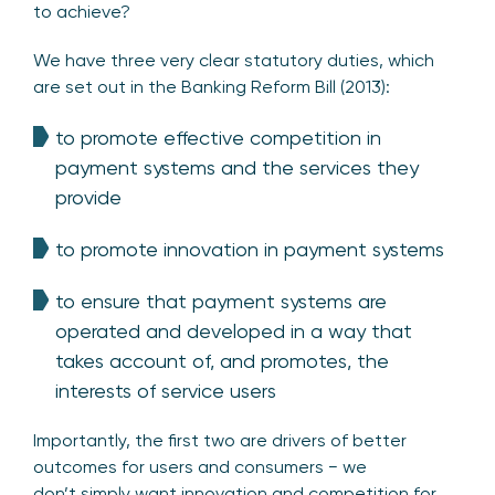
to achieve?
We have three very clear statutory duties, which
are set out in the Banking Reform Bill (2013):
to promote effective competition in
payment systems and the services they
provide
to promote innovation in payment systems
to ensure that payment systems are
operated and developed in a way that
takes account of, and promotes, the
interests of service users
Importantly, the first two are drivers of better
outcomes for users and consumers − we
don’t simply want innovation and competition for