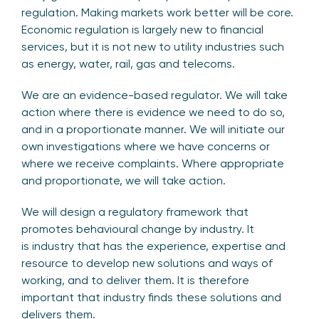
regulation. Making markets work better will be core.
Economic regulation is largely new to financial
services, but it is not new to utility industries such
as energy, water, rail, gas and telecoms.
We are an evidence-based regulator. We will take
action where there is evidence we need to do so,
and in a proportionate manner. We will initiate our
own investigations where we have concerns or
where we receive complaints. Where appropriate
and proportionate, we will take action.
We will design a regulatory framework that
promotes behavioural change by industry. It
is industry that has the experience, expertise and
resource to develop new solutions and ways of
working, and to deliver them. It is therefore
important that industry finds these solutions and
delivers them.