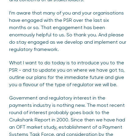
I’m aware that many of you and your organisations
have engaged with the PSR over the last six
months or so. That engagement has been
enormously helpful to us. So thank you. And please
do stay engaged as we develop and implement our
regulatory framework.
What I want to do today is to introduce you to the
PSR - and to update you on where we have got to,
outline our plans for the immediate future and give
you a flavour of the type of regulator we will be.
Government and regulatory interest in the
payments industry is nothing new. The most recent
round of interest probably goes back to the
Cruikshank Report in 2000. Since then we have had
an OFT market study, establishment of a Payment
Systems Task Force, and consideration by the