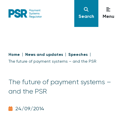
Search
Menu
Home
News and updates
Speeches
The future of payment systems – and the PSR
The future of payment systems –
and the PSR
24/09/2014