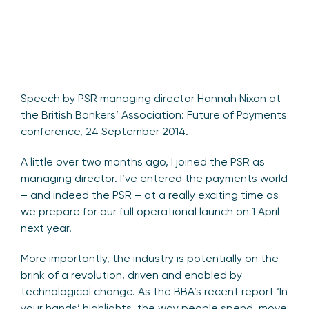
Speech by PSR managing director Hannah Nixon at
the British Bankers’ Association: Future of Payments
conference, 24 September 2014.
A little over two months ago, I joined the PSR as
managing director. I’ve entered the payments world
– and indeed the PSR – at a really exciting time as
we prepare for our full operational launch on 1 April
next year.
More importantly, the industry is potentially on the
brink of a revolution, driven and enabled by
technological change. As the BBA’s recent report ‘In
your hands’ highlights, the way people spend, move