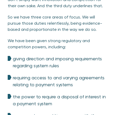
their own sake. And the third duty underlines that.
So we have three core areas of focus. We will
pursue those duties relentlessly, being evidence-
based and proportionate in the way we do so.
We have been given strong regulatory and
competition powers, including:
giving direction and imposing requirements
regarding system rules
requiring access to and varying agreements
relating to payment systems
the power to require a disposal of interest in
a payment system