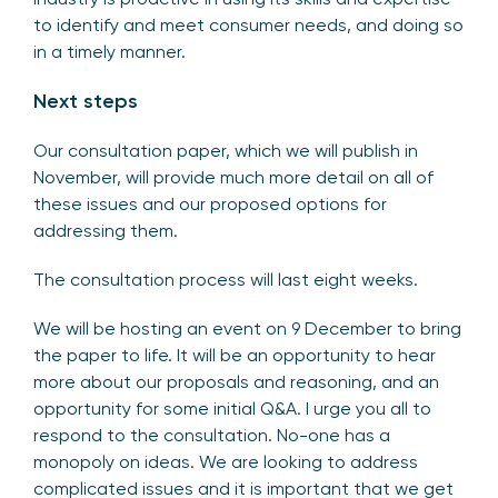
to identify and meet consumer needs, and doing so
in a timely manner.
Next steps
Our consultation paper, which we will publish in
November, will provide much more detail on all of
these issues and our proposed options for
addressing them.
The consultation process will last eight weeks.
We will be hosting an event on 9 December to bring
the paper to life. It will be an opportunity to hear
more about our proposals and reasoning, and an
opportunity for some initial Q&A. I urge you all to
respond to the consultation. No-one has a
monopoly on ideas. We are looking to address
complicated issues and it is important that we get