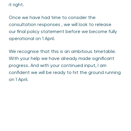
it right.
Once we have had time to consider the
consultation responses , we will look to release
our final policy statement before we become fully
operational on 1 April.
We recognise that this is an ambitious timetable.
With your help we have already made significant
progress. And with your continued input, I am
confident we will be ready to hit the ground running
on 1 April.