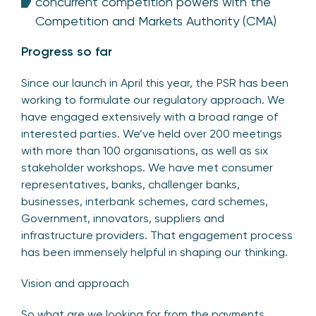
concurrent competition powers with the
Competition and Markets Authority (CMA)
Progress so far
Since our launch in April this year, the PSR has been
working to formulate our regulatory approach. We
have engaged extensively with a broad range of
interested parties. We’ve held over 200 meetings
with more than 100 organisations, as well as six
stakeholder workshops. We have met consumer
representatives, banks, challenger banks,
businesses, interbank schemes, card schemes,
Government, innovators, suppliers and
infrastructure providers. That engagement process
has been immensely helpful in shaping our thinking.
Vision and approach
So what are we looking for from the payments