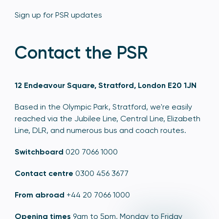
Sign up for PSR updates
Contact the PSR
12 Endeavour Square, Stratford, London E20 1JN
Based in the Olympic Park, Stratford, we're easily
reached via the Jubilee Line, Central Line, Elizabeth
Line, DLR, and numerous bus and coach routes.
Switchboard
020 7066 1000
Contact centre
0300 456 3677
From abroad
+44 20 7066 1000
Opening times
9am to 5pm, Monday to Friday