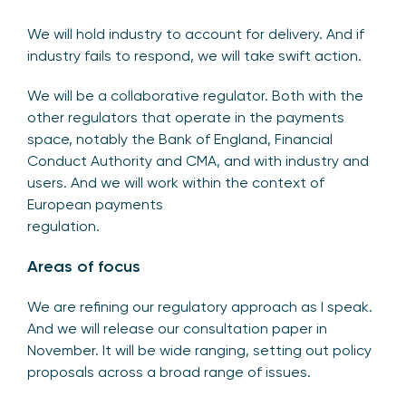
We will hold industry to account for delivery. And if
industry fails to respond, we will take swift action.
We will be a collaborative regulator. Both with the
other regulators that operate in the payments
space, notably the Bank of England, Financial
Conduct Authority and CMA, and with industry and
users. And we will work within the context of
European payments
regulation.
Areas of focus
We are refining our regulatory approach as I speak.
And we will release our consultation paper in
November. It will be wide ranging, setting out policy
proposals across a broad range of issues.