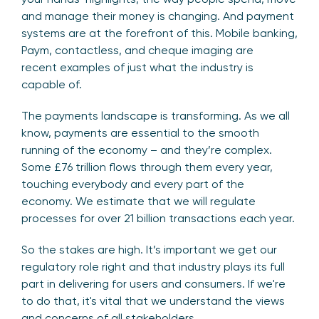
and manage their money is changing. And payment
systems are at the forefront of this. Mobile banking,
Paym, contactless, and cheque imaging are
recent examples of just what the industry is
capable of.
The payments landscape is transforming. As we all
know, payments are essential to the smooth
running of the economy – and they’re complex.
Some £76 trillion flows through them every year,
touching everybody and every part of the
economy. We estimate that we will regulate
processes for over 21 billion transactions each year.
So the stakes are high. It’s important we get our
regulatory role right and that industry plays its full
part in delivering for users and consumers. If we're
to do that, it's vital that we understand the views
and concerns of all stakeholders.