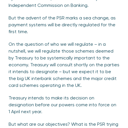
Independent Commission on Banking.
But the advent of the PSR marks a sea change, as
payment systems will be directly regulated for the
first time.
On the question of who we will regulate – in a
nutshell, we will regulate those schemes deemed
by Treasury to be systemically important to the
economy. Treasury will consult shortly on the parties
it intends to designate – but we expect it to be
the big UK interbank schemes and the major credit
card schemes operating in the UK.
Treasury intends to make its decision on
designation before our powers come into force on
1 April next year.
But what are our objectives? What is the PSR trying