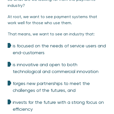
industry?
At root, we want to see payment systems that
work well for those who use them.
That means, we want to see an industry that:
is focused on the needs of service users and
end-customers
is innovative and open to both
technological and commercial innovation
forges new partnerships to meet the
challenges of the futures, and
invests for the future with a strong focus on
efficiency