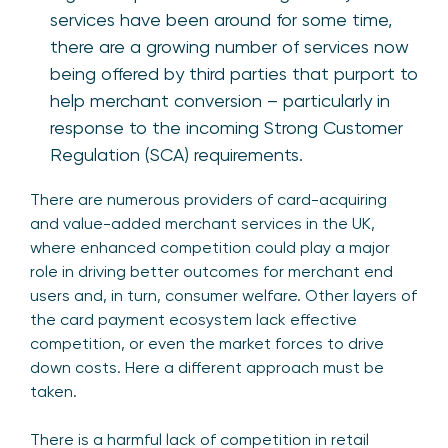
services have been around for some time,
there are a growing number of services now
being offered by third parties that purport to
help merchant conversion – particularly in
response to the incoming Strong Customer
Regulation (SCA) requirements.
There are numerous providers of card-acquiring
and value-added merchant services in the UK,
where enhanced competition could play a major
role in driving better outcomes for merchant end
users and, in turn, consumer welfare. Other layers of
the card payment ecosystem lack effective
competition, or even the market forces to drive
down costs. Here a different approach must be
taken.
There is a harmful lack of competition in retail