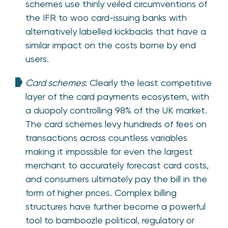
schemes use thinly veiled circumventions of
the IFR to woo card-issuing banks with
alternatively labelled kickbacks that have a
similar impact on the costs borne by end
users.
Card schemes
: Clearly the least competitive
layer of the card payments ecosystem, with
a duopoly controlling 98% of the UK market.
The card schemes levy hundreds of fees on
transactions across countless variables
making it impossible for even the largest
merchant to accurately forecast card costs,
and consumers ultimately pay the bill in the
form of higher prices. Complex billing
structures have further become a powerful
tool to bamboozle political, regulatory or