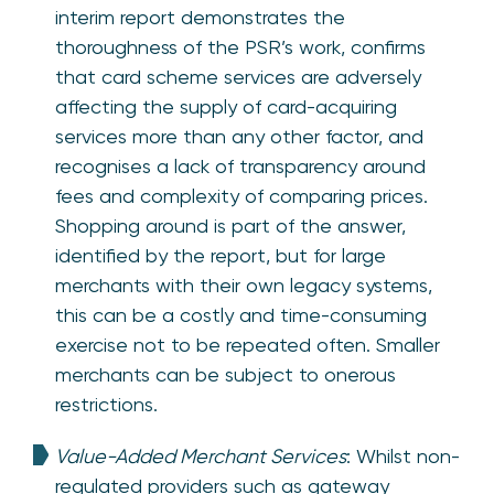
interim report demonstrates the
thoroughness of the PSR’s work, confirms
that card scheme services are adversely
affecting the supply of card-acquiring
services more than any other factor, and
recognises a lack of transparency around
fees and complexity of comparing prices.
Shopping around is part of the answer,
identified by the report, but for large
merchants with their own legacy systems,
this can be a costly and time-consuming
exercise not to be repeated often. Smaller
merchants can be subject to onerous
restrictions.
Value-Added Merchant Services
: Whilst non-
regulated providers such as gateway