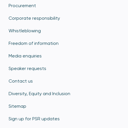
Procurement
Corporate responsibility
Whistleblowing
Freedom of information
Media enquiries
Speaker requests
Contact us
Diversity, Equity and Inclusion
Sitemap
Sign up for PSR updates