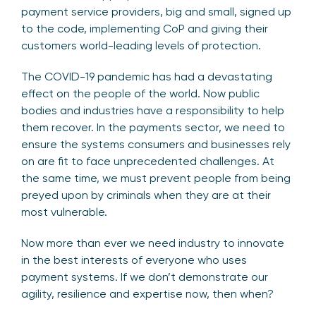
payment service providers, big and small, signed up
to the code, implementing CoP and giving their
customers world-leading levels of protection.
The COVID-19 pandemic has had a devastating
effect on the people of the world. Now public
bodies and industries have a responsibility to help
them recover. In the payments sector, we need to
ensure the systems consumers and businesses rely
on are fit to face unprecedented challenges. At
the same time, we must prevent people from being
preyed upon by criminals when they are at their
most vulnerable.
Now more than ever we need industry to innovate
in the best interests of everyone who uses
payment systems. If we don’t demonstrate our
agility, resilience and expertise now, then when?