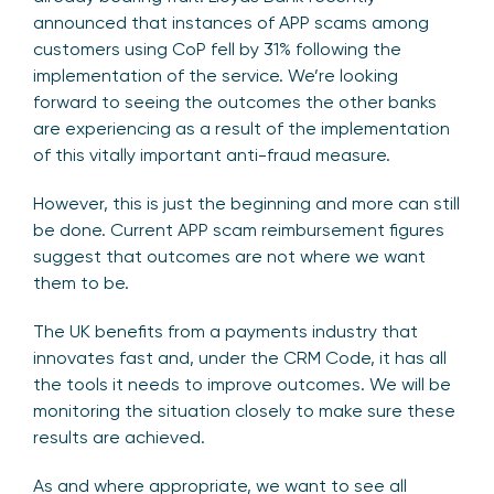
announced that instances of APP scams among
customers using CoP fell by 31% following the
implementation of the service. We’re looking
forward to seeing the outcomes the other banks
are experiencing as a result of the implementation
of this vitally important anti-fraud measure.
However, this is just the beginning and more can still
be done. Current APP scam reimbursement figures
suggest that outcomes are not where we want
them to be.
The UK benefits from a payments industry that
innovates fast and, under the CRM Code, it has all
the tools it needs to improve outcomes. We will be
monitoring the situation closely to make sure these
results are achieved.
As and where appropriate, we want to see all