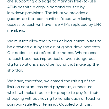
are supporting a pledge to maintain free-to-use
ATMs despite a drop in demand caused by
lockdown provisions. The initiative provides a
guarantee that communities faced with losing
access to cash will have free ATMs replaced by LINK
members.
We mustn’t allow the voices of local communities to
be drowned out by the din of global developments.
Our actions must reflect their needs. Where access
to cash becomes impractical or even dangerous,
digital solutions should be found that make up the
shortfall.
We have, therefore, welcomed the raising of the
limit on contactless card payments, a measure
which will make it easier for people to pay for their
shopping without having to handle cash or touch a
point-of-sale (PoS) terminal. Coupled with this,