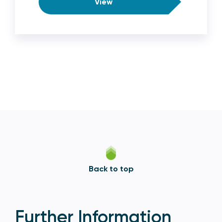
View
Back to top
Further Information