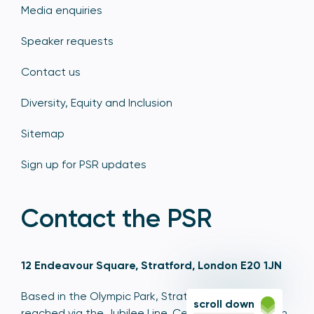
Media enquiries
Speaker requests
Contact us
Diversity, Equity and Inclusion
Sitemap
Sign up for PSR updates
Contact the PSR
12 Endeavour Square, Stratford, London E20 1JN
Based in the Olympic Park, Stratford, we're easily
scroll down
reached via the Jubilee Line, Central Line, Elizabeth