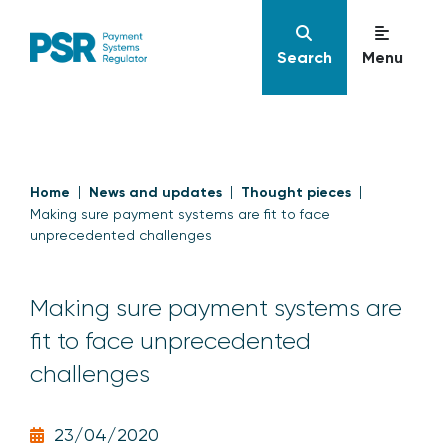
Search
Menu
Home
News and updates
Thought pieces
Making sure payment systems are fit to face
unprecedented challenges
Making sure payment systems are
fit to face unprecedented
challenges
23/04/2020