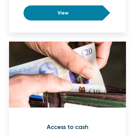
View
Access to cash