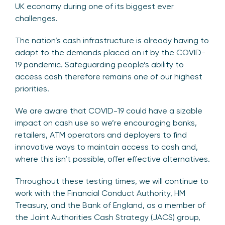
UK economy during one of its biggest ever
challenges.
The nation’s cash infrastructure is already having to
adapt to the demands placed on it by the COVID-
19 pandemic. Safeguarding people’s ability to
access cash therefore remains one of our highest
priorities.
We are aware that COVID-19 could have a sizable
impact on cash use so we’re encouraging banks,
retailers, ATM operators and deployers to find
innovative ways to maintain access to cash and,
where this isn’t possible, offer effective alternatives.
Throughout these testing times, we will continue to
work with the Financial Conduct Authority, HM
Treasury, and the Bank of England, as a member of
the Joint Authorities Cash Strategy (JACS) group,