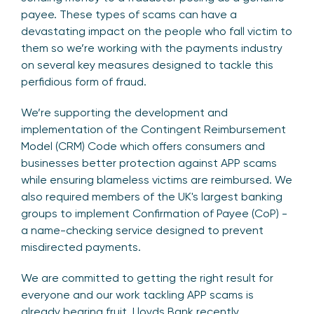
payee. These types of scams can have a
devastating impact on the people who fall victim to
them so we’re working with the payments industry
on several key measures designed to tackle this
perfidious form of fraud.
We’re supporting the development and
implementation of the Contingent Reimbursement
Model (CRM) Code which offers consumers and
businesses better protection against APP scams
while ensuring blameless victims are reimbursed. We
also required members of the UK's largest banking
groups to implement Confirmation of Payee (CoP) -
a name-checking service designed to prevent
misdirected payments.
We are committed to getting the right result for
everyone and our work tackling APP scams is
already bearing fruit. Lloyds Bank recently