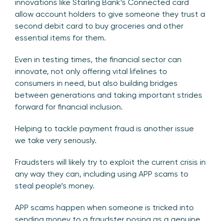
innovations like Starling Bank’s Connected card
allow account holders to give someone they trust a
second debit card to buy groceries and other
essential items for them.
Even in testing times, the financial sector can
innovate, not only offering vital lifelines to
consumers in need, but also building bridges
between generations and taking important strides
forward for financial inclusion.
Helping to tackle payment fraud is another issue
we take very seriously.
Fraudsters will likely try to exploit the current crisis in
any way they can, including using APP scams to
steal people’s money.
APP scams happen when someone is tricked into
sending money to a fraudster posing as a genuine