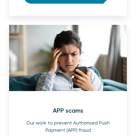
APP scams
Our work to prevent Authorised Push
Payment (APP) fraud