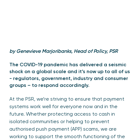
by Genevieve Marjoribanks, Head of Policy, PSR
The COVID-19 pandemic has delivered a seismic
shock on a global scale and it’s now up to all of us
- regulators, government, industry and consumer
groups – to respond accordingly.
At the PSR, we’re striving to ensure that payment
systems work well for everyone now and in the
future. Whether protecting access to cash in
isolated communities or helping to prevent
authorised push payment (APP) scams, we are
working to support the smooth functioning of the