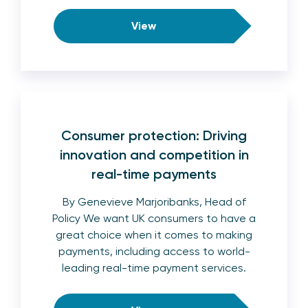
View
Consumer protection: Driving
innovation and competition in
real-time payments
By Genevieve Marjoribanks, Head of
Policy We want UK consumers to have a
great choice when it comes to making
payments, including access to world-
leading real-time payment services.