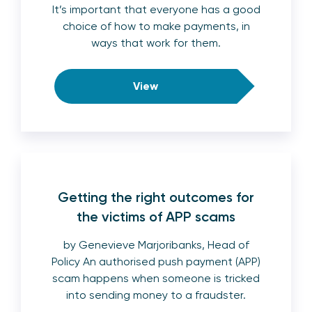
It’s important that everyone has a good
choice of how to make payments, in
ways that work for them.
View
Getting the right outcomes for
the victims of APP scams
by Genevieve Marjoribanks, Head of
Policy An authorised push payment (APP)
scam happens when someone is tricked
into sending money to a fraudster.