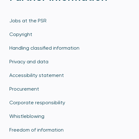
Jobs at the PSR
Copyright
Handling classified information
Privacy and data
Accessibility statement
Procurement
Corporate responsibility
Whistleblowing
Freedom of information