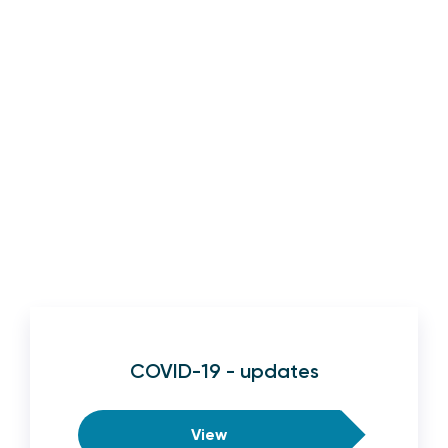
COVID-19 - updates
View