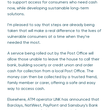
to support access for consumers who need cash
now, while developing sustainable long-term
solutions.
I’m pleased to say that steps are already being
taken that will make a real difference to the lives of
vulnerable consumers at a time when they’re
needed the most.
A service being rolled out by the Post Office will
allow those unable to leave the house to call their
bank, building society or credit union and order
cash for collection from a local Post Office. The
money can then be collected by a trusted friend,
family member or carer, offering a safe and easy
way to access cash.
Elsewhere, ATM operator LINK has announced that
Barclays, NatWest, PayPoint and Sainsbury’s Bank