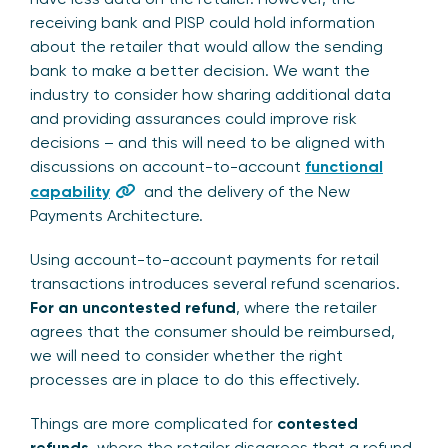
receiving bank and PISP could hold information
about the retailer that would allow the sending
bank to make a better decision. We want the
industry to consider how sharing additional data
and providing assurances could improve risk
decisions – and this will need to be aligned with
discussions on account-to-account
functional
capability
and the delivery of the New
Payments Architecture.
Using account-to-account payments for retail
transactions introduces several refund scenarios.
For an uncontested refund
, where the retailer
agrees that the consumer should be reimbursed,
we will need to consider whether the right
processes are in place to do this effectively.
Things are more complicated for
contested
refunds
, where the retailer disagrees that a refund