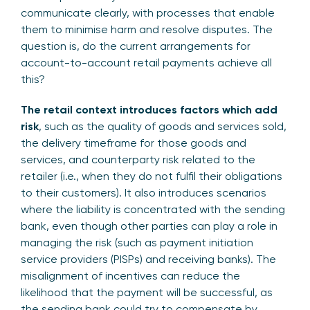
communicate clearly, with processes that enable
them to minimise harm and resolve disputes. The
question is, do the current arrangements for
account-to-account retail payments achieve all
this?
The retail context introduces factors which add
risk
, such as the quality of goods and services sold,
the delivery timeframe for those goods and
services, and counterparty risk related to the
retailer (i.e., when they do not fulfil their obligations
to their customers). It also introduces scenarios
where the liability is concentrated with the sending
bank, even though other parties can play a role in
managing the risk (such as payment initiation
service providers (PISPs) and receiving banks). The
misalignment of incentives can reduce the
likelihood that the payment will be successful, as
the sending bank could try to compensate by