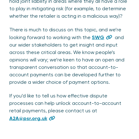
hold joint liability in areas where they all have a role
to play in mitigating risk (for example, to determine
whether the retailer is acting in a malicious way)?
There is much to discuss on this topic, and we’re
looking forward to working with the
SWG
and
our wider stakeholders to get insight and input
across these critical areas. We know people’s
opinions will vary; we’re keen to have an open and
transparent conversation so that account-to-
account payments can be developed further to
provide a wider choice of payment options.
If you’d like to tell us how effective dispute
processes can help unlock account-to-account
retail payments, please contact us at
A2A@psr.org.uk