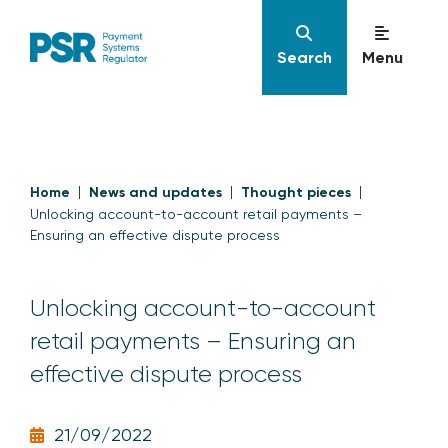
Search
Menu
Home
News and updates
Thought pieces
Unlocking account-to-account retail payments –
Ensuring an effective dispute process
Unlocking account-to-account
retail payments – Ensuring an
effective dispute process
21/09/2022