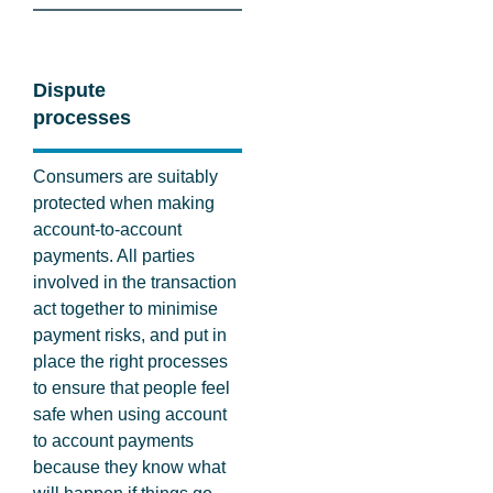
Dispute
processes
Consumers are suitably
protected when making
account-to-account
payments. All parties
involved in the transaction
act together to minimise
payment risks, and put in
place the right processes
to ensure that people feel
safe when using account
to account payments
because they know what