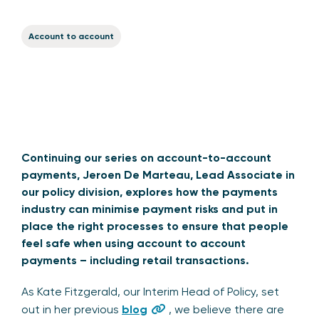
Account to account
Continuing our series on account-to-account
payments, Jeroen De Marteau, Lead Associate in
our policy division, explores how
the payments
industry can minimise payment risks and put in
place the right processes to ensure that people
feel safe when using account to account
payments – including retail transactions.
As Kate Fitzgerald, our Interim Head of Policy, set
out in her previous
blog
, we believe there are