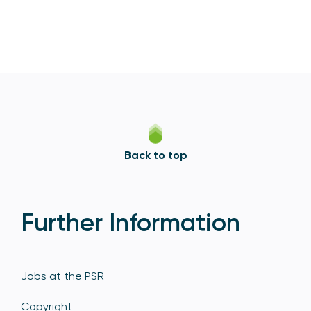
Back to top
Further Information
Jobs at the PSR
Copyright