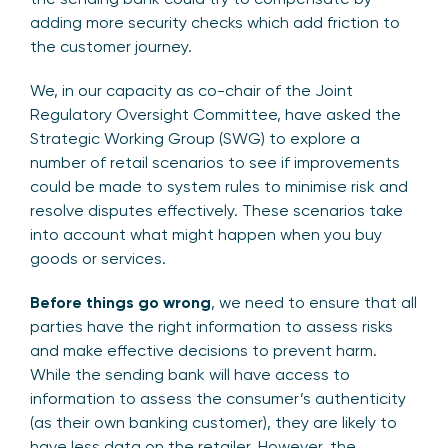
adding more security checks which add friction to
the customer journey.
We, in our capacity as co-chair of the Joint
Regulatory Oversight Committee, have asked the
Strategic Working Group (SWG) to explore a
number of retail scenarios to see if improvements
could be made to system rules to minimise risk and
resolve disputes effectively. These scenarios take
into account what might happen when you buy
goods or services.
Before things go wrong
, we need to ensure that all
parties have the right information to assess risks
and make effective decisions to prevent harm.
While the sending bank will have access to
information to assess the consumer’s authenticity
(as their own banking customer), they are likely to
have less data on the retailer. However, the