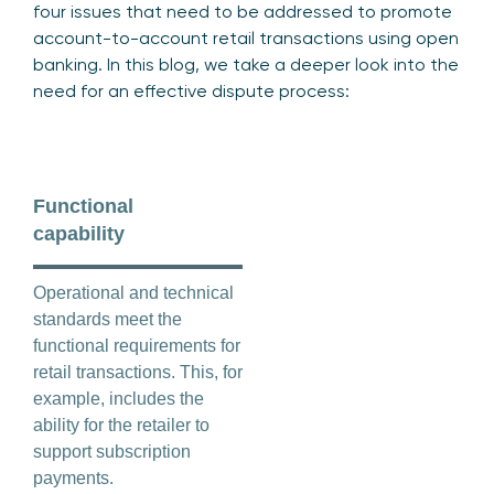
four issues that need to be addressed to promote
account-to-account retail transactions using open
banking. In this blog, we take a deeper look into the
need for an effective dispute process:
Functional
capability
Operational and technical
standards meet the
functional requirements for
retail transactions. This, for
example, includes the
ability for the retailer to
support subscription
payments.