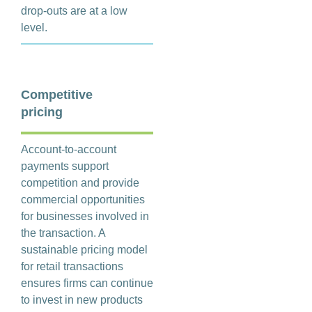
drop-outs are at a low
level.
Competitive
pricing
Account-to-account
payments support
competition and provide
commercial opportunities
for businesses involved in
the transaction. A
sustainable pricing model
for retail transactions
ensures firms can continue
to invest in new products