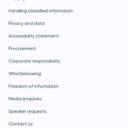
Handling classified information
Privacy and data
Accessibility statement
Procurement
Corporate responsibility
Whistleblowing
Freedom of information
Media enquiries
Speaker requests
Contact us