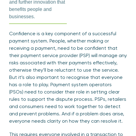
and further innovation that
benefits people and
businesses.
Confidence is a key component of a successful
payment system. People, whether making or
receiving a payment, need to be confident that
their payment service provider (PSP) will manage any
risks associated with their payments effectively,
otherwise they’ll be reluctant to use the service.
But it’s also important to recognise that everyone
has a role to play. Payment system operators
(PSOs) need to consider their role in setting clear
rules to support the dispute process. PSPs, retailers
and consumers need to work together to detect
and prevent problems. And if a problem does arise,
everyone needs clarity on how they can resolve it.
This requires everyone involved in a transaction to