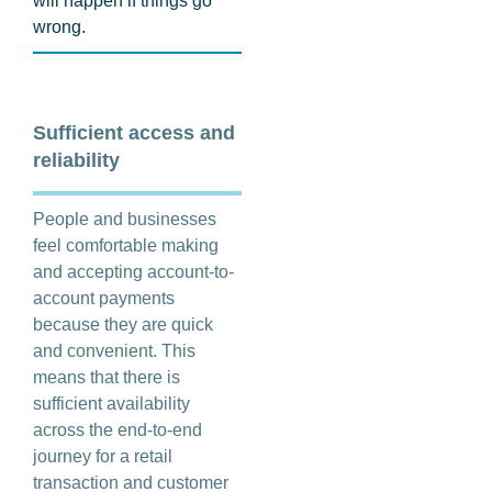
will happen if things go
wrong.
Sufficient access and
reliability
People and businesses
feel comfortable making
and accepting account-to-
account payments
because they are quick
and convenient. This
means that there is
sufficient availability
across the end-to-end
journey for a retail
transaction and customer