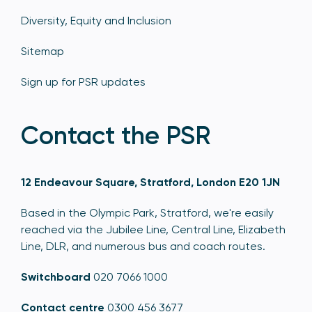
Diversity, Equity and Inclusion
Sitemap
Sign up for PSR updates
Contact the PSR
12 Endeavour Square, Stratford, London E20 1JN
Based in the Olympic Park, Stratford, we're easily
reached via the Jubilee Line, Central Line, Elizabeth
Line, DLR, and numerous bus and coach routes.
Switchboard
020 7066 1000
Contact centre
0300 456 3677