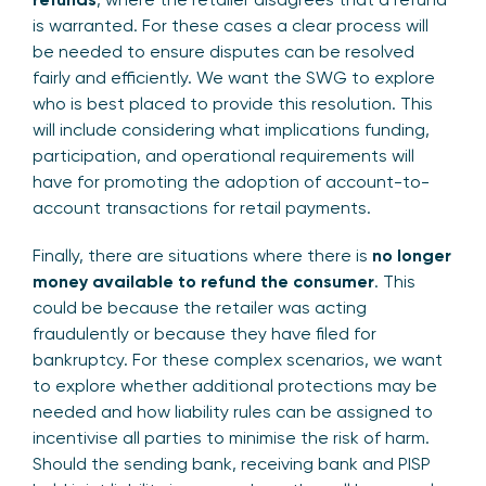
is warranted. For these cases a clear process will
be needed to ensure disputes can be resolved
fairly and efficiently. We want the SWG to explore
who is best placed to provide this resolution. This
will include considering what implications funding,
participation, and operational requirements will
have for promoting the adoption of account-to-
account transactions for retail payments.
Finally, there are situations where there is
no longer
money available to refund the consumer
. This
could be because the retailer was acting
fraudulently or because they have filed for
bankruptcy. For these complex scenarios, we want
to explore whether additional protections may be
needed and how liability rules can be assigned to
incentivise all parties to minimise the risk of harm.
Should the sending bank, receiving bank and PISP