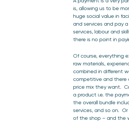
A payment is a very part
is, allowing us to be m
huge social value in fac
and services and pay a 
services, labour and sk
there is no point in pa
Of course, everything e
raw materials, experienc
combined in different w
competitive and there a
price mix they want. Ca
a product i.e. the paym
the overall bundle inclu
services, and so on. Or 
of the shop – and the w