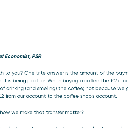
ef Economist, PSR
 to you? One trite answer is the amount of the payme
hat is being paid for. When buying a coffee the £2 it c
of drinking (and smelling) the coffee; not because we
£2 from our account to the coffee shop’s account.
 how we make that transfer matter?