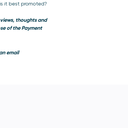
is it best promoted?
 views, thoughts and
hose of the Payment
 an email