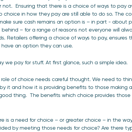
 not. Ensuring that there is a choice of ways to pay a
choice in how they pay are still able to do so. The c
o make sure cash remains an option is – in part - about
 behind – for a range of reasons not everyone will alw
. Retailers offering a choice of ways to pay, ensures 
l have an option they can use.
 we pay for stuff. At first glance, such a simple idea.
e role of choice needs careful thought. We need to thin
 it and how it is providing benefits to those making 
 a good thing. The benefits which choice provides thos
e is a need for choice – or greater choice – in the wa
ided by meeting those needs for choice? Are there t