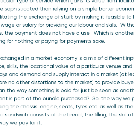
icular type of service which gains its value from facilit
ore sophisticated than relying on a simple barter eco
ilitating the exchange of stuff: by making it feasible to
wage or salary for providing our labour and skills. Wit
ills, the payment does not have a use. Which is anothe
ying for nothing or paying for payments sake.
xchanged in a market economy is a mix of different in
e, skills, the locational value of a particular venue an
ays and demand and supply interact in a market (at leas
re no other distortions to the market) to provide buye
n the way something is paid for just be seen as anoth
ent is part of the bundle purchased? So, the way we pa
ding the chassis, engine, seats, tyres etc. as well as 
a sandwich consists of the bread, the filling, the skill o
ay we pay for it.