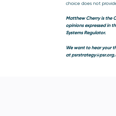
choice does not provid
Matthew Cherry is the 
opinions expressed in t
Systems Regulator.
We want to hear your th
at
psrstrategy@psr.org.