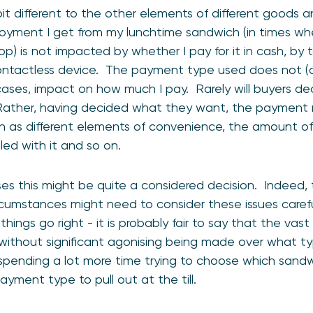
it different to the other elements of different goods a
joyment I get from my lunchtime sandwich (in times wh
p) is not impacted by whether I pay for it in cash, by 
ntactless device. The payment type used does not (an
 cases, impact on how much I pay. Rarely will buyers 
ther, having decided what they want, the payment 
ch as different elements of convenience, the amount of 
led with it and so on.
es this might be quite a considered decision. Indeed, t
rcumstances might need to consider these issues carefu
ings go right - it is probably fair to say that the vast
without significant agonising being made over what ty
 spending a lot more time trying to choose which sand
yment type to pull out at the till.