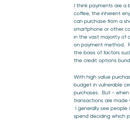
I think payments are a b
coffee, the inherent en
can purchase from a sho
smartphone or other co
in the vast majority of
on payment method. Ra
the basis of factors su
the credit options bund
With high value purchas
budget in vulnerable ci
purchases. But - when th
transactions are made 
I generally see people
spend deciding which pa