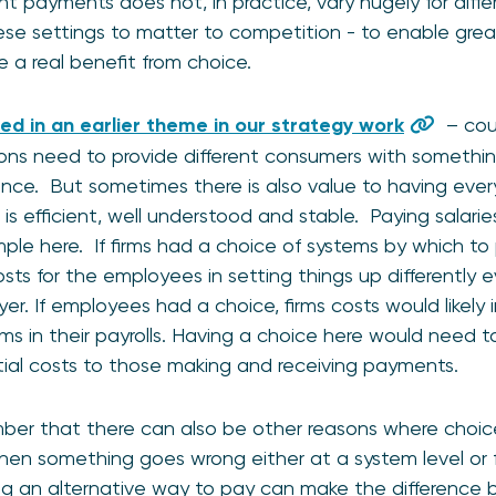
nt payments does not, in practice, vary hugely for diff
ese settings to matter to competition - to enable gre
 a real benefit from choice.
ed in an earlier theme in our strategy work
– cou
ions need to provide different consumers with somethi
ence. But sometimes there is also value to having ev
 is efficient, well understood and stable. Paying salar
le here. If firms had a choice of systems by which to
costs for the employees in setting things up differentl
r. If employees had a choice, firms costs would likely 
ems in their payrolls. Having a choice here would need t
al costs to those making and receiving payments.
ember that there can also be other reasons where choic
n something goes wrong either at a system level or fo
ing an alternative way to pay can make the difference