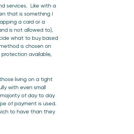
nd services. Like with a
en that is something I
tapping a card or a
d is not allowed to),
decide what to buy based
method is chosen on
protection available,
hose living on a tight
lly with even small
 majority of day to day
pe of payment is used.
wich to have than they