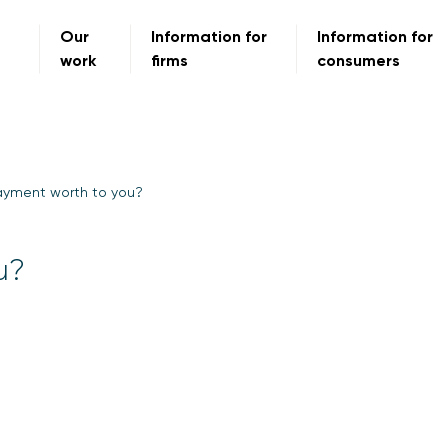
Our
Information for
Information for
work
firms
consumers
ayment worth to you?
u?