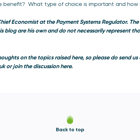
e benefit? What type of choice is important and how 
Chief Economist at the Payment Systems Regulator. The
his blog are his own and do not necessarily represent t
oughts on the topics raised here, so please do send us
uk
or join the discussion
here
.
Back to top