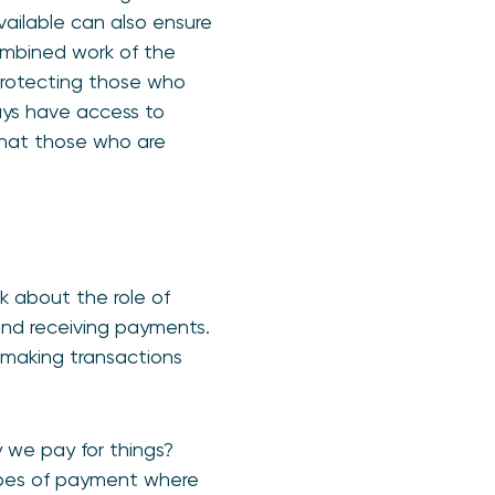
vailable can also ensure
ombined work of the
 protecting those who
ays have access to
that those who are
k about the role of
and receiving payments.
e making transactions
y we pay for things?
ypes of payment where