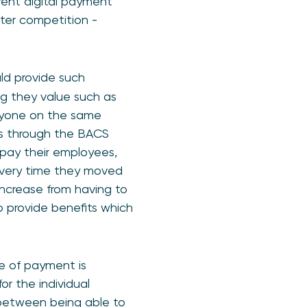
erent digital payment
ater competition -
ld provide such
ng they value such as
eryone on the same
ies through the BACS
 pay their employees,
y every time they moved
increase from having to
o provide benefits which
e of payment is
r the individual
 between being able to