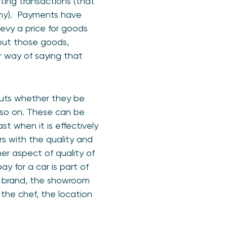
ating transactions (that
nomy). Payments have
 levy a price for goods
hout those goods,
r way of saying that
puts whether they be
d so on. These can be
t when it is effectively
rs with the quality and
er aspect of quality of
y for a car is part of
the brand, the showroom
f the chef, the location