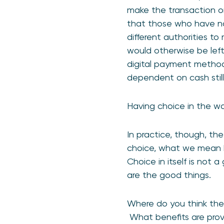
make the transaction or
that those who have no 
different authorities t
would otherwise be left
digital payment methods
dependent on cash stil
Having choice in the way
In practice, though, th
choice, what we mean by
Choice in itself is not
are the good things.
Where do you think ther
What benefits are prov