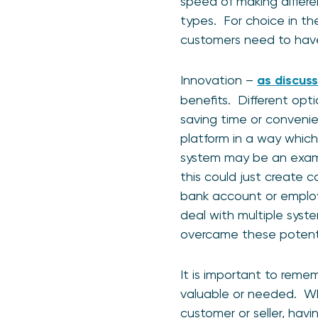
speed of making differe
types. For choice in th
customers need to have
Innovation –
as discuss
benefits. Different opt
saving time or conveni
platform in a way which
system may be an examp
this could just create 
bank account or employe
deal with multiple syst
overcame these potenti
It is important to rem
valuable or needed. Whe
customer or seller, hav