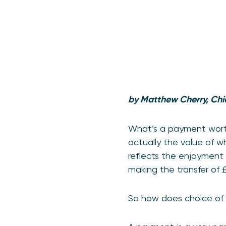
by Matthew Cherry, Chi
What’s a payment worth
actually the value of w
reflects the enjoyment 
making the transfer of 
So how does choice of