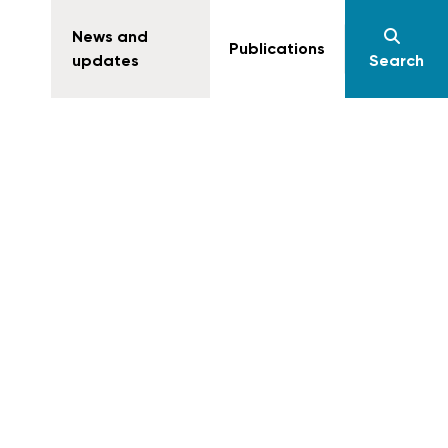
News and
Publications
updates
Search