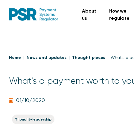
About
How we
us
regulate
Home
News and updates
Thought pieces
What's a p
What's a payment worth to yo
01/10/2020
Thought-leadership