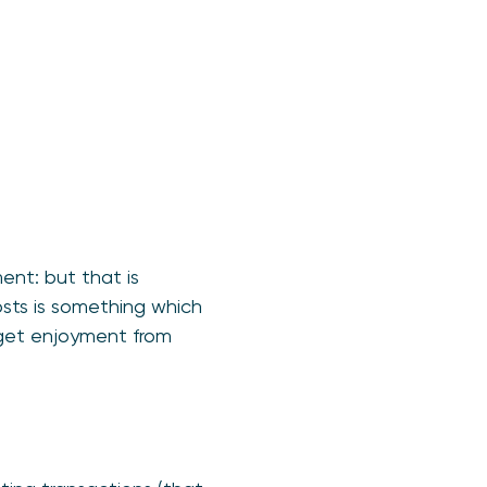
nt: but that is
osts is something which
 get enjoyment from