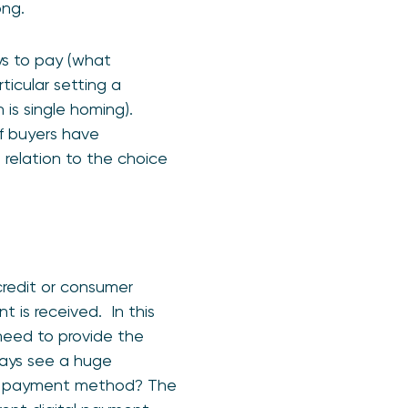
ong.
ays to pay (what
ticular setting a
is single homing).
of buyers have
 relation to the choice
credit or consumer
 is received. In this
 need to provide the
ways see a huge
isky payment method? The