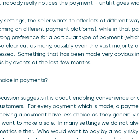
at nobody really notices the payment – until it goes wr
settings, the seller wants to offer lots of different w
ming on different payment platforms), while in that par
rong preference for a particular type of payment (which 
so clear cut as many, possibly even the vast majority, 
pressed. Something that has been made very obvious in
s by events of the last few months.
choice in payments?
scussion suggests it is about enabling convenience or 
customers. For every payment which is made, a payment
receiving a payment have less choice as they generally
s want to make a sale. In many settings we do not al
y metrics either. Who would want to pay by a really r