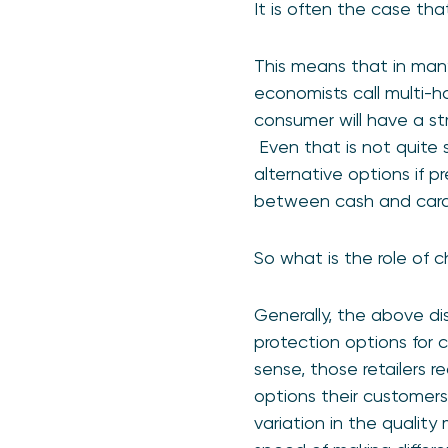
It is often the case th
This means that in many 
economists call multi-ho
consumer will have a st
Even that is not quite 
alternative options if 
between cash and card
So what is the role of 
Generally, the above di
protection options for 
sense, those retailers 
options their customer
variation in the qualit