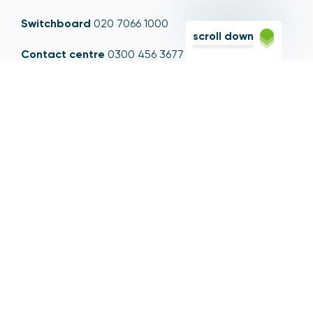
Switchboard
020 7066 1000
scroll down
Contact centre
0300 456 3677
From abroad
+44 20 7066 1000
Opening times
9am to 5pm, Monday to Friday
Email
contactus@psr.org.uk
Follow us
LinkedIn
YouTube
X