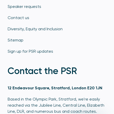
Speaker requests
Contact us
Diversity, Equity and Inclusion
Sitemap
Sign up for PSR updates
Contact the PSR
12 Endeavour Square, Stratford, London E20 1JN
Based in the Olympic Park, Stratford, we're easily
reached via the Jubilee Line, Central Line, Elizabeth
Line, DLR, and numerous bus and coach routes.