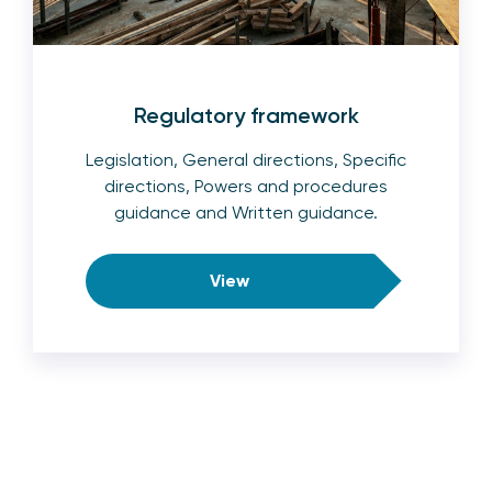
Regulatory framework
Legislation, General directions, Specific
directions, Powers and procedures
guidance and Written guidance.
View