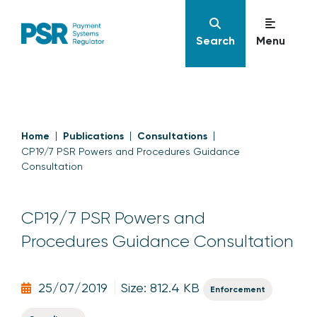
Search
Menu
Home
Publications
Consultations
CP19/7 PSR Powers and Procedures Guidance
Consultation
CP19/7 PSR Powers and
Procedures Guidance Consultation
25/07/2019
Size: 812.4 KB
Enforcement