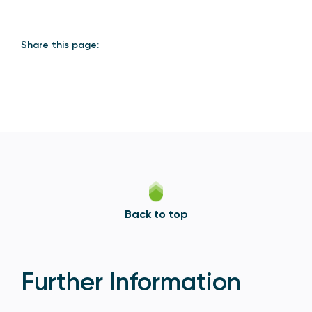
Share this page:
Back to top
Further Information