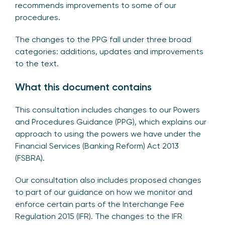
recommends improvements to some of our
procedures.
The changes to the PPG fall under three broad
categories: additions, updates and improvements
to the text.
What this document contains
This consultation includes changes to our Powers
and Procedures Guidance (PPG), which explains our
approach to using the powers we have under the
Financial Services (Banking Reform) Act 2013
(FSBRA).
Our consultation also includes proposed changes
to part of our guidance on how we monitor and
enforce certain parts of the Interchange Fee
Regulation 2015 (IFR). The changes to the IFR