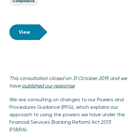
Compliance
View
This consultation closed on 31 October 2019, and we
have
published our response
.
We are consulting on changes to our Powers and
Procedures Guidance (PPG), which explains our
approach to using the powers we have under the
Financial Services (Banking Reform) Act 2013
(FSBRA).