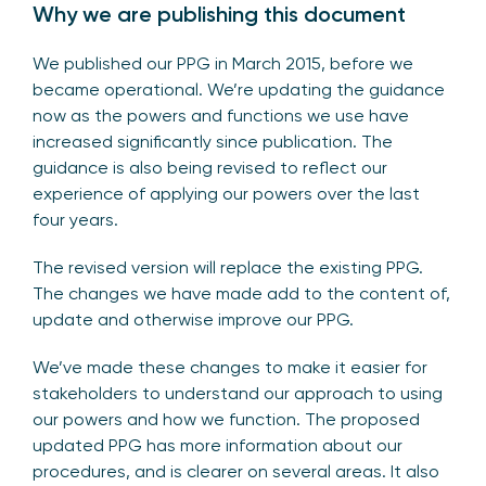
Why we are publishing this document
We published our PPG in March 2015, before we
became operational. We’re updating the guidance
now as the powers and functions we use have
increased significantly since publication. The
guidance is also being revised to reflect our
experience of applying our powers over the last
four years.
The revised version will replace the existing PPG.
The changes we have made add to the content of,
update and otherwise improve our PPG.
We’ve made these changes to make it easier for
stakeholders to understand our approach to using
our powers and how we function. The proposed
updated PPG has more information about our
procedures, and is clearer on several areas. It also