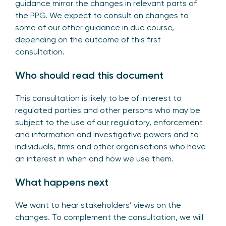
guidance mirror the changes in relevant parts of
the PPG. We expect to consult on changes to
some of our other guidance in due course,
depending on the outcome of this first
consultation.
Who should read this document
This consultation is likely to be of interest to
regulated parties and other persons who may be
subject to the use of our regulatory, enforcement
and information and investigative powers and to
individuals, firms and other organisations who have
an interest in when and how we use them.
What happens next
We want to hear stakeholders’ views on the
changes. To complement the consultation, we will