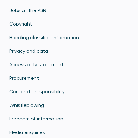
Jobs at the PSR
Copyright
Handling classified information
Privacy and data
Accessibility statement
Procurement
Corporate responsibility
Whistleblowing
Freedom of information
Media enquiries