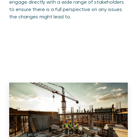
engage directly with a wide range of stakeholders
to ensure there is a full perspective on any issues
the changes might lead to.