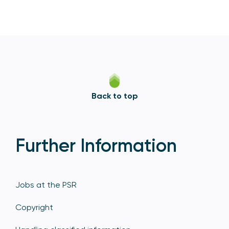
Back to top
Further Information
Jobs at the PSR
Copyright