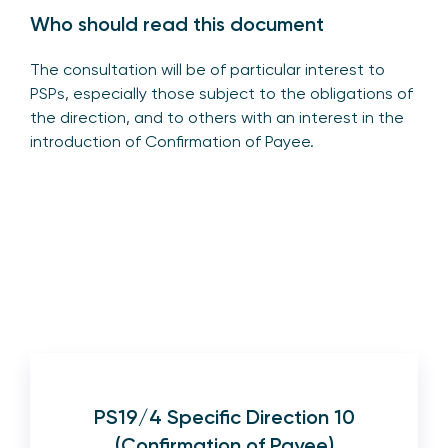
Who should read this document
The consultation will be of particular interest to
PSPs, especially those subject to the obligations of
the direction, and to others with an interest in the
introduction of Confirmation of Payee.
PS19/4 Specific Direction 10
(Confirmation of Payee)