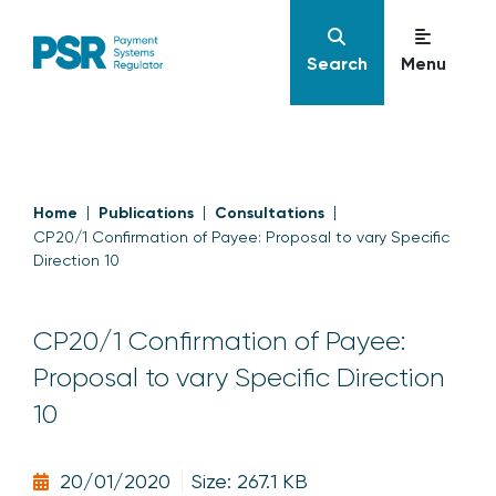
Search
Menu
Home
Publications
Consultations
CP20/1 Confirmation of Payee: Proposal to vary Specific
Direction 10
CP20/1 Confirmation of Payee:
Proposal to vary Specific Direction
10
20/01/2020
Size: 267.1 KB