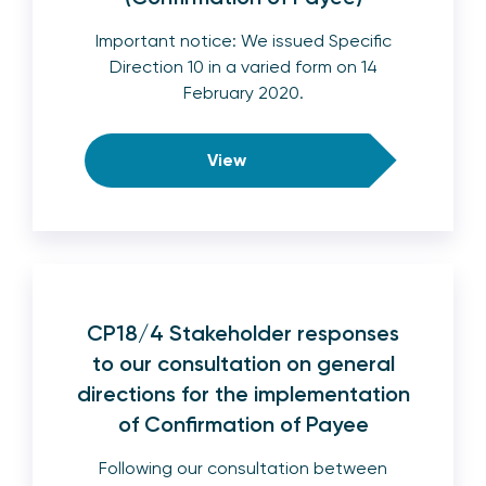
Important notice: We issued Specific
Direction 10 in a varied form on 14
February 2020.
View
CP18/4 Stakeholder responses
to our consultation on general
directions for the implementation
of Confirmation of Payee
Following our consultation between