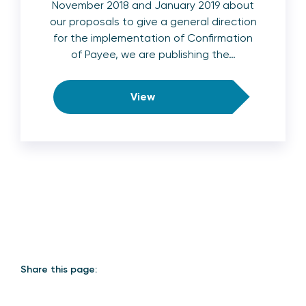
November 2018 and January 2019 about
our proposals to give a general direction
for the implementation of Confirmation
of Payee, we are publishing the…
View
Share this page: