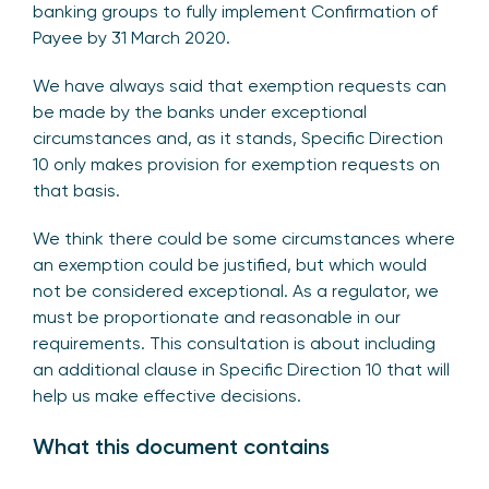
banking groups to fully implement Confirmation of
Payee by 31 March 2020.
We have always said that exemption requests can
be made by the banks under exceptional
circumstances and, as it stands, Specific Direction
10 only makes provision for exemption requests on
that basis.
We think there could be some circumstances where
an exemption could be justified, but which would
not be considered exceptional. As a regulator, we
must be proportionate and reasonable in our
requirements. This consultation is about including
an additional clause in Specific Direction 10 that will
help us make effective decisions.
What this document contains