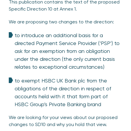
This publication contains the text of the proposed
Specific Direction 10 at Annex 1.
We are proposing two changes to the direction:
to introduce an additional basis for a
directed Payment Service Provider (‘PSP’) to
ask for an exemption from an obligation
under the direction (the only current basis
relates to exceptional circumstances)
to exempt HSBC UK Bank plc from the
obligations of the direction in respect of
accounts held with it that form part of
HSBC Group’s Private Banking brand
We are looking for your views about our proposed
changes to SD10 and why you hold that view.