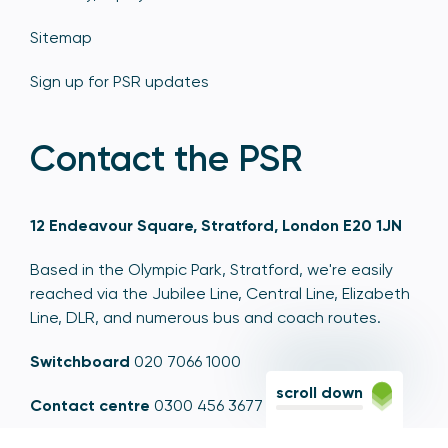
Sitemap
Sign up for PSR updates
Contact the PSR
12 Endeavour Square, Stratford, London E20 1JN
Based in the Olympic Park, Stratford, we're easily
reached via the Jubilee Line, Central Line, Elizabeth
Line, DLR, and numerous bus and coach routes.
Switchboard
020 7066 1000
scroll down
Contact centre
0300 456 3677