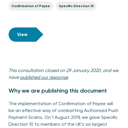
Confirmation of Payee
Specific Direction 10
View
This consultation closed on 29 January 2020, and we
have
published our response
.
Why we are publishing this document
The implementation of Confirmation of Payee will
be an effective way of combatting Authorised Push
Payment Scams. On 1 August 2019, we gave Specific
Direction 10 to members of the UK’s six largest