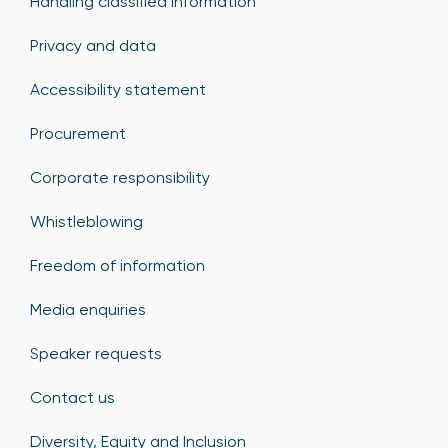
Handling classified information
Privacy and data
Accessibility statement
Procurement
Corporate responsibility
Whistleblowing
Freedom of information
Media enquiries
Speaker requests
Contact us
Diversity, Equity and Inclusion