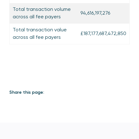
Total transaction volume
94,616,197,276
across all fee payers
Total transaction value
£187,177,687,472,850
across all fee payers
Share this page: