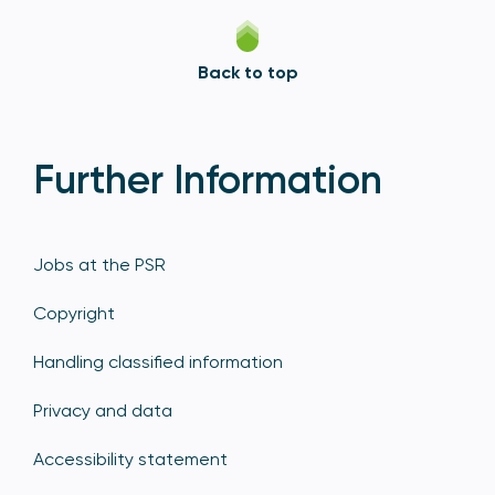
Back to top
Further Information
Jobs at the PSR
Copyright
Handling classified information
Privacy and data
Accessibility statement