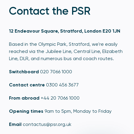
Contact the PSR
12 Endeavour Square, Stratford, London E20 1JN
Based in the Olympic Park, Stratford, we're easily
reached via the Jubilee Line, Central Line, Elizabeth
Line, DLR, and numerous bus and coach routes.
Switchboard
020 7066 1000
Contact centre
0300 456 3677
From abroad
+44 20 7066 1000
Opening times
9am to 5pm, Monday to Friday
Email
contactus@psr.org.uk