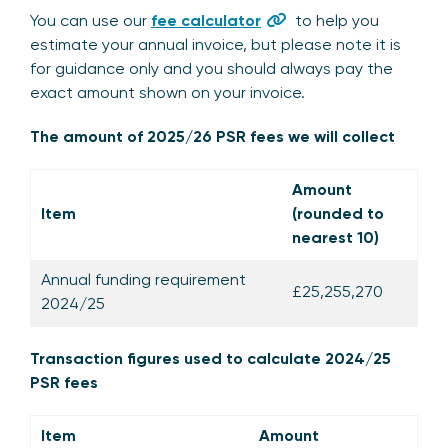
You can use our
fee calculator
to help you
estimate your annual invoice, but please note it is
for guidance only and you should always pay the
exact amount shown on your invoice.
The amount of 2025/26 PSR fees we will collect
Amount
Item
(rounded to
nearest 10)
Annual funding requirement
£25,255,270
2024/25
Transaction figures used to calculate 2024/25
PSR fees
Item
Amount