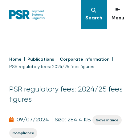
Search
Menu
Home
Publications
Corporate information
PSR regulatory fees: 2024/25 fees figures
PSR regulatory fees: 2024/25 fees
figures
09/07/2024
Size: 284.4 KB
Governance
Compliance