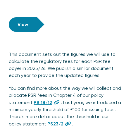
View
This document sets out the figures we will use to
calculate the regulatory fees for each PSR fee
payer in 2025/26. We publish a similar document
each year to provide the updated figures.
You can find more about the way we will collect and
allocate PSR fees in Chapter 4 of our policy
statement
PS 18/12
. Last year, we introduced a
minimum yearly threshold of £100 for issuing fees.
There’s more detail about the threshold in our
policy statement
PS23/2
.