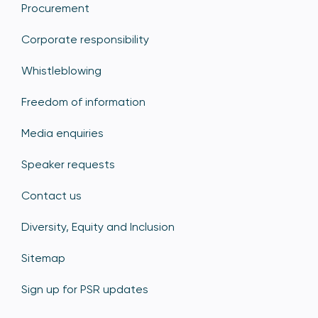
Procurement
Corporate responsibility
Whistleblowing
Freedom of information
Media enquiries
Speaker requests
Contact us
Diversity, Equity and Inclusion
Sitemap
Sign up for PSR updates