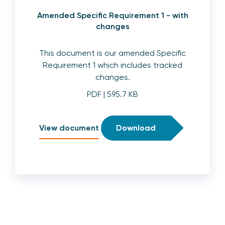
Amended Specific Requirement 1 - with
changes
This document is our amended Specific
Requirement 1 which includes tracked
changes.
PDF
| 595.7 KB
View document
Download