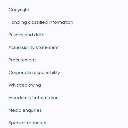
Copyright
Handling classified information
Privacy and data
Accessibility statement
Procurement
Corporate responsibility
Whistleblowing
Freedom of information
Media enquiries
Speaker requests