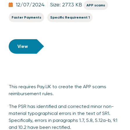
12/07/2024
Size: 277.3 KB
APP scams
Faster Payments
Specific Requirement 1
View
This requires Pay.UK to create the APP scams
reimbursement rules.
The PSR has identified and corrected minor non-
material typographical errors in the text of SR1.
Specifically, errors in paragraphs 1.7, 5.8, 5.12a-b, 9.1
and 10.2 have been rectified.