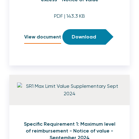
PDF
| 143.3 KB
View document
Download
Specific Requirement 1: Maximum level
of reimbursement - Notice of value -
September 2024