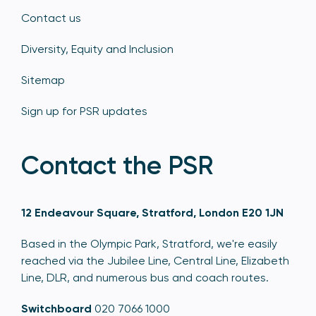
Contact us
Diversity, Equity and Inclusion
Sitemap
Sign up for PSR updates
Contact the PSR
12 Endeavour Square, Stratford, London E20 1JN
Based in the Olympic Park, Stratford, we're easily
reached via the Jubilee Line, Central Line, Elizabeth
Line, DLR, and numerous bus and coach routes.
Switchboard
020 7066 1000