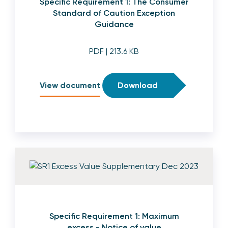
Specific Requirement 1: The Consumer
Standard of Caution Exception
Guidance
PDF
| 213.6 KB
View document
Download
Specific Requirement 1: Maximum
excess - Notice of value