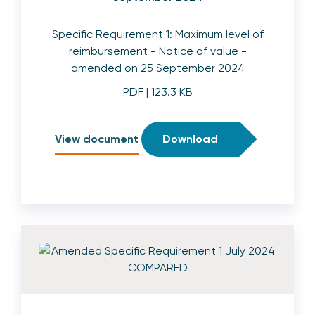
Specific Requirement 1: Maximum level of
reimbursement - Notice of value -
amended on 25 September 2024
PDF
| 123.3 KB
View document
Download