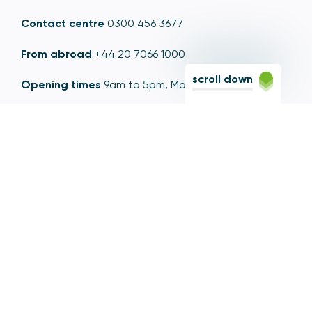
Contact centre
0300 456 3677
From abroad
+44 20 7066 1000
scroll down
Opening times
9am to 5pm, Monday to Friday
Email
contactus@psr.org.uk
Follow us
LinkedIn
YouTube
X
© Copyright - Payment Systems Regulator 2026