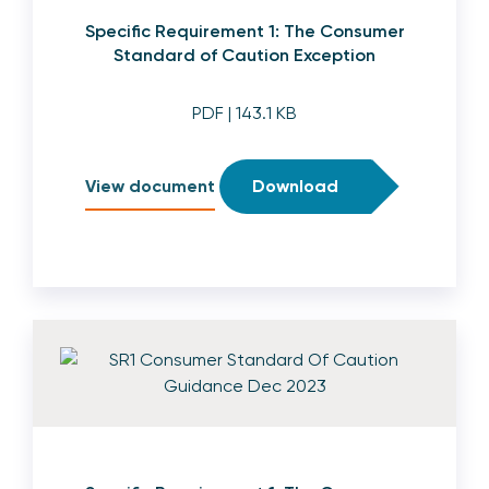
Specific Requirement 1: The Consumer
Standard of Caution Exception
PDF
| 143.1 KB
View document
Download