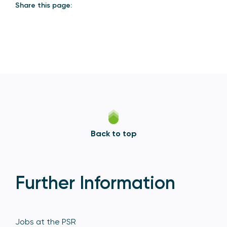
Share this page:
Back to top
Further Information
Jobs at the PSR