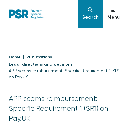
Search
Menu
Home
Publications
Legal directions and decisions
APP scams reimbursement: Specific Requirement 1 (SR1)
on Pay.UK
APP scams reimbursement:
Specific Requirement 1 (SR1) on
Pay.UK