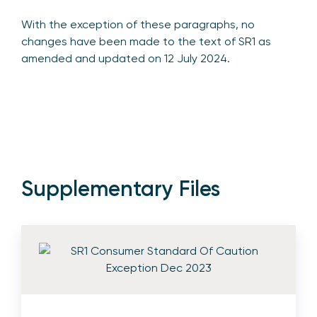
With the exception of these paragraphs, no
changes have been made to the text of SR1 as
amended and updated on 12 July 2024.
Supplementary Files