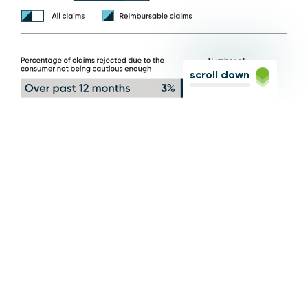
scroll down