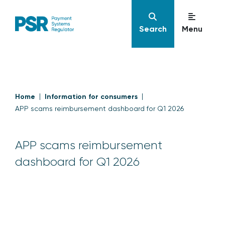
Search
Menu
Home
Information for consumers
APP scams reimbursement dashboard for Q1 2026
APP scams reimbursement
dashboard for Q1 2026