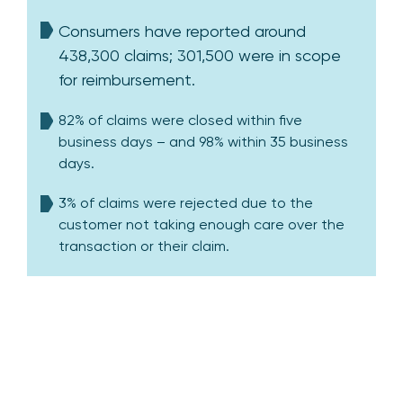
Consumers have reported around
438,300 claims; 301,500 were in scope
for reimbursement.
82% of claims were closed within five
business days – and 98% within 35 business
days.
3% of claims were rejected due to the
customer not taking enough care over the
transaction or their claim.