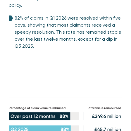
policy.
82% of claims in Q1 2026 were resolved within five
days, showing that most claimants received a
speedy resolution. This rate has remained stable
over the last twelve months, except for a dip in
Q3 2025.