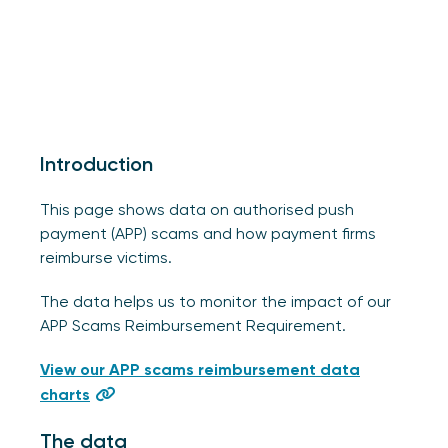
Introduction
This page shows data on authorised push
payment (APP) scams and how payment firms
reimburse victims.
The data helps us to monitor the impact of our
APP Scams Reimbursement Requirement.
View our APP scams reimbursement data
charts
The data