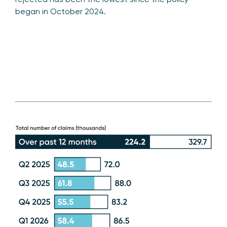
began in October 2024.