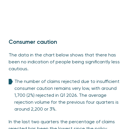
Consumer caution
The data in the chart below shows that there has
been no indication of people being significantly less
cautious.
The number of claims rejected due to insufficient
consumer caution remains very low, with around
1,700 (2%) rejected in Q1 2026. The average
rejection volume for the previous four quarters is
around 2,200 or 3%.
In the last two quarters the percentage of claims
rejected has been the lowest since the policy