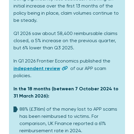
initial increase over the first 13 months of the
policy being in place, claim volumes continue to
be steady.
Q1 2026 saw about 58,400 reimbursable claims
closed, a 5% increase on the previous quarter,
but 6% lower than Q3 2025.
In Q1 2026 Frontier Economics published the
independent review
of our APP scam
policies.
In the 18 months (between 7 October 2024 to
31 March 2026):
88% (£316m) of the money lost to APP scams
has been reimbursed to victims. For
comparison, UK Finance reported a 61%
reimbursement rate in 2024.