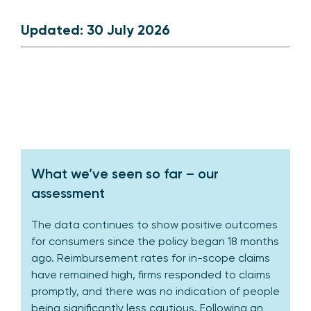
Updated: 30 July 2026
What we’ve seen so far – our
assessment
The data continues to show positive outcomes
for consumers since the policy began 18 months
ago. Reimbursement rates for in-scope claims
have remained high, firms responded to claims
promptly, and there was no indication of people
being significantly less cautious. Following an