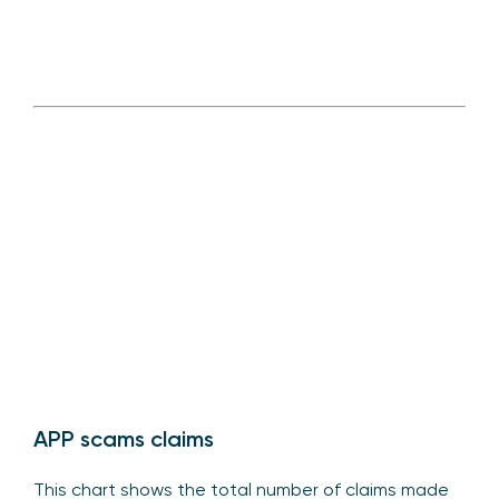
APP scams claims
This chart shows the total number of claims made