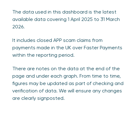
The data used in this dashboard is the latest
available data covering 1 April 2025 to 31 March
2026.
It includes closed APP scam claims from
payments made in the UK over Faster Payments
within the reporting period.
There are notes on the data at the end of the
page and under each graph. From time to time,
figures may be updated as part of checking and
verification of data. We will ensure any changes
are clearly signposted.