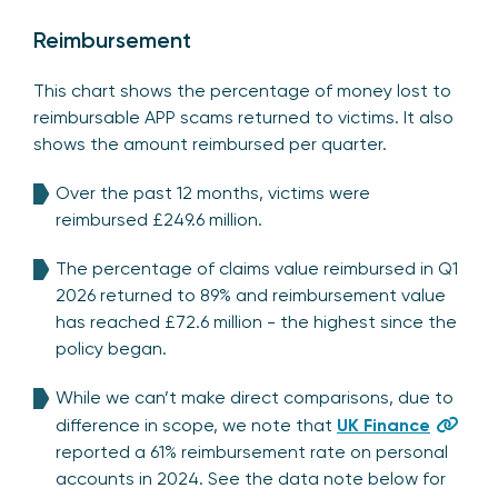
Reimbursement
This chart shows the percentage of money lost to
reimbursable APP scams returned to victims. It also
shows the amount reimbursed per quarter.
Over the past 12 months, victims were
reimbursed £249.6 million.
The percentage of claims value reimbursed in Q1
2026 returned to 89% and reimbursement value
has reached £72.6 million - the highest since the
policy began.
While we can’t make direct comparisons, due to
difference in scope, we note that
UK Finance
reported a 61% reimbursement rate on personal
accounts in 2024. See the data note below for