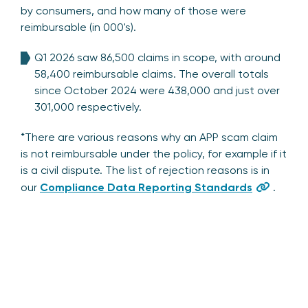
by consumers, and how many of those were
reimbursable (in 000's).
Q1 2026 saw 86,500 claims in scope, with around
58,400 reimbursable claims. The overall totals
since October 2024 were 438,000 and just over
301,000 respectively.
*There are various reasons why an APP scam claim
is not reimbursable under the policy, for example if it
is a civil dispute. The list of rejection reasons is in
our
Compliance Data Reporting Standards
.