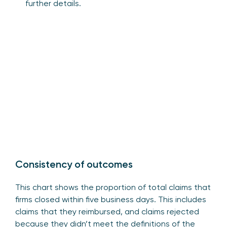
further details.
Consistency of outcomes
This chart shows the proportion of total claims that
firms closed within five business days. This includes
claims that they reimbursed, and claims rejected
because they didn’t meet the definitions of the