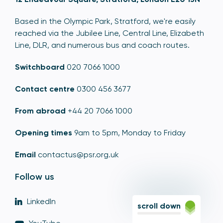
Based in the Olympic Park, Stratford, we're easily
reached via the Jubilee Line, Central Line, Elizabeth
Line, DLR, and numerous bus and coach routes.
Switchboard
020 7066 1000
Contact centre
0300 456 3677
From abroad
+44 20 7066 1000
Opening times
9am to 5pm, Monday to Friday
Email
contactus@psr.org.uk
Follow us
LinkedIn
scroll down