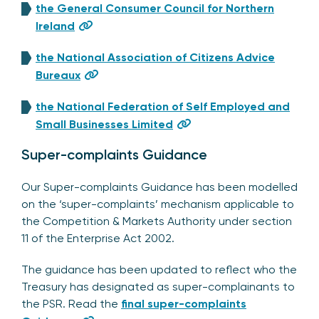
the General Consumer Council for Northern
Ireland
the National Association of Citizens Advice
Bureaux
the National Federation of Self Employed and
Small Businesses Limited
Super-complaints Guidance
Our Super-complaints Guidance has been modelled
on the ‘super-complaints’ mechanism applicable to
the Competition & Markets Authority under section
11 of the Enterprise Act 2002.
The guidance has been updated to reflect who the
Treasury has designated as super-complainants to
the PSR. Read the
final super-complaints