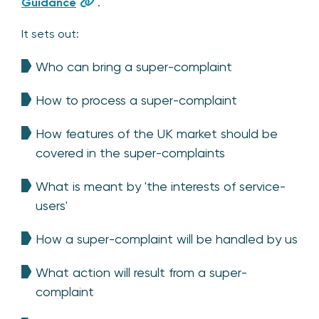
Guidance
.
It sets out:
Who can bring a super-complaint
How to process a super-complaint
How features of the UK market should be
covered in the super-complaints
What is meant by 'the interests of service-
users'
How a super-complaint will be handled by us
What action will result from a super-
complaint