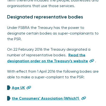
term therefore includes the people, businesses and
organisations that use those services.
Designated representative bodies
Under FSBRA the Treasury has the power to
designate certain bodies as super-complainants to
the PSR.
On 22 February 2016 the Treasury designated a
number of representative bodies.
Read the
designation order on the Treasury’s website
.
With effect from 1 April 2016 the following bodies are
able to make a super-complaint to the PSR:
Age UK
the Consumers’ Association (Which?)