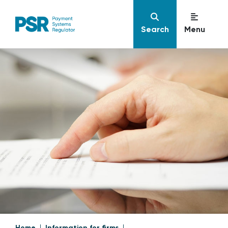
Search
Menu
Home
Information for firms