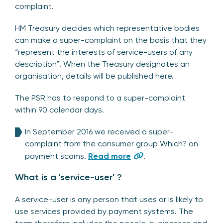
complaint.
HM Treasury decides which representative bodies
can make a super-complaint on the basis that they
“represent the interests of service-users of any
description”. When the Treasury designates an
organisation, details will be published here.
The PSR has to respond to a super-complaint
within 90 calendar days.
In September 2016 we received a super-
complaint from the consumer group Which? on
payment scams.
Read more
.
What is a 'service-user' ?
A service-user is any person that uses or is likely to
use services provided by payment systems. The