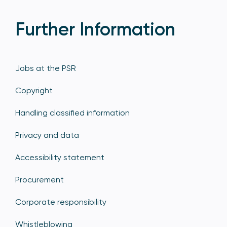
Further Information
Jobs at the PSR
Copyright
Handling classified information
Privacy and data
Accessibility statement
Procurement
Corporate responsibility
Whistleblowing