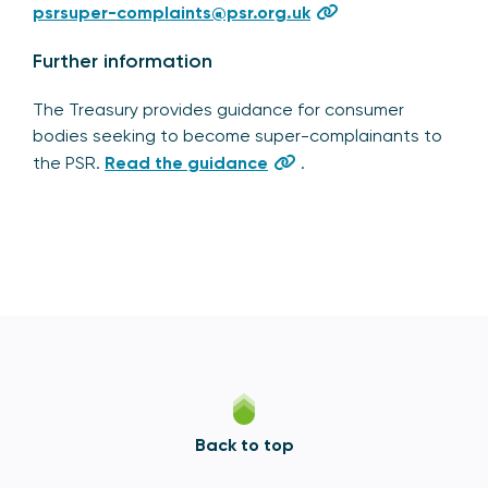
psrsuper-complaints@psr.org.uk
Further information
The Treasury provides guidance for consumer
bodies seeking to become super-complainants to
the PSR.
Read the guidance
.
Back to top