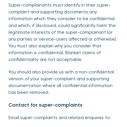
Super-complainants must identify in their super-
complaint and supporting documents any
information which they consider to be confidential
and which, if disclosed, could significantly harm the
legitimate interests of the super-complainant (or
any parties or service-users affected or otherwise).
You must also explain why you consider that
information is confidential. Blanket claims of
confidentiality are not acceptable.
You should also provide us with a non-confidential
version of your super-complaint and supporting
documentation where all confidential information
has been removed.
Contact for super-complaints
Email super-complaints and related enquiries to: