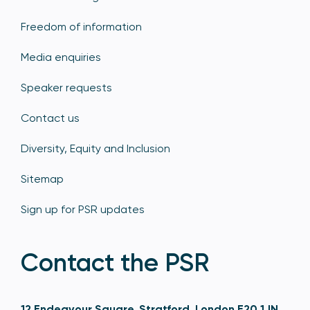
Freedom of information
Media enquiries
Speaker requests
Contact us
Diversity, Equity and Inclusion
Sitemap
Sign up for PSR updates
Contact the PSR
12 Endeavour Square, Stratford, London E20 1JN