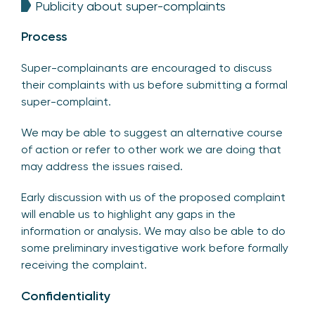
Publicity about super-complaints
Process
Super-complainants are encouraged to discuss
their complaints with us before submitting a formal
super-complaint.
We may be able to suggest an alternative course
of action or refer to other work we are doing that
may address the issues raised.
Early discussion with us of the proposed complaint
will enable us to highlight any gaps in the
information or analysis. We may also be able to do
some preliminary investigative work before formally
receiving the complaint.
Confidentiality