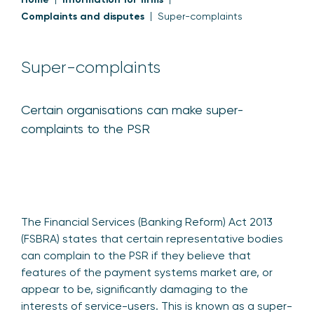
Complaints and disputes
Super-complaints
Super-complaints
Certain organisations can make super-
complaints to the PSR
The Financial Services (Banking Reform) Act 2013
(FSBRA) states that certain representative bodies
can complain to the PSR if they believe that
features of the payment systems market are, or
appear to be, significantly damaging to the
interests of service-users. This is known as a super-