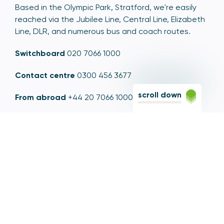
Based in the Olympic Park, Stratford, we're easily
reached via the Jubilee Line, Central Line, Elizabeth
Line, DLR, and numerous bus and coach routes.
Switchboard
020 7066 1000
Contact centre
0300 456 3677
scroll down
From abroad
+44 20 7066 1000
Opening times
9am to 5pm, Monday to Friday
Email
contactus@psr.org.uk
Follow us
LinkedIn
YouTube