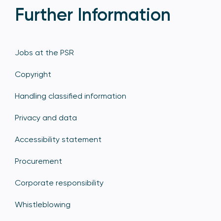
Further Information
Jobs at the PSR
Copyright
Handling classified information
Privacy and data
Accessibility statement
Procurement
Corporate responsibility
Whistleblowing