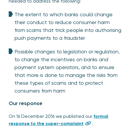
needed to address the following:
The extent to which banks could change
their conduct to reduce consumer harm
from scams that trick people into authorising
push payments to a fraudster
Possible changes to legislation or regulation,
to change the incentives on banks and
payment system operators, and to ensure
that more is done to manage the risks from
these types of scams and to protect
consumers from harm
Our response
On 16 December 2016 we published our
formal
response to the super-complaint
.