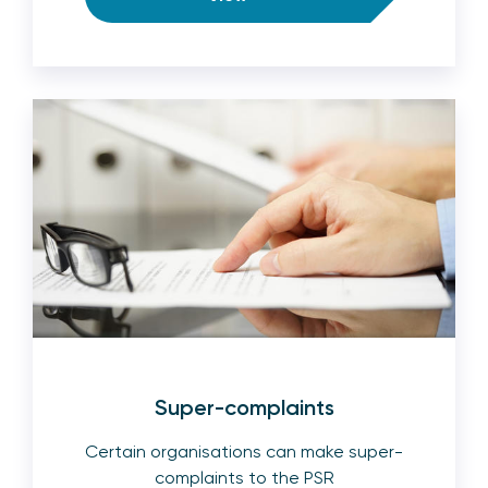
Super-complaints
Certain organisations can make super-
complaints to the PSR