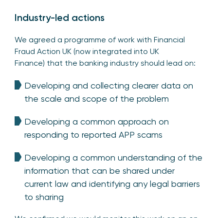
Industry-led actions
We agreed a programme of work with Financial
Fraud Action UK (now integrated into UK
Finance) that the banking industry should lead on:
Developing and collecting clearer data on
the scale and scope of the problem
Developing a common approach on
responding to reported APP scams
Developing a common understanding of the
information that can be shared under
current law and identifying any legal barriers
to sharing