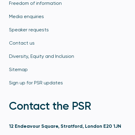
Freedom of information
Media enquiries
Speaker requests
Contact us
Diversity, Equity and Inclusion
Sitemap
Sign up for PSR updates
Contact the PSR
12 Endeavour Square, Stratford, London E20 1JN