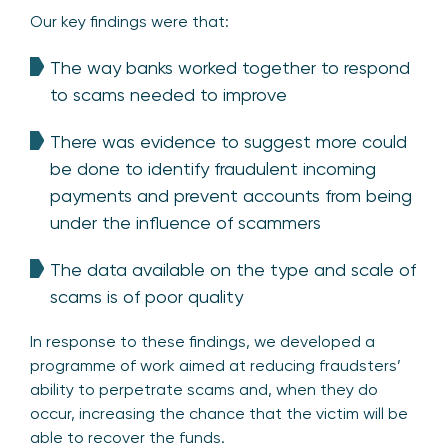
Our key findings were that:
The way banks worked together to respond
to scams needed to improve
There was evidence to suggest more could
be done to identify fraudulent incoming
payments and prevent accounts from being
under the influence of scammers
The data available on the type and scale of
scams is of poor quality
In response to these findings, we developed a
programme of work aimed at reducing fraudsters’
ability to perpetrate scams and, when they do
occur, increasing the chance that the victim will be
able to recover the funds.