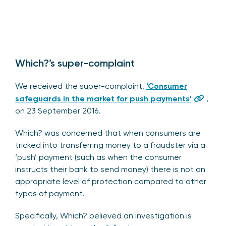
Which?’s super-complaint
We received the super-complaint,
‘Consumer
safeguards in the market for push payments'
,
on 23 September 2016.
Which? was concerned that when consumers are
tricked into transferring money to a fraudster via a
‘push’ payment (such as when the consumer
instructs their bank to send money) there is not an
appropriate level of protection compared to other
types of payment.
Specifically, Which? believed an investigation is