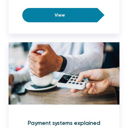
View
Payment systems explained