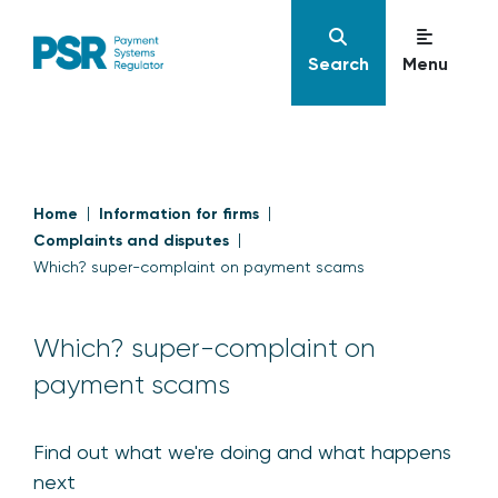
Search
Menu
Home
Information for firms
Complaints and disputes
Which? super-complaint on payment scams
Which? super-complaint on
payment scams
Find out what we're doing and what happens
next