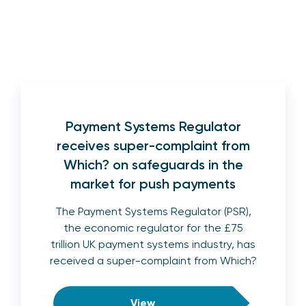
Payment Systems Regulator
receives super-complaint from
Which? on safeguards in the
market for push payments
The Payment Systems Regulator (PSR),
the economic regulator for the £75
trillion UK payment systems industry, has
received a super-complaint from Which?
View