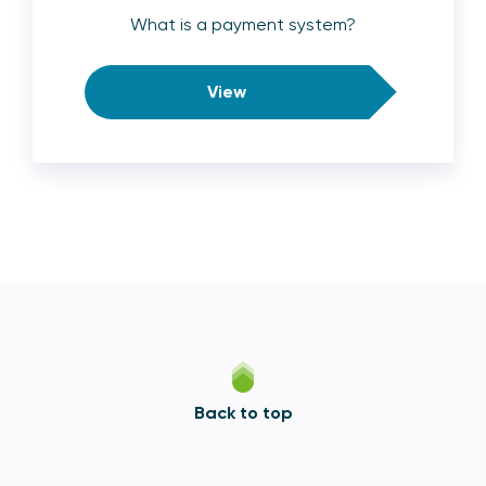
What is a payment system?
View
Back to top