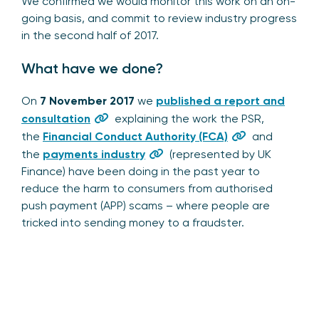
We confirmed we would monitor this work on an on-
going basis, and commit to review industry progress
in the second half of 2017.
What have we done?
On
7 November 2017
we
published a report and
consultation
explaining the work the PSR,
the
Financial Conduct Authority (FCA)
and
the
payments industry
(represented by UK
Finance) have been doing in the past year to
reduce the harm to consumers from authorised
push payment (APP) scams – where people are
tricked into sending money to a fraudster.