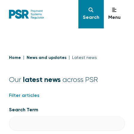
Search
Menu
Home
News and updates
Latest news
latest news
Our
across PSR
Filter articles
Search Term