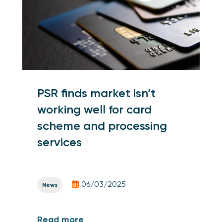
PSR finds market isn’t
working well for card
scheme and processing
services
06/03/2025
News
Read more