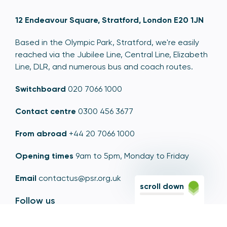
12 Endeavour Square, Stratford, London E20 1JN
Based in the Olympic Park, Stratford, we're easily
reached via the Jubilee Line, Central Line, Elizabeth
Line, DLR, and numerous bus and coach routes.
Switchboard
020 7066 1000
Contact centre
0300 456 3677
From abroad
+44 20 7066 1000
Opening times
9am to 5pm, Monday to Friday
Email
contactus@psr.org.uk
scroll down
Follow us
LinkedIn