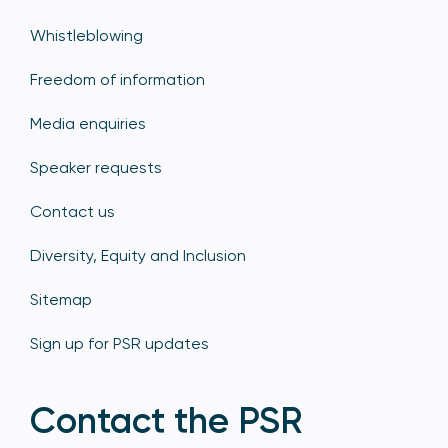
Whistleblowing
Freedom of information
Media enquiries
Speaker requests
Contact us
Diversity, Equity and Inclusion
Sitemap
Sign up for PSR updates
Contact the PSR