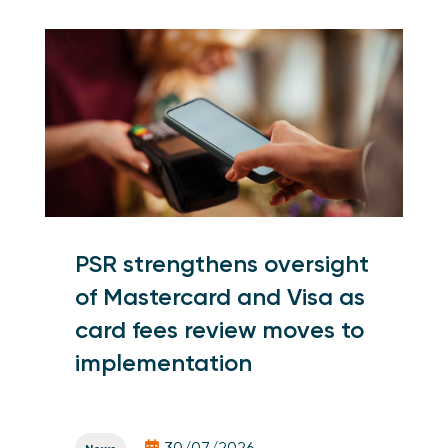
PSR strengthens oversight
of Mastercard and Visa as
card fees review moves to
implementation
30/07/2026