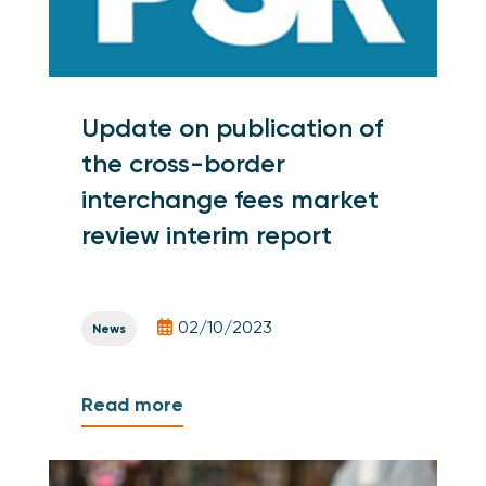
Update on publication of
the cross-border
interchange fees market
review interim report
02/10/2023
News
Read more