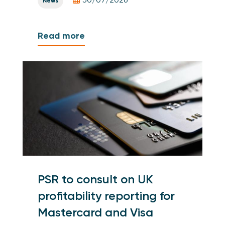
News
Read more
PSR to consult on UK
profitability reporting for
Mastercard and Visa