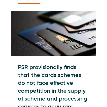
PSR provisionally finds
that the cards schemes
do not face effective
competition in the supply
of scheme and processing
services to acquirers