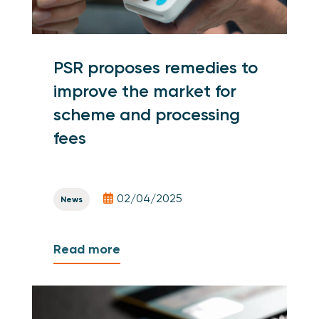
PSR proposes remedies to
improve the market for
scheme and processing
fees
02/04/2025
News
Read more