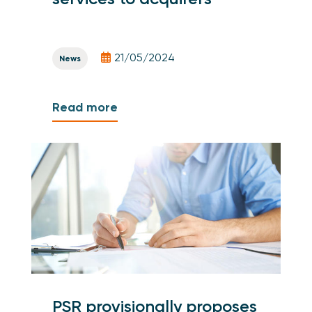
21/05/2024
News
Read more
PSR provisionally proposes