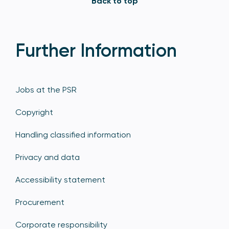
Back to top
Further Information
Jobs at the PSR
Copyright
Handling classified information
Privacy and data
Accessibility statement
Procurement
Corporate responsibility