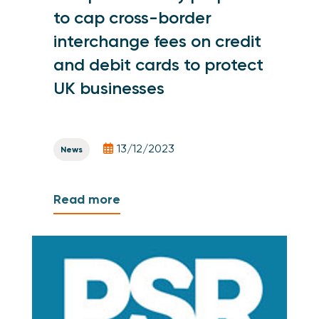
to cap cross-border
interchange fees on credit
and debit cards to protect
UK businesses
13/12/2023
News
Read more