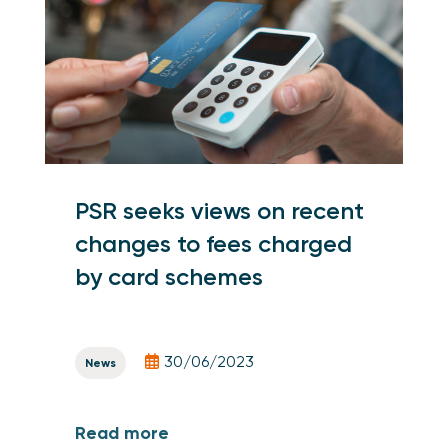
PSR seeks views on recent
changes to fees charged
by card schemes
30/06/2023
News
Read more