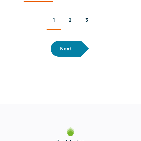
1
2
3
Next