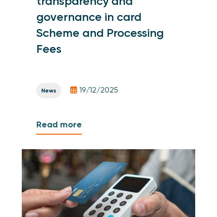
transparency and
governance in card
Scheme and Processing
Fees
19/12/2025
News
Read more