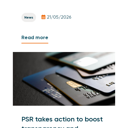
21/05/2026
News
Read more
PSR takes action to boost