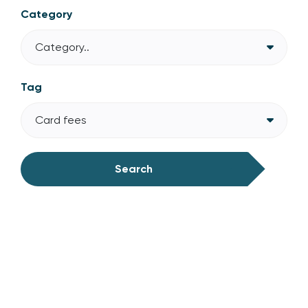
Category
Category..
Tag
Card fees
Search