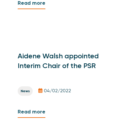
Read more
Aidene Walsh appointed
Interim Chair of the PSR
04/02/2022
News
Read more