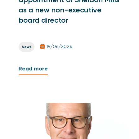
as a new non-executive
board director
19/06/2024
News
Read more