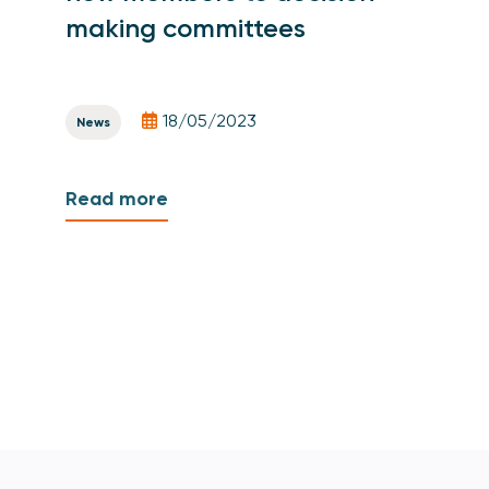
making committees
18/05/2023
News
Read more