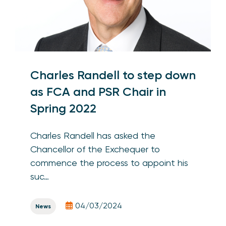
Charles Randell to step down
as FCA and PSR Chair in
Spring 2022
Charles Randell has asked the
Chancellor of the Exchequer to
commence the process to appoint his
suc…
04/03/2024
News