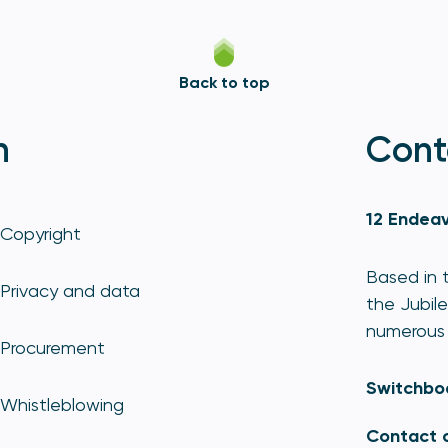
Back to top
n
Cont
12 Endeav
Copyright
Based in t
Privacy and data
the Jubile
numerous 
Procurement
Switchbo
Whistleblowing
Contact 