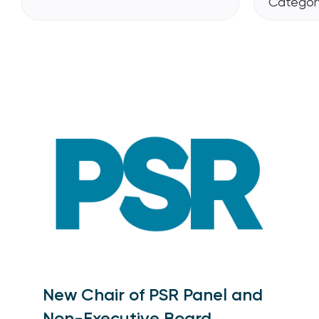
Category
New Chair of PSR Panel and
Non-Executive Board