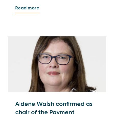
Read more
Aidene Walsh confirmed as
chair of the Payment