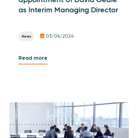
as Interim Managing Director
03/06/2024
News
Read more