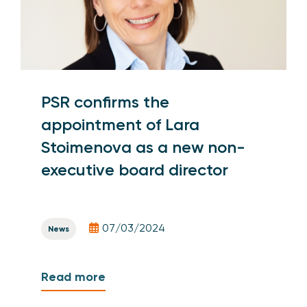
PSR confirms the
appointment of Lara
Stoimenova as a new non-
executive board director
07/03/2024
News
Read more