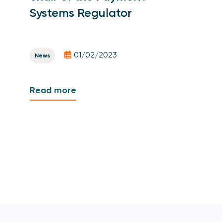
Systems Regulator
01/02/2023
News
Read more