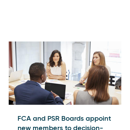
FCA and PSR Boards appoint
new members to decision-