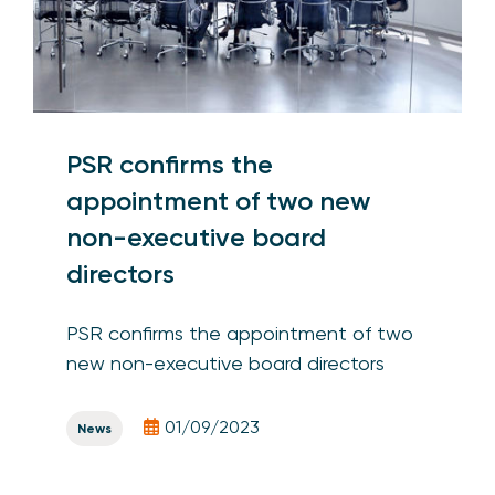
PSR confirms the
appointment of two new
non-executive board
directors
PSR confirms the appointment of two
new non-executive board directors
01/09/2023
News