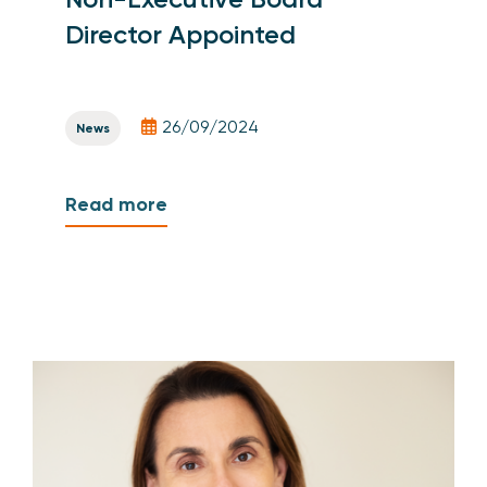
Director Appointed
26/09/2024
News
Read more