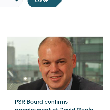
Search
PSR Board confirms
appointment of David Geale