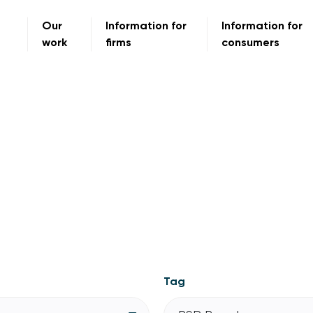
Our
Information for
Information for
work
firms
consumers
Tag