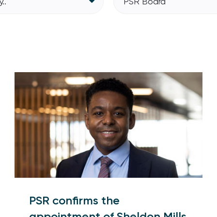
..
PSR Board
PSR confirms the
appointment of Sheldon Mills