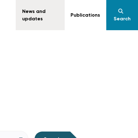
News and
Publications
updates
Search