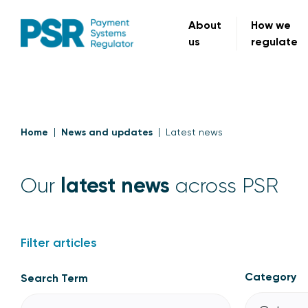
About
How we
us
regulate
Home
News and updates
Latest news
latest news
Our
across PSR
Filter articles
Category
Search Term