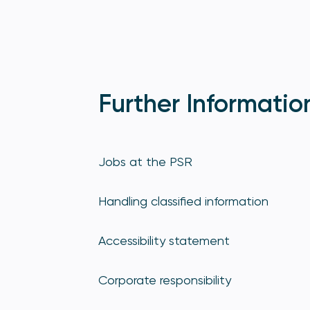
Further Informatio
Jobs at the PSR
Handling classified information
Accessibility statement
Corporate responsibility