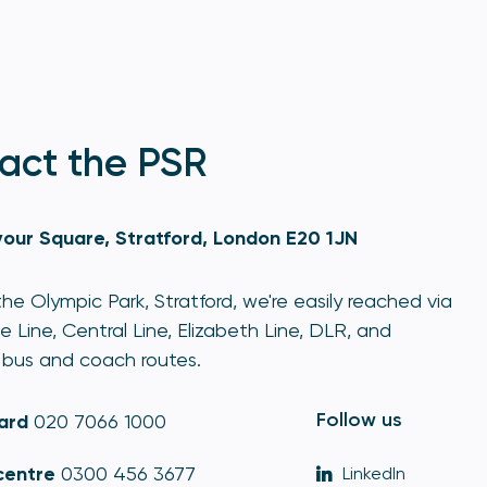
act the PSR
our Square, Stratford, London E20 1JN
he Olympic Park, Stratford, we're easily reached via
e Line, Central Line, Elizabeth Line, DLR, and
bus and coach routes.
Follow us
ard
020 7066 1000
centre
0300 456 3677
LinkedIn