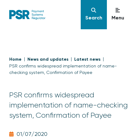
Search
Menu
Home
News and updates
Latest news
PSR confirms widespread implementation of name-
checking system, Confirmation of Payee
PSR confirms widespread
implementation of name-checking
system, Confirmation of Payee
01/07/2020