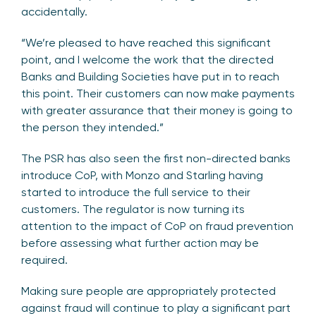
accidentally.
“We’re pleased to have reached this significant
point, and I welcome the work that the directed
Banks and Building Societies have put in to reach
this point. Their customers can now make payments
with greater assurance that their money is going to
the person they intended.”
The PSR has also seen the first non-directed banks
introduce CoP, with Monzo and Starling having
started to introduce the full service to their
customers. The regulator is now turning its
attention to the impact of CoP on fraud prevention
before assessing what further action may be
required.
Making sure people are appropriately protected
against fraud will continue to play a significant part