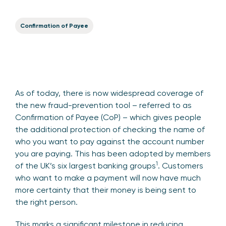
Confirmation of Payee
As of today, there is now widespread coverage of
the new fraud-prevention tool – referred to as
Confirmation of Payee (CoP) – which gives people
the additional protection of checking the name of
who you want to pay against the account number
you are paying. This has been adopted by members
1
of the UK’s six largest banking groups
. Customers
who want to make a payment will now have much
more certainty that their money is being sent to
the right person.
This marks a significant milestone in reducing