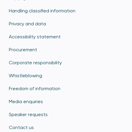
Handling classified information
Privacy and data
Accessibility statement
Procurement
Corporate responsibility
Whistleblowing
Freedom of information
Media enquiries
Speaker requests
Contact us