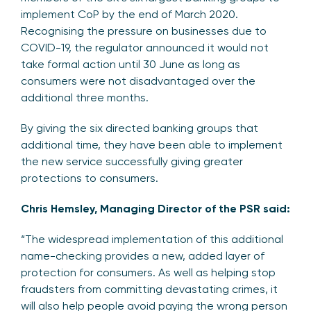
implement CoP by the end of March 2020.
Recognising the pressure on businesses due to
COVID-19, the regulator announced it would not
take formal action until 30 June as long as
consumers were not disadvantaged over the
additional three months.
By giving the six directed banking groups that
additional time, they have been able to implement
the new service successfully giving greater
protections to consumers.
Chris Hemsley, Managing Director of the PSR said:
“The widespread implementation of this additional
name-checking provides a new, added layer of
protection for consumers. As well as helping stop
fraudsters from committing devastating crimes, it
will also help people avoid paying the wrong person