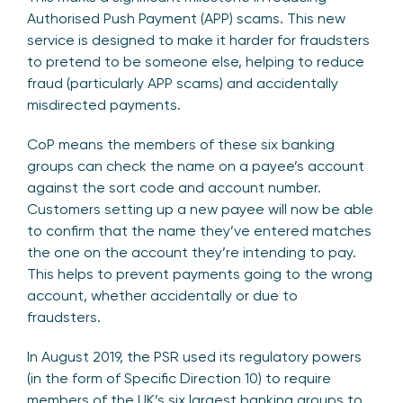
Authorised Push Payment (APP) scams. This new
service is designed to make it harder for fraudsters
to pretend to be someone else, helping to reduce
fraud (particularly APP scams) and accidentally
misdirected payments.
CoP means the members of these six banking
groups can check the name on a payee’s account
against the sort code and account number.
Customers setting up a new payee will now be able
to confirm that the name they’ve entered matches
the one on the account they’re intending to pay.
This helps to prevent payments going to the wrong
account, whether accidentally or due to
fraudsters.
In August 2019, the PSR used its regulatory powers
(in the form of Specific Direction 10) to require
members of the UK’s six largest banking groups to