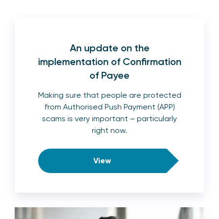
An update on the
implementation of Confirmation
of Payee
Making sure that people are protected
from Authorised Push Payment (APP)
scams is very important – particularly
right now.
View