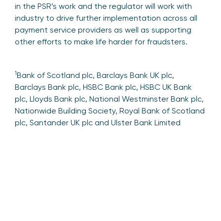
in the PSR’s work and the regulator will work with
industry to drive further implementation across all
payment service providers as well as supporting
other efforts to make life harder for fraudsters.
1
Bank of Scotland plc, Barclays Bank UK plc,
Barclays Bank plc, HSBC Bank plc, HSBC UK Bank
plc, Lloyds Bank plc, National Westminster Bank plc,
Nationwide Building Society, Royal Bank of Scotland
plc, Santander UK plc and Ulster Bank Limited