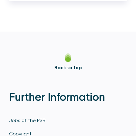
Back to top
Further Information
Jobs at the PSR
Copyright