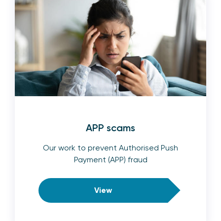
APP scams
Our work to prevent Authorised Push
Payment (APP) fraud
View