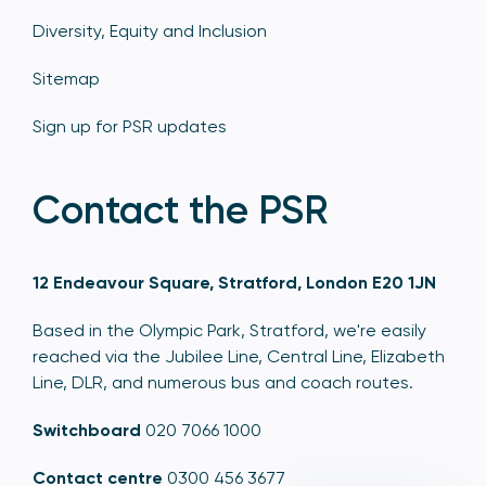
Diversity, Equity and Inclusion
Sitemap
Sign up for PSR updates
Contact the PSR
12 Endeavour Square, Stratford, London E20 1JN
Based in the Olympic Park, Stratford, we're easily
reached via the Jubilee Line, Central Line, Elizabeth
Line, DLR, and numerous bus and coach routes.
Switchboard
020 7066 1000
Contact centre
0300 456 3677