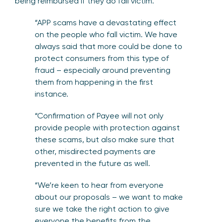
being reimbursed if they do fall victim.
“APP scams have a devastating effect
on the people who fall victim. We have
always said that more could be done to
protect consumers from this type of
fraud – especially around preventing
them from happening in the first
instance.
“Confirmation of Payee will not only
provide people with protection against
these scams, but also make sure that
other, misdirected payments are
prevented in the future as well.
“We’re keen to hear from everyone
about our proposals – we want to make
sure we take the right action to give
everyone the benefits from the