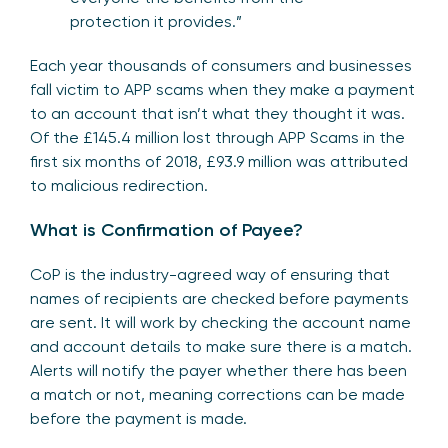
protection it provides.”
Each year thousands of consumers and businesses
fall victim to APP scams when they make a payment
to an account that isn’t what they thought it was.
Of the £145.4 million lost through APP Scams in the
first six months of 2018, £93.9 million was attributed
to malicious redirection.
What is Confirmation of Payee?
CoP is the industry-agreed way of ensuring that
names of recipients are checked before payments
are sent. It will work by checking the account name
and account details to make sure there is a match.
Alerts will notify the payer whether there has been
a match or not, meaning corrections can be made
before the payment is made.