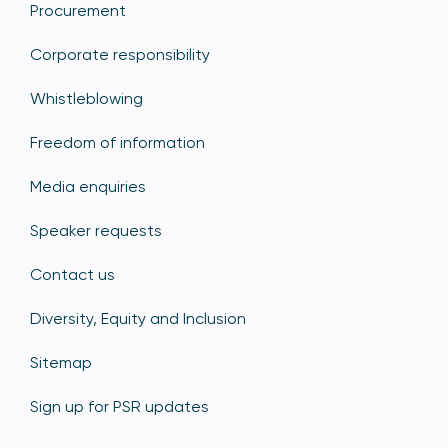
Procurement
Corporate responsibility
Whistleblowing
Freedom of information
Media enquiries
Speaker requests
Contact us
Diversity, Equity and Inclusion
Sitemap
Sign up for PSR updates