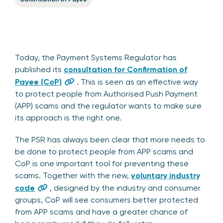
Today, the Payment Systems Regulator has
published its
consultation for Confirmation of
Payee (CoP)
. This is seen as an effective way
to protect people from Authorised Push Payment
(APP) scams and the regulator wants to make sure
its approach is the right one.
The PSR has always been clear that more needs to
be done to protect people from APP scams and
CoP is one important tool for preventing these
scams. Together with the new,
voluntary industry
code
, designed by the industry and consumer
groups, CoP will see consumers better protected
from APP scams and have a greater chance of