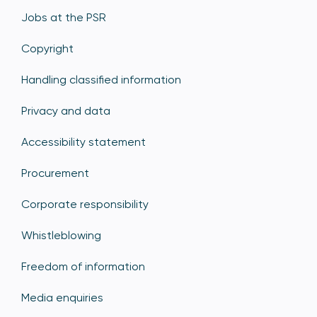
Jobs at the PSR
Copyright
Handling classified information
Privacy and data
Accessibility statement
Procurement
Corporate responsibility
Whistleblowing
Freedom of information
Media enquiries