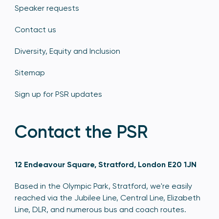
Speaker requests
Contact us
Diversity, Equity and Inclusion
Sitemap
Sign up for PSR updates
Contact the PSR
12 Endeavour Square, Stratford, London E20 1JN
Based in the Olympic Park, Stratford, we're easily
reached via the Jubilee Line, Central Line, Elizabeth
Line, DLR, and numerous bus and coach routes.