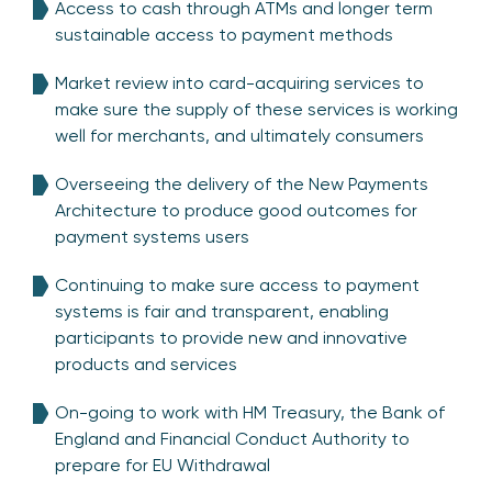
Access to cash through ATMs and longer term
sustainable access to payment methods
Market review into card-acquiring services to
make sure the supply of these services is working
well for merchants, and ultimately consumers
Overseeing the delivery of the New Payments
Architecture to produce good outcomes for
payment systems users
Continuing to make sure access to payment
systems is fair and transparent, enabling
participants to provide new and innovative
products and services
On-going to work with HM Treasury, the Bank of
England and Financial Conduct Authority to
prepare for EU Withdrawal