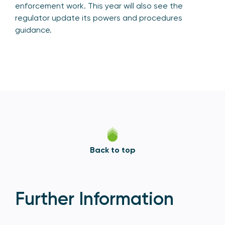
enforcement work. This year will also see the
regulator update its powers and procedures
guidance.
Back to top
Further Information