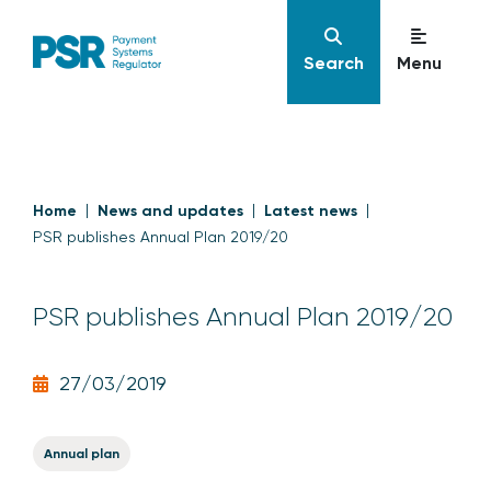
Search
Menu
Home
News and updates
Latest news
PSR publishes Annual Plan 2019/20
PSR publishes Annual Plan 2019/20
27/03/2019
Annual plan