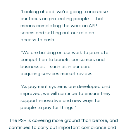
“Looking ahead, we’re going to increase
our focus on protecting people – that
means completing the work on APP
scams and setting out our role on
access to cash.
“We are building on our work to promote
competition to benefit consumers and
businesses – such as in our card-
acquiring services market review.
“As payment systems are developed and
improved, we will continue to ensure they
support innovative and new ways for
people to pay for things.”
The PSR is covering more ground than before, and
continues to carry out important compliance and