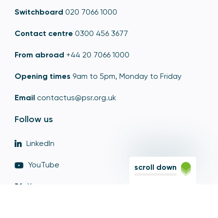
Switchboard
020 7066 1000
Contact centre
0300 456 3677
From abroad
+44 20 7066 1000
Opening times
9am to 5pm, Monday to Friday
Email
contactus@psr.org.uk
Follow us
LinkedIn
YouTube
scroll down
X