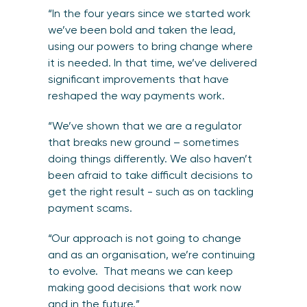
“In the four years since we started work
we’ve been bold and taken the lead,
using our powers to bring change where
it is needed. In that time, we’ve delivered
significant improvements that have
reshaped the way payments work.
“We’ve shown that we are a regulator
that breaks new ground – sometimes
doing things differently. We also haven’t
been afraid to take difficult decisions to
get the right result - such as on tackling
payment scams.
“Our approach is not going to change
and as an organisation, we’re continuing
to evolve. That means we can keep
making good decisions that work now
and in the future.”