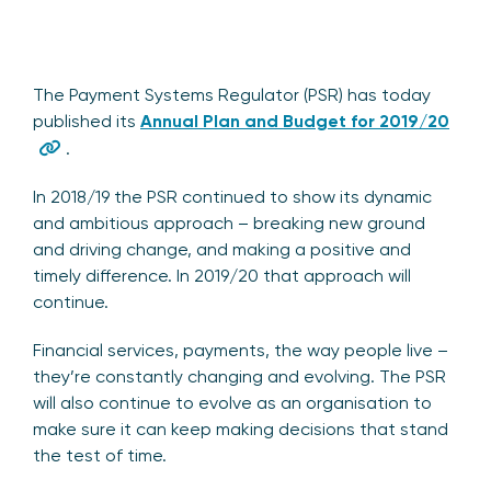
The Payment Systems Regulator (PSR) has today
published its
Annual Plan and Budget for 2019/20
.
In 2018/19 the PSR continued to show its dynamic
and ambitious approach – breaking new ground
and driving change, and making a positive and
timely difference. In 2019/20 that approach will
continue.
Financial services, payments, the way people live –
they’re constantly changing and evolving. The PSR
will also continue to evolve as an organisation to
make sure it can keep making decisions that stand
the test of time.