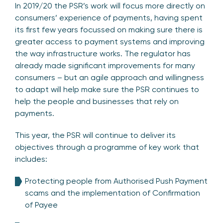
In 2019/20 the PSR’s work will focus more directly on
consumers’ experience of payments, having spent
its first few years focussed on making sure there is
greater access to payment systems and improving
the way infrastructure works. The regulator has
already made significant improvements for many
consumers – but an agile approach and willingness
to adapt will help make sure the PSR continues to
help the people and businesses that rely on
payments.
This year, the PSR will continue to deliver its
objectives through a programme of key work that
includes:
Protecting people from Authorised Push Payment
scams and the implementation of Confirmation
of Payee