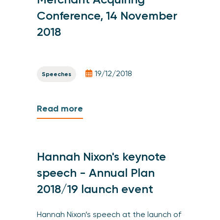
Conference, 14 November
2018
19/12/2018
Speeches
Read more
Hannah Nixon's keynote
speech - Annual Plan
2018/19 launch event
Hannah Nixon’s speech at the launch of