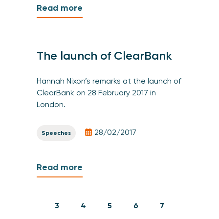
Read more
The launch of ClearBank
Hannah Nixon’s remarks at the launch of
ClearBank on 28 February 2017 in
London.
28/02/2017
Speeches
Read more
3
4
5
6
7