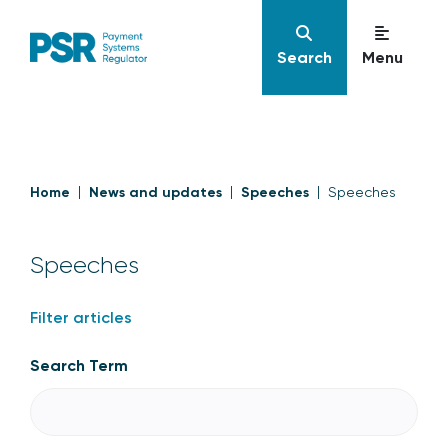
Search
Menu
Home
News and updates
Speeches
Speeches
Speeches
Filter articles
Search Term