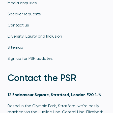
Media enquiries
Speaker requests
Contact us
Diversity, Equity and Inclusion
Sitemap
Sign up for PSR updates
Contact the PSR
12 Endeavour Square, Stratford, London E20 1JN
Based in the Olympic Park, Stratford, we're easily
reached via the Jubilee Line, Central Line, Elizabeth