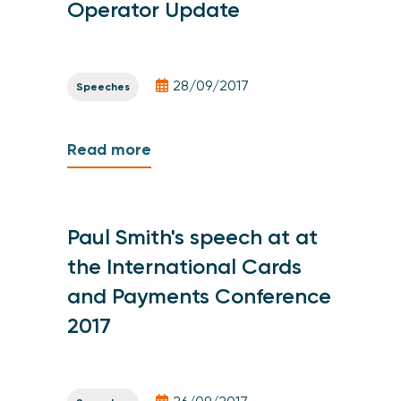
Operator Update
28/09/2017
Speeches
Read more
Paul Smith's speech at at
the International Cards
and Payments Conference
2017