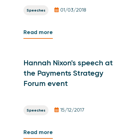
01/03/2018
Speeches
Read more
Hannah Nixon's speech at
the Payments Strategy
Forum event
15/12/2017
Speeches
Read more