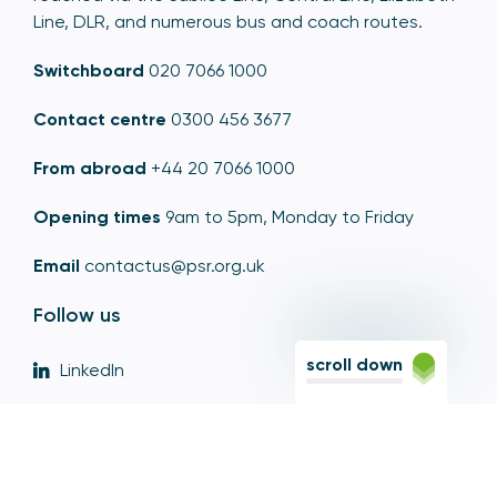
Line, DLR, and numerous bus and coach routes.
Switchboard
020 7066 1000
Contact centre
0300 456 3677
From abroad
+44 20 7066 1000
Opening times
9am to 5pm, Monday to Friday
Email
contactus@psr.org.uk
Follow us
scroll down
LinkedIn
YouTube
X