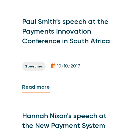
Paul Smith's speech at the
Payments Innovation
Conference in South Africa
10/10/2017
Speeches
Read more
Hannah Nixon's speech at
the New Payment System