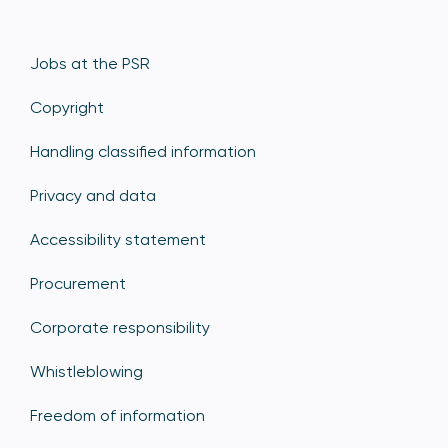
Jobs at the PSR
Copyright
Handling classified information
Privacy and data
Accessibility statement
Procurement
Corporate responsibility
Whistleblowing
Freedom of information