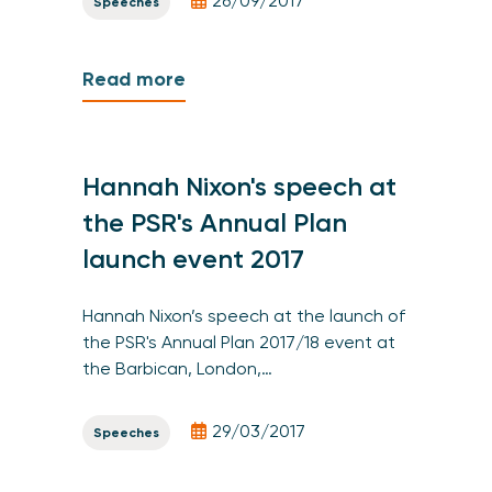
26/09/2017
Speeches
Read more
Hannah Nixon's speech at
the PSR's Annual Plan
launch event 2017
Hannah Nixon’s speech at the launch of
the PSR's Annual Plan 2017/18 event at
the Barbican, London,…
29/03/2017
Speeches