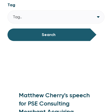
Tag
Tag..
Search
Matthew Cherry's speech
for PSE Consulting
Merchant Acquiring