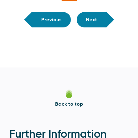
Previous
Next
Back to top
Further Information