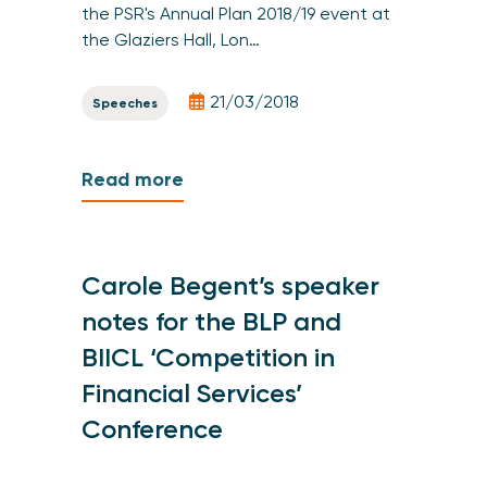
the PSR's Annual Plan 2018/19 event at
the Glaziers Hall, Lon…
21/03/2018
Speeches
Read more
Carole Begent’s speaker
notes for the BLP and
BIICL ‘Competition in
Financial Services’
Conference