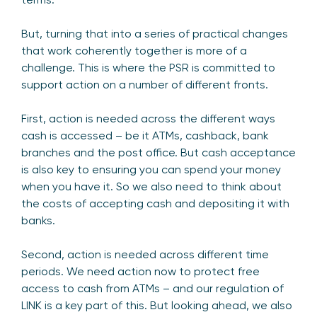
But, turning that into a series of practical changes
that work coherently together is more of a
challenge. This is where the PSR is committed to
support action on a number of different fronts.
First, action is needed across the different ways
cash is accessed – be it ATMs, cashback, bank
branches and the post office. But cash acceptance
is also key to ensuring you can spend your money
when you have it. So we also need to think about
the costs of accepting cash and depositing it with
banks.
Second, action is needed across different time
periods. We need action now to protect free
access to cash from ATMs – and our regulation of
LINK is a key part of this. But looking ahead, we also