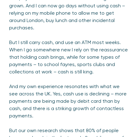
grown. And I can now go days without using cash –
relying on my mobile phone to allow me to get
around London, buy lunch and other incidental
purchases.
But I still carry cash, and use an ATM most weeks.
When I go somewhere new I rely on the reassurance
that holding cash brings, while for some types of
payments – to school fayres, sports clubs and
collections at work – cash is still king.
And my own experience resonates with what we
see across the UK. Yes, cash use is declining – more
payments are being made by debit card than by
cash, and there is a striking growth of contactless
payments.
But our own research shows that 80% of people