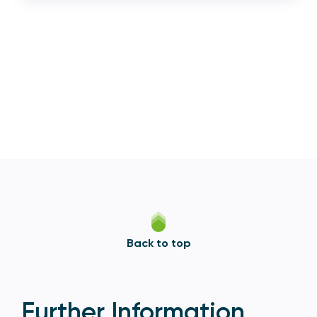
Back to top
Further Information