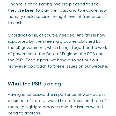
Finance is encouraging. We are pleased to see
they are keen to play their part and to explore how
industry could secure the right level of free access
to cash.
Coordination is, of course, needed. And this is now
supported by the steering group established by
the UK government, which brings together the work
of government, the Bank of England, the FCA and
the PSR. For our part, we have also set out our
high-level approach to
these issues on our website
.
What the PSR is doing
Having emphasised the importance of work across
a number of fronts. I would like to focus on three of
them, to highlight progress and the issues we still
need to address.