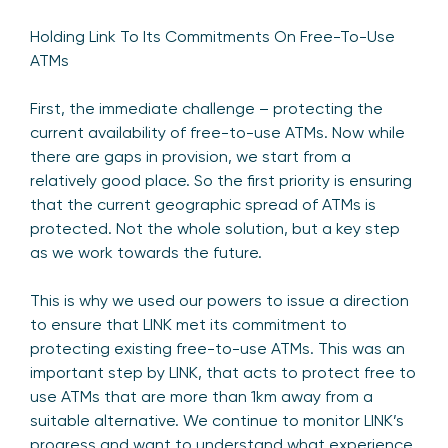
Holding Link To Its Commitments On Free-To-Use
ATMs
First, the immediate challenge – protecting the
current availability of free-to-use ATMs. Now while
there are gaps in provision, we start from a
relatively good place. So the first priority is ensuring
that the current geographic spread of ATMs is
protected. Not the whole solution, but a key step
as we work towards the future.
This is why we used our powers to issue a direction
to ensure that LINK met its commitment to
protecting existing free-to-use ATMs. This was an
important step by LINK, that acts to protect free to
use ATMs that are more than 1km away from a
suitable alternative. We continue to monitor LINK’s
progress and want to understand what experience