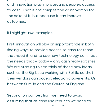
and innovation play in protecting people’s access
to cash. That is not competition or innovation for
the sake of it, but because it can improve
outcomes.
If I highlight two examples.
First, innovation will play an important role in both
finding ways to provide access to cash for those
that need it, and to see how technology can meet
the needs that – today – only cash really satisfies.
We are starting to see trials of these new ideas –
such as the Big Issue working with iZettle so that
their vendors can accept electronic payments. Or
between SumUp and the Church of England.
Second, on competition, we need to avoid
assuming that as cash use reduces we need to