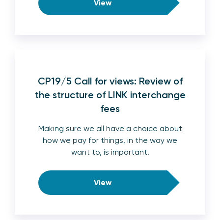
View
CP19/5 Call for views: Review of
the structure of LINK interchange
fees
Making sure we all have a choice about
how we pay for things, in the way we
want to, is important.
View