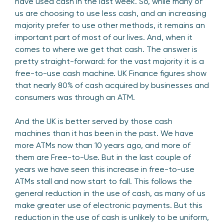
have used cash in the last week. So, while many of
us are choosing to use less cash, and an increasing
majority prefer to use other methods, it remains an
important part of most of our lives. And, when it
comes to where we get that cash. The answer is
pretty straight-forward: for the vast majority it is a
free-to-use cash machine. UK Finance figures show
that nearly 80% of cash acquired by businesses and
consumers was through an ATM.
And the UK is better served by those cash
machines than it has been in the past. We have
more ATMs now than 10 years ago, and more of
them are Free-to-Use. But in the last couple of
years we have seen this increase in free-to-use
ATMs stall and now start to fall. This follows the
general reduction in the use of cash, as many of us
make greater use of electronic payments. But this
reduction in the use of cash is unlikely to be uniform,