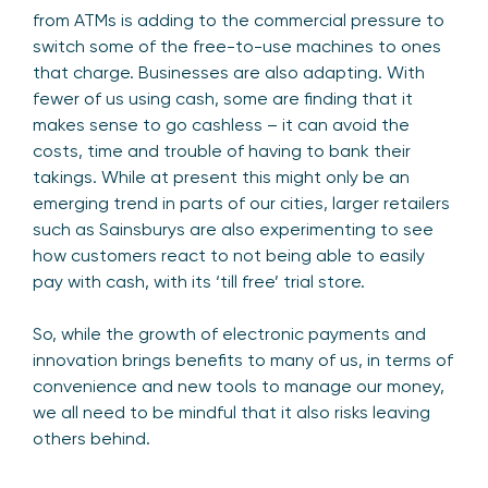
from ATMs is adding to the commercial pressure to
switch some of the free-to-use machines to ones
that charge. Businesses are also adapting. With
fewer of us using cash, some are finding that it
makes sense to go cashless – it can avoid the
costs, time and trouble of having to bank their
takings. While at present this might only be an
emerging trend in parts of our cities, larger retailers
such as Sainsburys are also experimenting to see
how customers react to not being able to easily
pay with cash, with its ‘till free’ trial store.
So, while the growth of electronic payments and
innovation brings benefits to many of us, in terms of
convenience and new tools to manage our money,
we all need to be mindful that it also risks leaving
others behind.