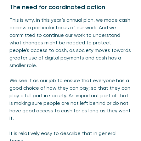
The need for coordinated action
This is why, in this year’s annual plan, we made cash
access a particular focus of our work. And we
committed to continue our work to understand
what changes might be needed to protect
people’s access to cash, as society moves towards
greater use of digital payments and cash has a
smaller role.
We see it as our job to ensure that everyone has a
good choice of how they can pay; so that they can
play a full part in society. An important part of that
is making sure people are not left behind or do not
have good access to cash for as long as they want
it.
It is relatively easy to describe that in general
terms.