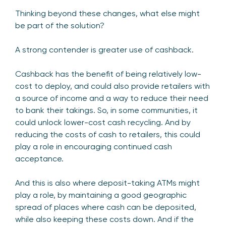
Thinking beyond these changes, what else might
be part of the solution?
A strong contender is greater use of cashback.
Cashback has the benefit of being relatively low-
cost to deploy, and could also provide retailers with
a source of income and a way to reduce their need
to bank their takings. So, in some communities, it
could unlock lower-cost cash recycling. And by
reducing the costs of cash to retailers, this could
play a role in encouraging continued cash
acceptance.
And this is also where deposit-taking ATMs might
play a role, by maintaining a good geographic
spread of places where cash can be deposited,
while also keeping these costs down. And if the