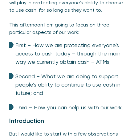
will play in protecting everyone’s ability to choose
to use cash, for so long as they want to.
This afternoon I am going to focus on three
particular aspects of our work:
First – How we are protecting everyone’s
access to cash today – through the main
way we currently obtain cash – ATMs;
Second – What we are doing to support
people’s ability to continue to use cash in
future; and
Third – How you can help us with our work.
Introduction
But I would like to start with a few observations