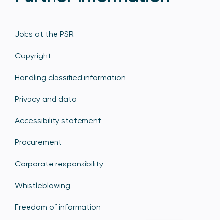
Jobs at the PSR
Copyright
Handling classified information
Privacy and data
Accessibility statement
Procurement
Corporate responsibility
Whistleblowing
Freedom of information