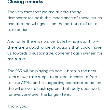
Closing remarks
The very fact that we are all here today,
demonstrates both the importance of these issues
and also the willingness on the part of all of us to
take action.
And, while there is no silver bullet – no instant fix –
there are a good range of options that could move
us towards a sustainable, coherent cash system for
the future.
The PSR will be playing its part – both in the near-
term as we take steps to protect access to free-
to-use ATMs, and in supporting coordinated action
the will deliver a cash system that really does work
for everyone over the longer-term.
Thank you.