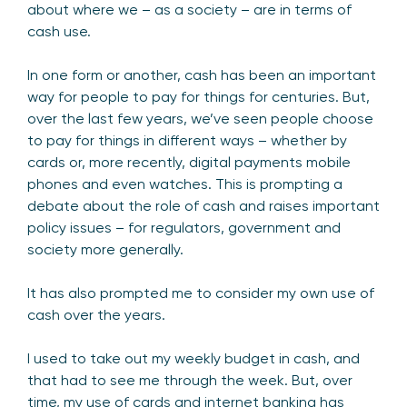
about where we – as a society – are in terms of
cash use.
In one form or another, cash has been an important
way for people to pay for things for centuries. But,
over the last few years, we’ve seen people choose
to pay for things in different ways – whether by
cards or, more recently, digital payments mobile
phones and even watches. This is prompting a
debate about the role of cash and raises important
policy issues – for regulators, government and
society more generally.
It has also prompted me to consider my own use of
cash over the years.
I used to take out my weekly budget in cash, and
that had to see me through the week. But, over
time, my use of cards and internet banking has