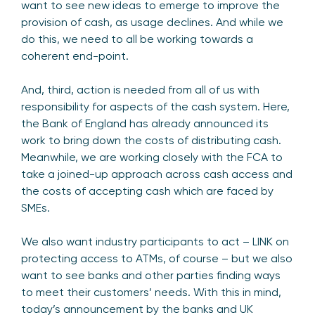
want to see new ideas to emerge to improve the
provision of cash, as usage declines. And while we
do this, we need to all be working towards a
coherent end-point.
And, third, action is needed from all of us with
responsibility for aspects of the cash system. Here,
the Bank of England has already announced its
work to bring down the costs of distributing cash.
Meanwhile, we are working closely with the FCA to
take a joined-up approach across cash access and
the costs of accepting cash which are faced by
SMEs.
We also want industry participants to act – LINK on
protecting access to ATMs, of course – but we also
want to see banks and other parties finding ways
to meet their customers’ needs. With this in mind,
today’s announcement by the banks and UK