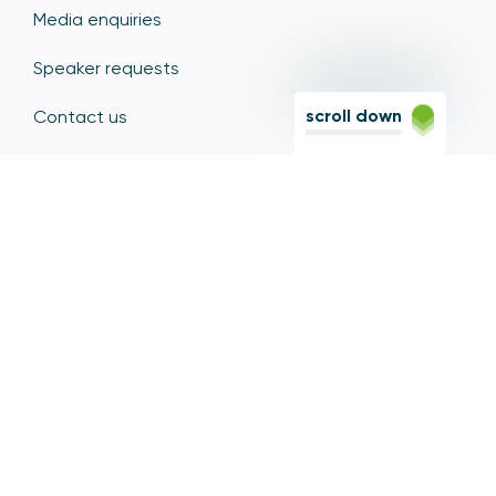
Media enquiries
Speaker requests
scroll down
Contact us
Diversity, Equity and Inclusion
Sitemap
Sign up for PSR updates
Contact the PSR
12 Endeavour Square, Stratford, London E20 1JN
Based in the Olympic Park, Stratford, we're easily