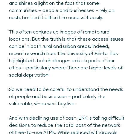
and shines a light on the fact that some
communities – people and businesses – rely on
cash, but find it difficult to access it easily.
This often conjures up images of remote rural
locations. But the truth is that these access issues
can be in both rural and urban areas. Indeed,
recent research from the University of Bristol has
highlighted that challenges exist in parts of our
cities – particularly where there are higher levels of
social deprivation.
So we need to be careful to understand the needs
of people and businesses – particularly the
vulnerable, wherever they live.
And with declining use of cash, LINK is taking difficult
decisions to reduce the total cost of the network
of free-to-use ATMs. While reduced withdrawals