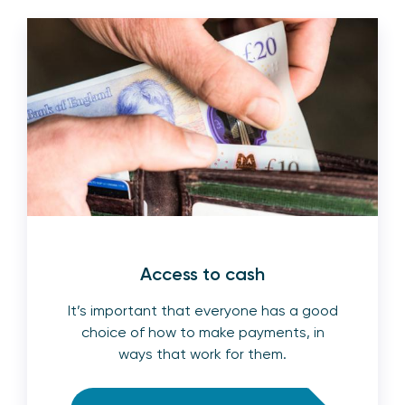
Access to cash
It’s important that everyone has a good
choice of how to make payments, in
ways that work for them.