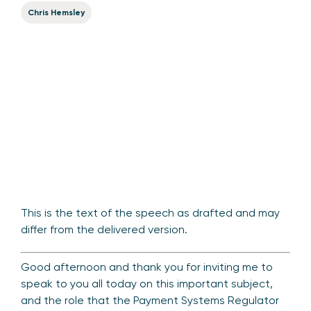
Chris Hemsley
This is the text of the speech as drafted and may
differ from the delivered version.
Good afternoon and thank you for inviting me to
speak to you all today on this important subject,
and the role that the Payment Systems Regulator