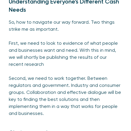
Understanding Everyone’s Different Cash
Needs
So, how to navigate our way forward. Two things
strike me as important.
First, we need to look to evidence of what people
and businesses want and need. With this in mind,
we will shortly be publishing the results of our
recent research
Second, we need to work together. Between
regulators and government. Industry and consumer
groups. Collaboration and effective dialogue will be
key to finding the best solutions and then
implementing them in a way that works for people
and businesses.