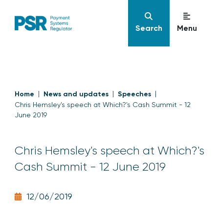
Search
Menu
Home
News and updates
Speeches
Chris Hemsley's speech at Which?'s Cash Summit - 12
June 2019
Chris Hemsley's speech at Which?'s
Cash Summit - 12 June 2019
12/06/2019