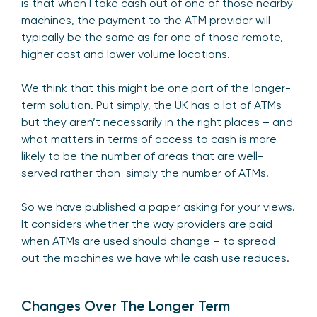
is that when I take cash out of one of those nearby
machines, the payment to the ATM provider will
typically be the same as for one of those remote,
higher cost and lower volume locations.
We think that this might be one part of the longer-
term solution. Put simply, the UK has a lot of ATMs
but they aren’t necessarily in the right places – and
what matters in terms of access to cash is more
likely to be the number of areas that are well-
served rather than simply the number of ATMs.
So we have published a paper asking for your views.
It considers whether the way providers are paid
when ATMs are used should change – to spread
out the machines we have while cash use reduces.
Changes Over The Longer Term