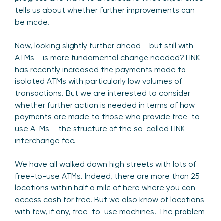
tells us about whether further improvements can
be made.
Now, looking slightly further ahead – but still with
ATMs – is more fundamental change needed? LINK
has recently increased the payments made to
isolated ATMs with particularly low volumes of
transactions. But we are interested to consider
whether further action is needed in terms of how
payments are made to those who provide free-to-
use ATMs – the structure of the so-called LINK
interchange fee.
We have all walked down high streets with lots of
free-to-use ATMs. Indeed, there are more than 25
locations within half a mile of here where you can
access cash for free. But we also know of locations
with few, if any, free-to-use machines. The problem