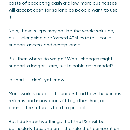
costs of accepting cash are low, more businesses
will accept cash for so long as people want to use
it.
Now, these steps may not be the whole solution,
but – alongside a reformed ATM estate – could
support access and acceptance.
But then where do we go? What changes might
support a longer-term, sustainable cash model?
In short – I don’t yet know.
More work is needed to understand how the various
reforms and innovations fit together. And, of
course, the future is hard to predict.
But I do know two things that the PSR will be
particularly focusing on – the role that competition