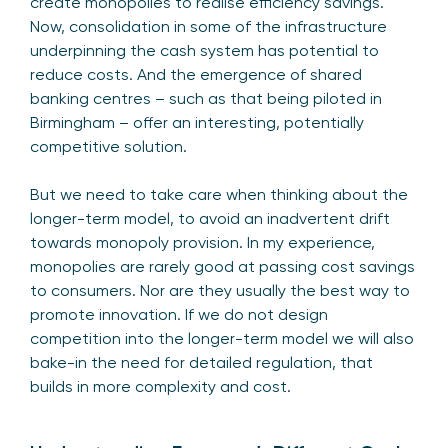
create monopolies to realise efficiency savings.
Now, consolidation in some of the infrastructure
underpinning the cash system has potential to
reduce costs. And the emergence of shared
banking centres – such as that being piloted in
Birmingham – offer an interesting, potentially
competitive solution.
But we need to take care when thinking about the
longer-term model, to avoid an inadvertent drift
towards monopoly provision. In my experience,
monopolies are rarely good at passing cost savings
to consumers. Nor are they usually the best way to
promote innovation. If we do not design
competition into the longer-term model we will also
bake-in the need for detailed regulation, that
builds in more complexity and cost.