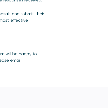
osals and submit their
 most effective
m will be happy to
lease email