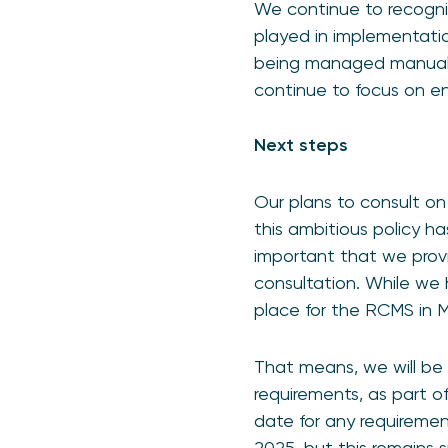
We continue to recogni
played in implementati
being managed manuall
continue to focus on en
Next steps
Our plans to consult on
this ambitious policy ha
important that we provi
consultation. While we 
place for the RCMS in Ma
That means, we will be 
requirements, as part o
date for any requirement
2025, but this remains 