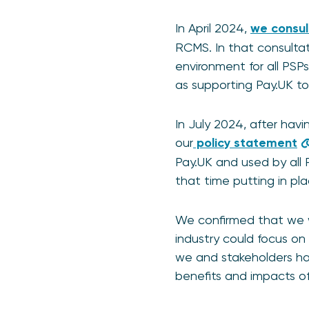
In April 2024,
we consu
RCMS. In that consulta
environment for all PS
as supporting Pay.UK t
In July 2024, after hav
our
policy statement
Pay.UK and used by all
that time putting in pl
We confirmed that we w
industry could focus on
we and stakeholders had
benefits and impacts of