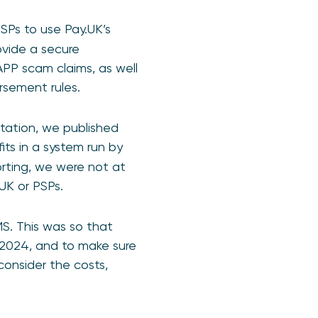
SPs to use Pay.UK’s
ovide a secure
PP scam claims, as well
rsement rules.
ltation, we published
its in a system run by
rting, we were not at
.UK or PSPs.
S. This was so that
 2024, and to make sure
consider the costs,