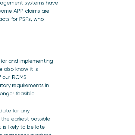
management systems have
 some APP claims are
cts for PSPs, who
g for and implementing
e also know it is
of our RCMS
tory requirements in
longer feasible.
date for any
the earliest possible
s likely to be late
he responses received.