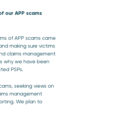
n of our APP scams
ctims of APP scams came
and making sure victims
ng and claims management
h is why we have been
ected PSPs.
scams, seeking views on
 claims management
rting. We plan to