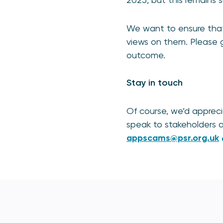
We want to ensure that 
views on them. Please g
outcome.
Stay in touch
Of course, we’d apprec
speak to stakeholders a
appscams@psr.org.uk