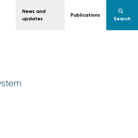
News and
Publications
updates
Search
ystem