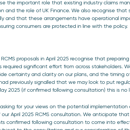
se the important role that existing industry claims 
on and the role of UK Finance. We also recognise that
y and that these arrangements have operational impa
suring consumers are protected in line with the policy.
 RCMS proposals in April 2025 recognise that preparin
s required significant effort from across stakeholders. W
de certainty and clarity on our plans, and the timing 
had previously signalled that we may look to put regula
y 2025 (if confirmed following consultation) this is no 
asking for your views on the potential implementation 
f our April 2025 RCMS consultation. We anticipate that 
s confirmed following consultation to come into effect i
subject to the consultation and our consideration of t