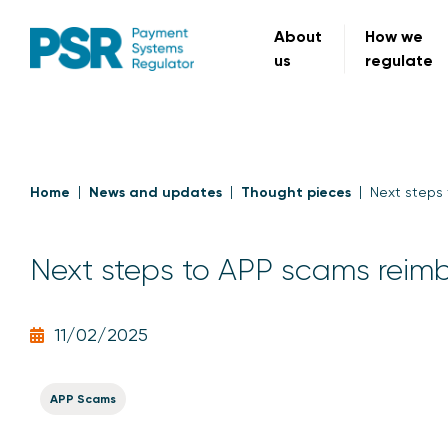
About
How we
us
regulate
Home
News and updates
Thought pieces
Next steps
Next steps to APP scams rei
11/02/2025
APP Scams