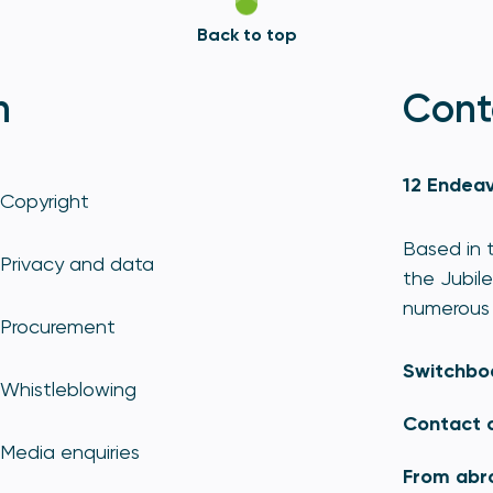
Back to top
n
Cont
12 Endeav
Copyright
Based in t
Privacy and data
the Jubile
numerous 
Procurement
Switchbo
Whistleblowing
Contact 
Media enquiries
From abr