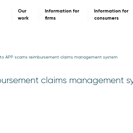
Our
Information for
Information for
work
firms
consumers
 to APP scams reimbursement claims management system
mbursement claims management s