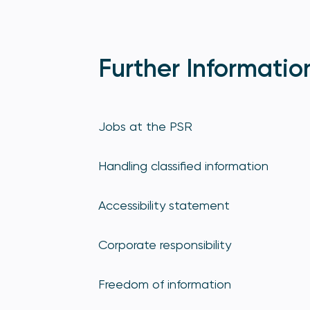
Further Informatio
Jobs at the PSR
Handling classified information
Accessibility statement
Corporate responsibility
Freedom of information