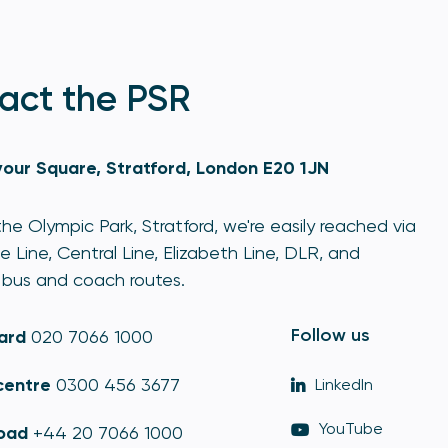
act the PSR
our Square, Stratford, London E20 1JN
he Olympic Park, Stratford, we're easily reached via
e Line, Central Line, Elizabeth Line, DLR, and
bus and coach routes.
Follow us
ard
020 7066 1000
centre
0300 456 3677
LinkedIn
YouTube
oad
+44 20 7066 1000