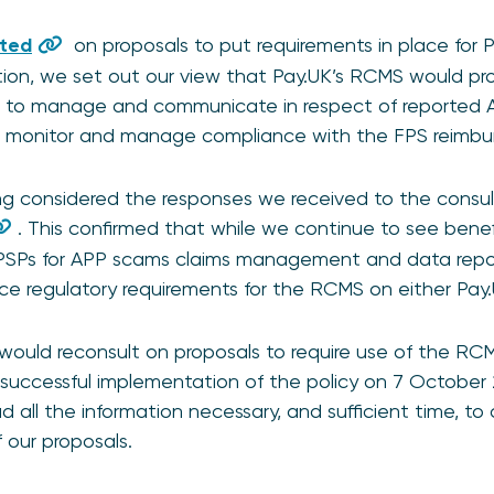
lted
on proposals to put requirements in place for P
tion, we set out our view that Pay.UK’s RCMS would pr
Ps to manage and communicate in respect of reported A
o monitor and manage compliance with the FPS reimbu
ing considered the responses we received to the consu
. This confirmed that while we continue to see benef
 PSPs for APP scams claims management and data repo
ace regulatory requirements for the RCMS on either Pay
ould reconsult on proposals to require use of the RCM
 successful implementation of the policy on 7 October
 all the information necessary, and sufficient time, to 
 our proposals.