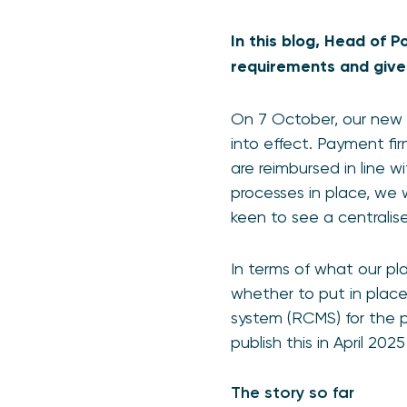
In this blog, Head of 
requirements and give
On 7 October, our new 
into effect. Payment fi
are reimbursed in line 
processes in place, we
keen to see a centralis
In terms of what our pl
whether to put in plac
system (RCMS) for the
publish this in April 20
The story so far