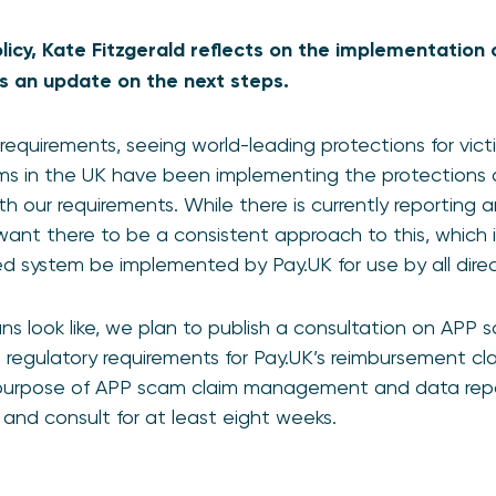
Policy, Kate Fitzgerald reflects on the implementatio
s an update on the next steps.
requirements, seeing world-leading protections for vi
rms in the UK have been implementing the protections 
with our requirements. While there is currently reporti
 want there to be a consistent approach to this, whic
ed system be implemented by Pay.UK for use by all dir
ans look like, we plan to publish a consultation on APP 
e regulatory requirements for Pay.UK’s reimbursement
 purpose of APP scam claim management and data repo
25 and consult for at least eight weeks.