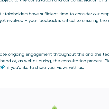
stakeholders have sufficient time to consider our prop
et involved – your feedback is critical to ensuring the
iate ongoing engagement throughout this and the tea
head of, as well as during, the consultation process. P
if you’d like to share your views with us.