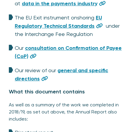
at
data in the payments industry
The EU Exit instrument onshoring
EU
Regulatory Technical Standards
under
the Interchange Fee Regulation
Our
consultation on Confirmation of Payee
(CoP)
Our review of our
general and specific
directions
What this document contains
As well as a summary of the work we completed in
2018/19, as set out above, the Annual Report also
includes: