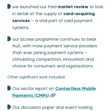
we launched our third
market review
to look
in detail at the supply of
card-acquiring
services
– a vital part of card payment
systems
our access programme continues to bear
fruit, with more payment service providers
than ever joining payment systems –
stimulating competition, innovation and
choice for consumers and organisations
Other significant work included:
Our sector report on
Contactless Mobile
Payments (CMPs)
Our discussion paper and event looking