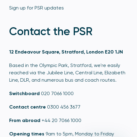
Sign up for PSR updates
Contact the PSR
12 Endeavour Square, Stratford, London E20 1JN
Based in the Olympic Park, Stratford, we're easily
reached via the Jubilee Line, Central Line, Elizabeth
Line, DLR, and numerous bus and coach routes.
Switchboard
020 7066 1000
Contact centre
0300 456 3677
From abroad
+44 20 7066 1000
Opening times
9am to 5pm, Monday to Friday