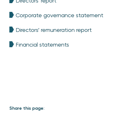
Directors’ report
Corporate governance statement
Directors’ remuneration report
Financial statements
Share this page: