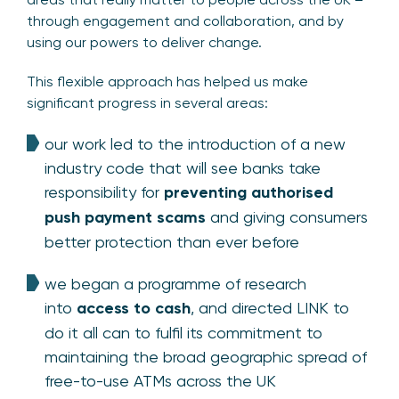
through engagement and collaboration, and by
using our powers to deliver change.
This flexible approach has helped us make
significant progress in several areas:
our work led to the introduction of a new
industry code that will see banks take
responsibility for
preventing authorised
push payment scams
and giving consumers
better protection than ever before
we began a programme of research
into
access to cash
, and directed LINK to
do it all can to fulfil its commitment to
maintaining the broad geographic spread of
free-to-use ATMs across the UK