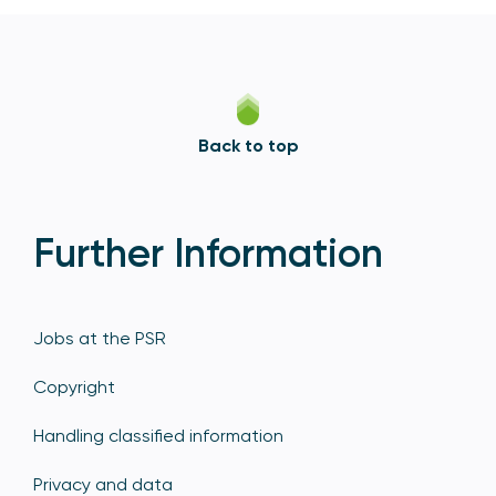
Back to top
Further Information
Jobs at the PSR
Copyright
Handling classified information
Privacy and data