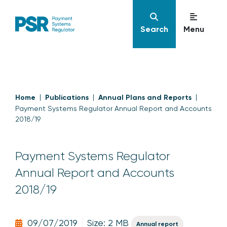
Search
Menu
Home
Publications
Annual Plans and Reports
Payment Systems Regulator Annual Report and Accounts
2018/19
Payment Systems Regulator
Annual Report and Accounts
2018/19
09/07/2019
Size: 2 MB
Annual report