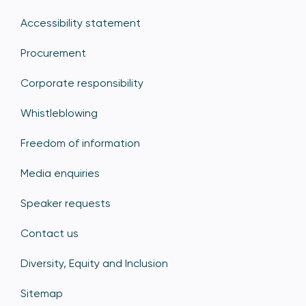
Accessibility statement
Procurement
Corporate responsibility
Whistleblowing
Freedom of information
Media enquiries
Speaker requests
Contact us
Diversity, Equity and Inclusion
Sitemap