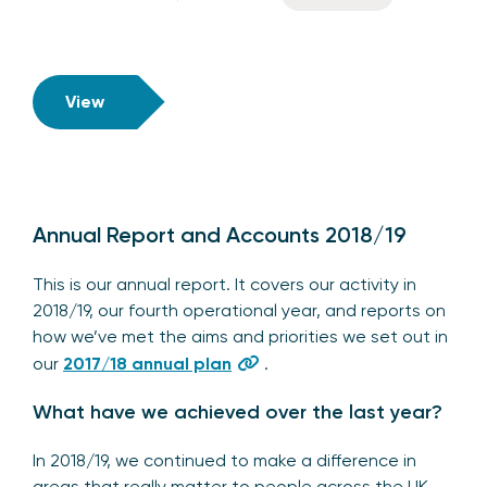
View
Annual Report and Accounts 2018/19
This is our annual report. It covers our activity in
2018/19, our fourth operational year, and reports on
how we’ve met the aims and priorities we set out in
our
2017/18 annual plan
.
What have we achieved over the last year?
In 2018/19, we continued to make a difference in
areas that really matter to people across the UK –