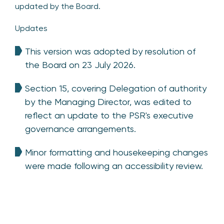
updated by the Board.
Updates
This version was adopted by resolution of
the Board on 23 July 2026.
Section 15, covering Delegation of authority
by the Managing Director, was edited to
reflect an update to the PSR's executive
governance arrangements.
Minor formatting and housekeeping changes
were made following an accessibility review.