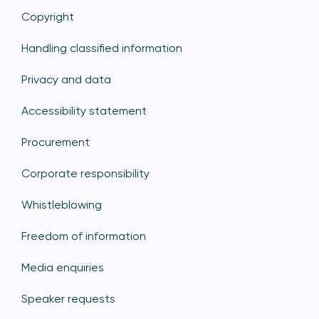
Copyright
Handling classified information
Privacy and data
Accessibility statement
Procurement
Corporate responsibility
Whistleblowing
Freedom of information
Media enquiries
Speaker requests