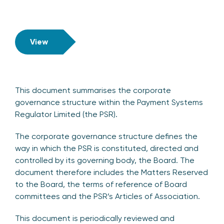
View
This document summarises the corporate
governance structure within the Payment Systems
Regulator Limited (the PSR).
The corporate governance structure defines the
way in which the PSR is constituted, directed and
controlled by its governing body, the Board. The
document therefore includes the Matters Reserved
to the Board, the terms of reference of Board
committees and the PSR’s Articles of Association.
This document is periodically reviewed and