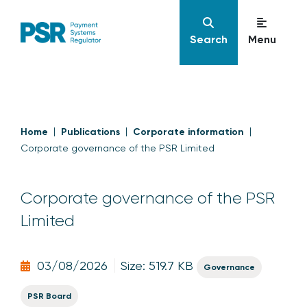
Search
Menu
Home
Publications
Corporate information
Corporate governance of the PSR Limited
Corporate governance of the PSR
Limited
03/08/2026
Size: 519.7 KB
Governance
PSR Board