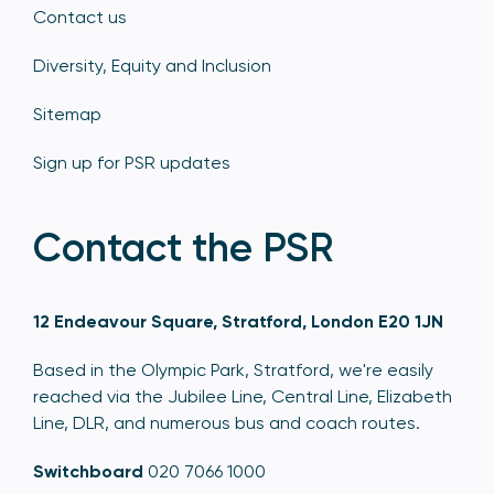
Contact us
Diversity, Equity and Inclusion
Sitemap
Sign up for PSR updates
Contact the PSR
12 Endeavour Square, Stratford, London E20 1JN
Based in the Olympic Park, Stratford, we're easily
reached via the Jubilee Line, Central Line, Elizabeth
Line, DLR, and numerous bus and coach routes.
Switchboard
020 7066 1000