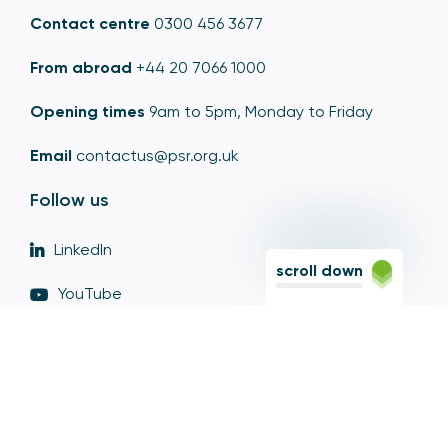
Contact centre
0300 456 3677
From abroad
+44 20 7066 1000
Opening times
9am to 5pm, Monday to Friday
Email
contactus@psr.org.uk
Follow us
LinkedIn
scroll down
YouTube
X
© Copyright - Payment Systems Regulator 2026