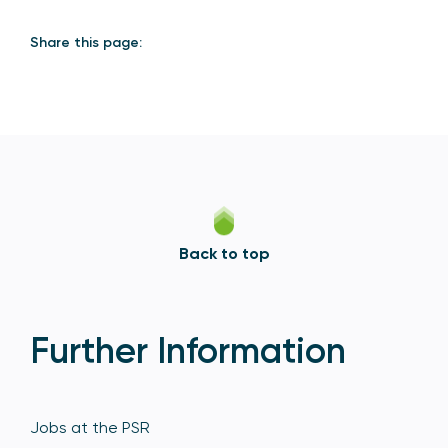
Share this page:
Back to top
Further Information
Jobs at the PSR