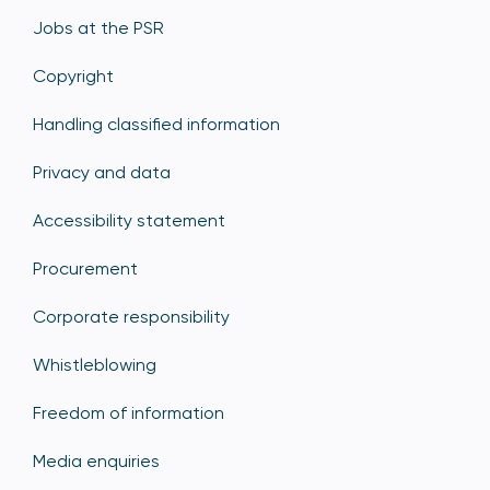
Jobs at the PSR
Copyright
Handling classified information
Privacy and data
Accessibility statement
Procurement
Corporate responsibility
Whistleblowing
Freedom of information
Media enquiries