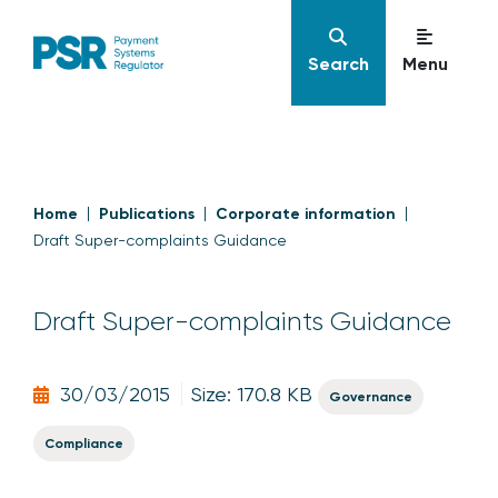
Search
Menu
Home
Publications
Corporate information
Draft Super-complaints Guidance
Draft Super-complaints Guidance
30/03/2015
Size: 170.8 KB
Governance
Compliance