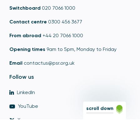
Switchboard
020 7066 1000
Contact centre
0300 456 3677
From abroad
+44 20 7066 1000
Opening times
9am to 5pm, Monday to Friday
Email
contactus@psr.org.uk
Follow us
LinkedIn
YouTube
scroll down
X