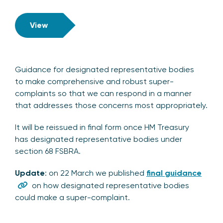
View
Guidance for designated representative bodies
to make comprehensive and robust super-
complaints so that we can respond in a manner
that addresses those concerns most appropriately.
It will be reissued in final form once HM Treasury
has designated representative bodies under
section 68 FSBRA.
Update
: on 22 March we published
final guidance
on how designated representative bodies
could make a super-complaint.