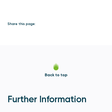
Share this page:
Back to top
Further Information