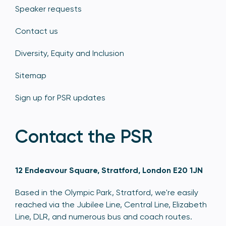
Speaker requests
Contact us
Diversity, Equity and Inclusion
Sitemap
Sign up for PSR updates
Contact the PSR
12 Endeavour Square, Stratford, London E20 1JN
Based in the Olympic Park, Stratford, we're easily
reached via the Jubilee Line, Central Line, Elizabeth
Line, DLR, and numerous bus and coach routes.