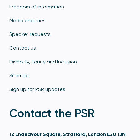
Freedom of information
Media enquiries
Speaker requests
Contact us
Diversity, Equity and Inclusion
Sitemap
Sign up for PSR updates
Contact the PSR
12 Endeavour Square, Stratford, London E20 1JN