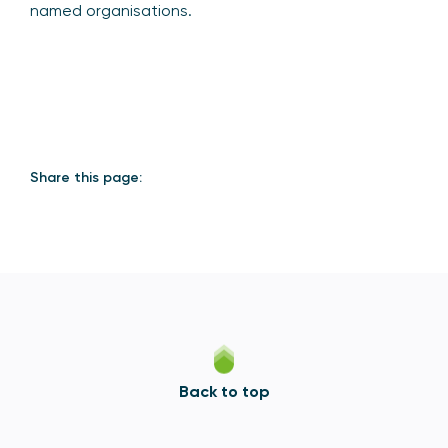
named organisations.
Share this page:
Back to top