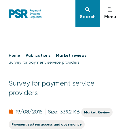
Search
Menu
Home
Publications
Market reviews
Survey for payment service providers
Survey for payment service
providers
19/08/2015
Size: 339.2 KB
Market Review
Payment system access and governance