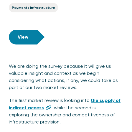
Payments infrastructure
View
We are doing the survey because it will give us
valuable insight and context as we begin
considering what actions, if any, we could take as
part of our two market reviews.
The first market review is looking into
the supply of
indirect access
while the second is
exploring the ownership and competitiveness of
infrastructure provision.