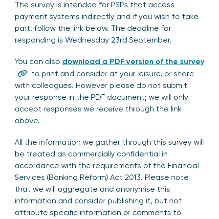
The survey is intended for PSPs that access
payment systems indirectly and if you wish to take
part, follow the link below. The deadline for
responding is Wednesday 23rd September.
You can also
download a PDF version of the survey
to print and consider at your leisure, or share
with colleagues. However please do not submit
your response in the PDF document; we will only
accept responses we receive through the link
above.
All the information we gather through this survey will
be treated as commercially confidential in
accordance with the requirements of the Financial
Services (Banking Reform) Act 2013. Please note
that we will aggregate and anonymise this
information and consider publishing it, but not
attribute specific information or comments to