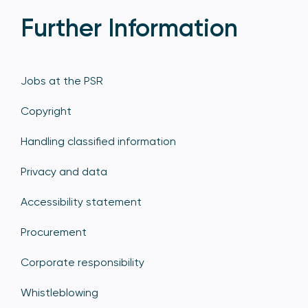
Further Information
Jobs at the PSR
Copyright
Handling classified information
Privacy and data
Accessibility statement
Procurement
Corporate responsibility
Whistleblowing