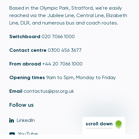
Based in the Olympic Park, Stratford, we're easily
reached via the Jubilee Line, Central Line, Elizabeth
Line, DLR, and numerous bus and coach routes.
Switchboard
020 7066 1000
Contact centre
0300 456 3677
From abroad
+44 20 7066 1000
Opening times
9am to 5pm, Monday to Friday
Email
contactus@psr.org.uk
Follow us
LinkedIn
scroll down
YouTube