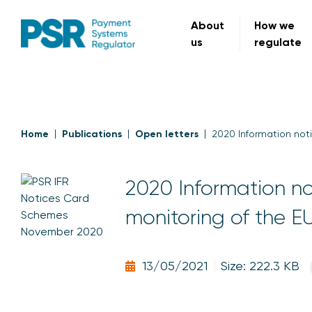
About
How we
us
regulate
Home
Publications
Open letters
2020 Information noti
2020 Information not
monitoring of the E
13/05/2021
Size: 222.3 KB