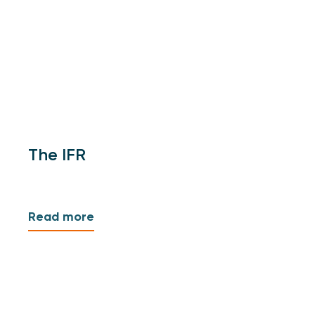
The IFR
Read more