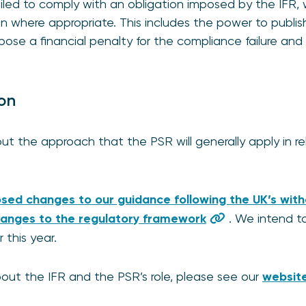
ailed to comply with an obligation imposed by the IFR
 where appropriate. This includes the power to publish
pose a financial penalty for the compliance failure and 
ion
ut the approach that the PSR will generally apply in rel
sed changes to our guidance following the UK’s wit
anges to the regulatory framework
. We intend to
this year.
out the IFR and the PSR’s role, please see our
websit