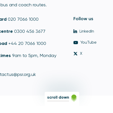
bus and coach routes.
Follow us
ard
020 7066 1000
centre
0300 456 3677
LinkedIn
YouTube
oad
+44 20 7066 1000
X
times
9am to 5pm, Monday
tactus@psr.org.uk
scroll down