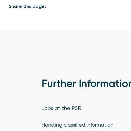
Share this page:
Further Informatio
Jobs at the PSR
Handling classified information