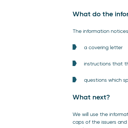
What do the info
The information notices
a covering letter
instructions that 
questions which sp
What next?
We will use the informa
caps of the issuers and 