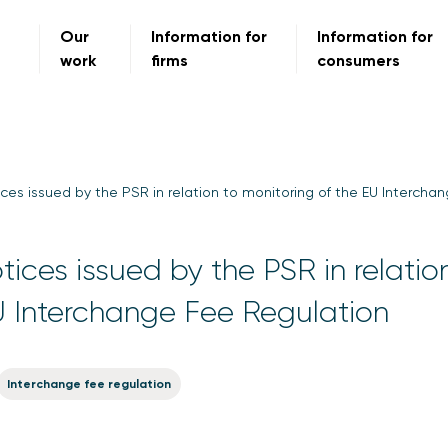
Our
Information for
Information for
work
firms
consumers
ces issued by the PSR in relation to monitoring of the EU Intercha
ices issued by the PSR in relatio
U Interchange Fee Regulation
Interchange fee regulation