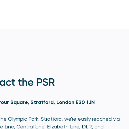
act the PSR
our Square, Stratford, London E20 1JN
he Olympic Park, Stratford, we're easily reached via
e Line, Central Line, Elizabeth Line, DLR, and