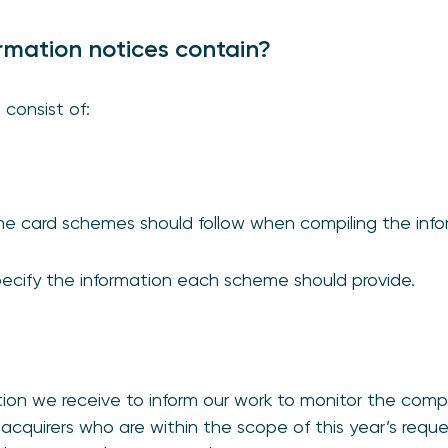
rmation notices contain?
 consist of:
the card schemes should follow when compiling the inf
ecify the information each scheme should provide.
tion we receive to inform our work to monitor the comp
acquirers who are within the scope of this year’s reques