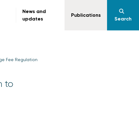
News and
Publications
updates
Search
nge Fee Regulation
n to