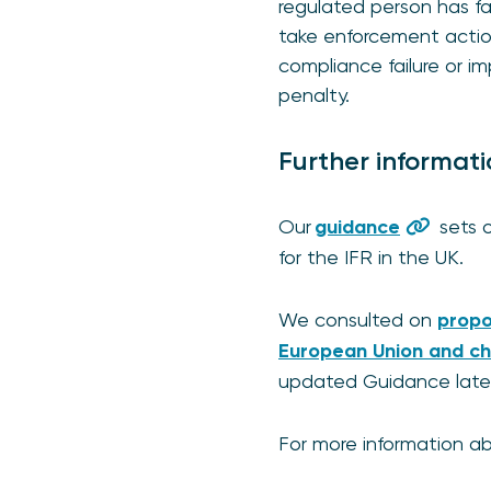
regulated person has f
take enforcement action
compliance failure or im
penalty.
Further informat
Our
guidance
sets o
for the IFR in the UK.
We consulted on
propo
European Union and ch
updated Guidance later 
For more information ab