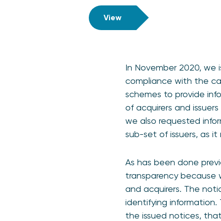
View
In November 2020, we i
compliance with the cap
schemes to provide info
of acquirers and issuers
we also requested info
sub-set of issuers, as i
As has been done previo
transparency because we
and acquirers. The noti
identifying information.
the issued notices, th