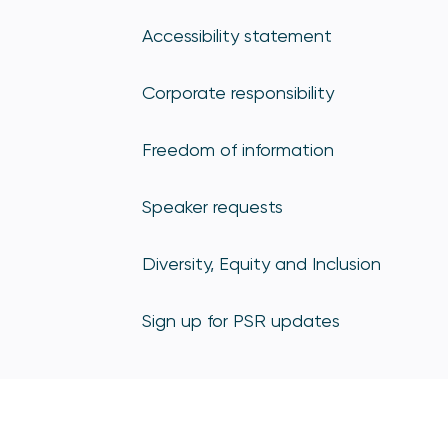
Accessibility statement
Corporate responsibility
Freedom of information
Speaker requests
Diversity, Equity and Inclusion
Sign up for PSR updates