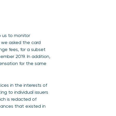
 us to monitor
, we asked the card
nge fees, for a subset
cember 2019. In addition,
ensation for the same
ces in the interests of
g to individual issuers
ich is redacted of
riances that existed in