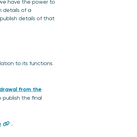
, we have the power to
 details of a
publish details of that
ation to its functions
hdrawal from the
 publish the final
e
.