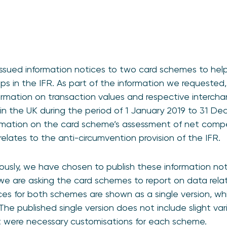
ssued information notices to two card schemes to help
s in the IFR. As part of the information we requested
rmation on transaction values and respective intercha
 in the UK during the period of 1 January 2019 to 31 De
rmation on the card scheme’s assessment of net comp
t relates to the anti-circumvention provision of the IFR.
usly, we have chosen to publish these information noti
 are asking the card schemes to report on data relatin
ces for both schemes are shown as a single version, wh
 The published single version does not include slight va
at were necessary customisations for each scheme.