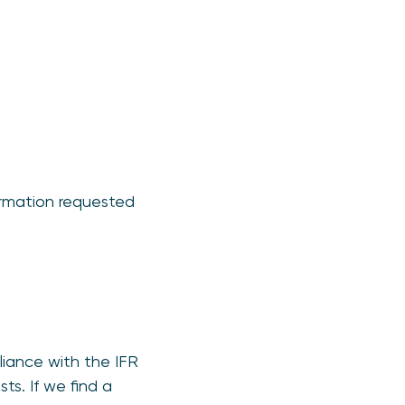
ormation requested
liance with the IFR
ts. If we find a