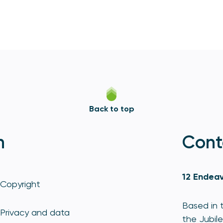
Back to top
n
Cont
12 Endeav
Copyright
Based in t
Privacy and data
the Jubile