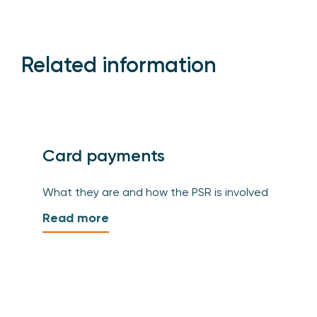
Related information
Card payments
What they are and how the PSR is involved
Read more