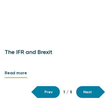
The IFR and Brexit
Read more
Prev
1
/
5
Next