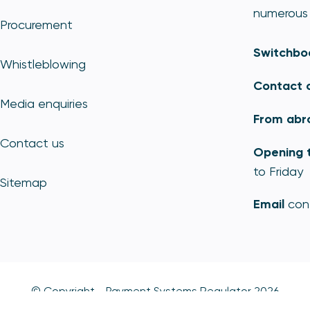
numerous 
Procurement
Switchbo
Whistleblowing
Contact 
Media enquiries
From abr
Contact us
Opening 
to Friday
Sitemap
Email
con
© Copyright - Payment Systems Regulator 2026