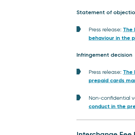
Statement of objecti
Press release:
The 
behaviour in the 
Infringement decision
Press release:
The 
prepaid cards ma
Non-confidential v
conduct in the pr
Interchange Fee R