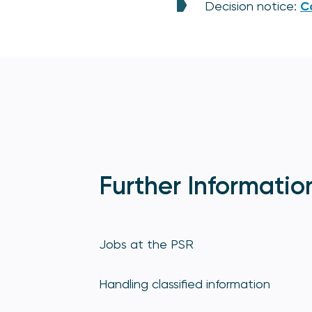
Decision notice:
C
Further Informatio
Jobs at the PSR
Handling classified information