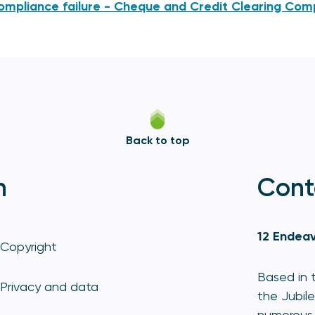
ompliance failure - Cheque and Credit Clearing Co
Back to top
n
Cont
12 Endeav
Copyright
Based in t
Privacy and data
the Jubile
numerous 