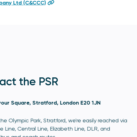
mpany Ltd (C&CCC)
act the PSR
our Square, Stratford, London E20 1JN
he Olympic Park, Stratford, we're easily reached via
e Line, Central Line, Elizabeth Line, DLR, and
bus and coach routes.