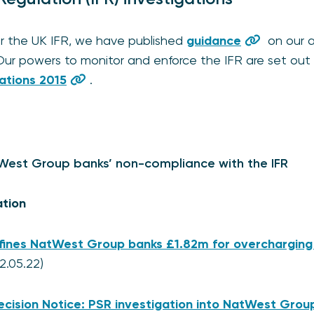
or the UK IFR, we have published
guidance
on our a
Our powers to monitor and enforce the IFR are set out
ations 2015
.
tWest Group banks’ non-compliance with the IFR
ation
fines NatWest Group banks £1.82m for overcharging
2.05.22)
ecision Notice: PSR investigation into NatWest Grou