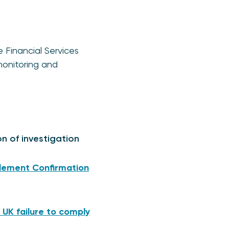
e Financial Services
monitoring and
on of investigation
mplement Confirmation
 UK failure to comply