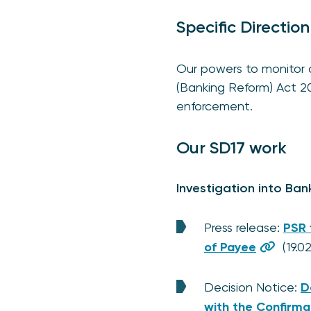
Specific Direction
Our powers to monitor an
(Banking Reform) Act 2
enforcement.
Our SD17 work
Investigation into Ban
Press release:
PSR 
of Payee
(19.0
Decision Notice:
D
with the Confirma