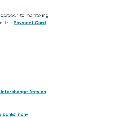
pproach to monitoring
 in the
Payment Card
 interchange fees on
p banks’ non-