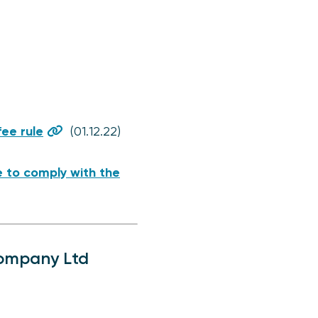
ee rule
(01.12.22)
re to comply with the
Company Ltd