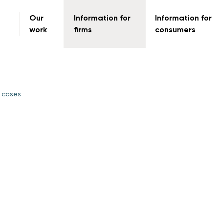
Our
Information for
Information for
work
firms
consumers
 cases