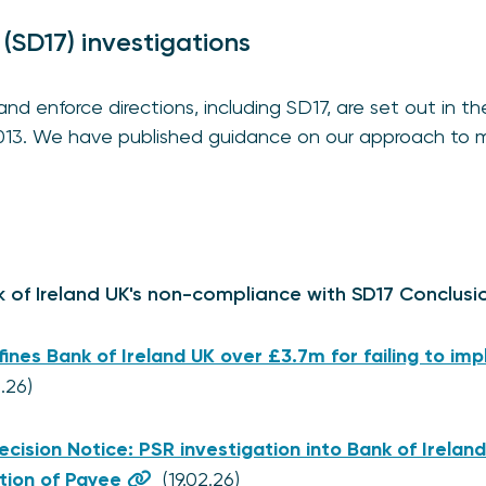
 (SD17) investigations
d enforce directions, including SD17, are set out in th
013. We have published guidance on our approach to 
k of Ireland UK's non-compliance with SD17 Conclusi
fines Bank of Ireland UK over £3.7m for failing to i
2.26)
ecision Notice: PSR investigation into Bank of Ireland
tion of Payee
(19.02.26)