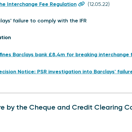
he Interchange Fee Regulation
(12.05.22)
lays' failure to comply with the IFR
ation
fines Barclays bank £8.4m for breaking interchange f
cision Notice: PSR investigation into Barclays' failu
re by the Cheque and Credit Clearing 