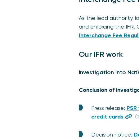
As the lead authority f
and enforcing the IFR. 
Interchange Fee Regul
Our IFR work
Investigation into Na
Conclusion of investig
Press release:
PSR 
credit cards
(1
Decision notice:
D