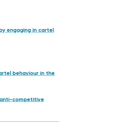
by engaging in cartel
rtel behaviour in the
 anti-competitive