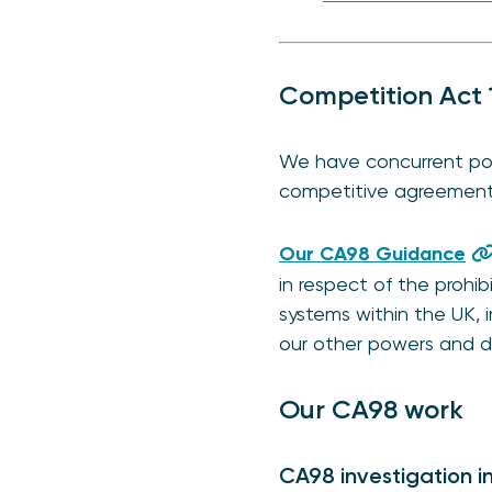
Competition Act 
We have concurrent pow
competitive agreements 
Our CA98 Guidance
in respect of the prohib
systems within the UK, 
our other powers and d
Our CA98 work
CA98 investigation i