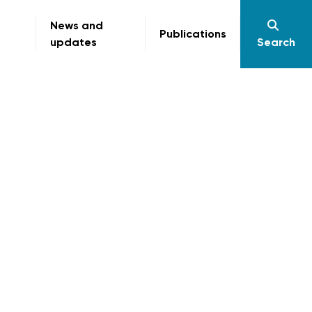
News and
Publications
updates
Search