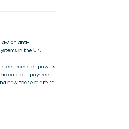
law on anti-
ystems in the UK.
ion enforcement powers
articipation in payment
 and how these relate to