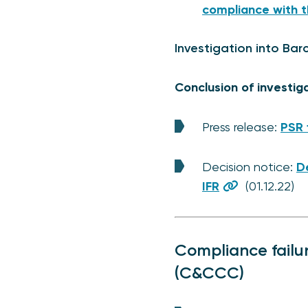
compliance with t
Investigation into Barc
Conclusion of investig
Press release:
PSR 
Decision notice:
De
IFR
(01.12.22)
Compliance failu
(C&CCC)