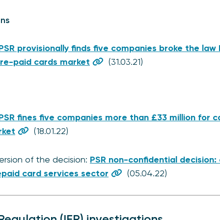
ons
PSR provisionally finds five companies broke the law 
pre-paid cards market
(31.03.21)
PSR fines five companies more than £33 million for ca
rket
(18.01.22)
ersion of the decision:
PSR non-confidential decision:
epaid card services sector
(05.04.22)
egulation (IFR) investigations