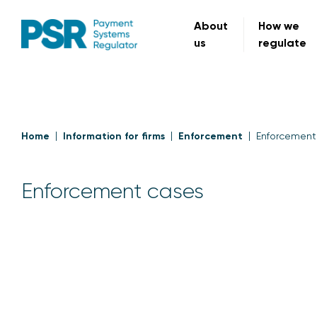
About
How we
us
regulate
Home
Information for firms
Enforcement
Enforcement
Enforcement cases