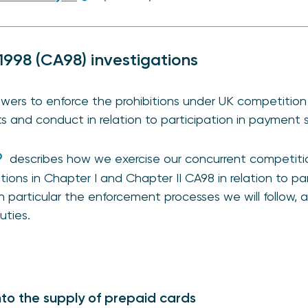
1998 (CA98) investigations
ers to enforce the prohibitions under UK competition 
and conduct in relation to participation in payment s
describes how we exercise our concurrent competit
itions in Chapter I and Chapter II CA98 in relation to p
in particular the enforcement processes we will follow,
uties.
nto the supply of prepaid cards