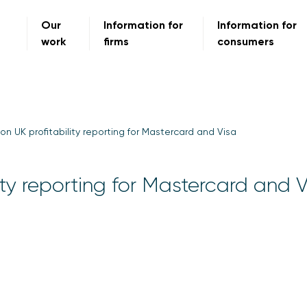
Our
Information for
Information for
work
firms
consumers
on UK profitability reporting for Mastercard and Visa
ity reporting for Mastercard and 