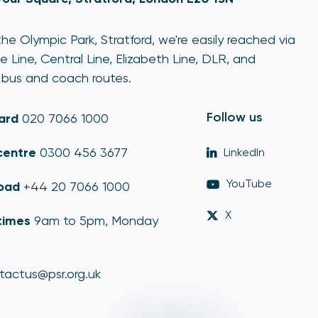
he Olympic Park, Stratford, we're easily reached via
e Line, Central Line, Elizabeth Line, DLR, and
bus and coach routes.
Follow us
ard
020 7066 1000
centre
0300 456 3677
LinkedIn
YouTube
oad
+44 20 7066 1000
X
times
9am to 5pm, Monday
tactus@psr.org.uk