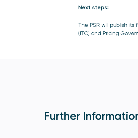
Next steps:
The PSR will publish its
(ITC) and Pricing Gover
Further Informatio