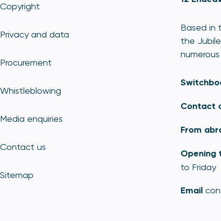
Copyright
Based in t
Privacy and data
the Jubile
numerous 
Procurement
Switchbo
Whistleblowing
Contact 
Media enquiries
From abr
Contact us
Opening 
to Friday
Sitemap
Email
con