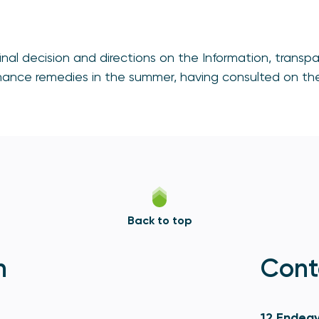
 final decision and directions on the Information, tran
nance remedies in the summer, having consulted on thes
Back to top
n
Cont
12 Endeav