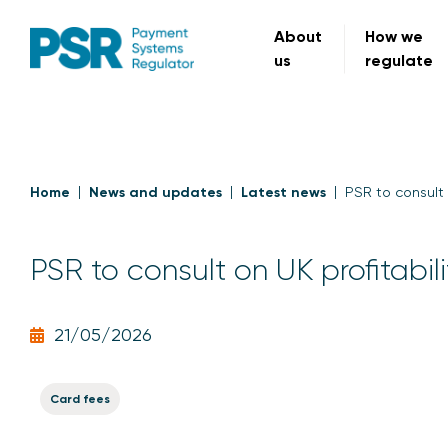
About
How we
us
regulate
Home
News and updates
Latest news
PSR to consult 
PSR to consult on UK profitabil
21/05/2026
Card fees