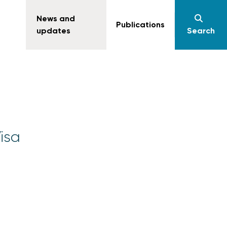
News and
Publications
updates
Search
Visa