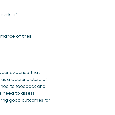
levels of
rmance of their
clear evidence that
us a clearer picture of
tened to feedback and
e need to assess
vering good outcomes for