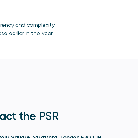
sparency and complexity
e earlier in the year.
act the PSR
our Square, Stratford, London E20 1JN