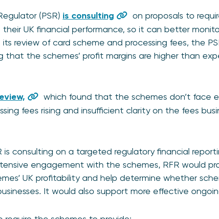
egulator (PSR)
is consulting
on proposals to requi
 their UK financial performance, so it can better monit
. In its review of card scheme and processing fees, the 
ng that the schemes’ profit margins are higher than ex
eview,
which found that the schemes don’t face ef
ing fees rising and insufficient clarity on the fees bu
 is consulting on a targeted regulatory financial report
tensive engagement with the schemes, RFR would provi
emes’ UK profitability and help determine whether sch
businesses. It would also support more effective ongoin
 require the schemes to provide: