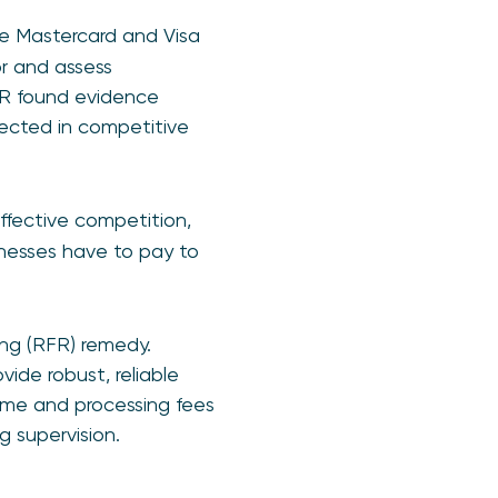
re Mastercard and Visa
or and assess
PSR found evidence
pected in competitive
fective competition,
sinesses have to pay to
ing (RFR) remedy.
de robust, reliable
eme and processing fees
g supervision.