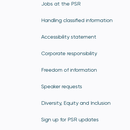
Jobs at the PSR
Handling classified information
Accessibility statement
Corporate responsibility
Freedom of information
Speaker requests
Diversity, Equity and Inclusion
Sign up for PSR updates