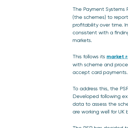
The Payment Systems R
(the schemes) to report
profitability over time
consistent with a findi
markets.
This follows its
market r
with scheme and process
accept card payments.
To address this, the PSR
Developed following ex
data to assess the sch
are working well for UK 
The PSR has decided to