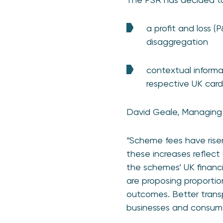
a profit and loss (
disaggregation
contextual informa
respective UK car
David Geale, Managing 
“Scheme fees have risen
these increases reflect
the schemes’ UK financ
are proposing proportio
outcomes. Better transp
businesses and consumers