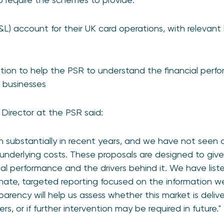
P&L) account for their UK card operations, with relevant 
tion to help the PSR to understand the financial perfo
d businesses
Director at the PSR said:
 substantially in recent years, and we have not seen 
 underlying costs. These proposals are designed to give 
ial performance and the drivers behind it. We have lis
nate, targeted reporting focused on the information w
arency will help us assess whether this market is deli
, or if further intervention may be required in future."