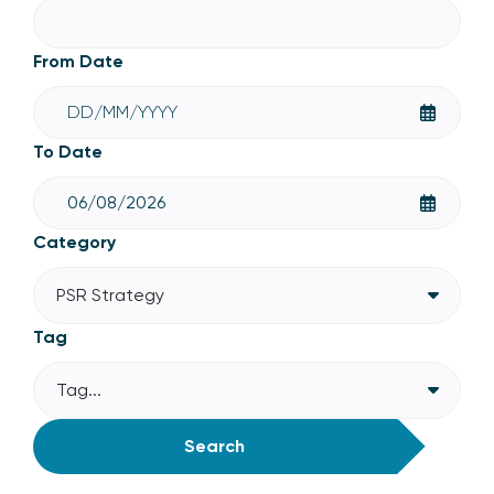
From Date
To Date
Category
PSR Strategy
Tag
Tag...
Search