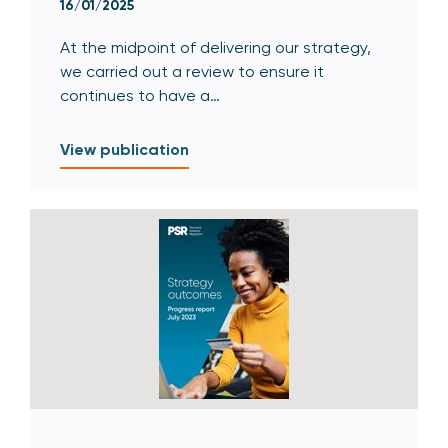
16/01/2025
At the midpoint of delivering our strategy,
we carried out a review to ensure it
continues to have a…
View publication