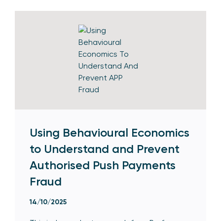
Using Behavioural Economics
to Understand and Prevent
Authorised Push Payments
Fraud
14/10/2025