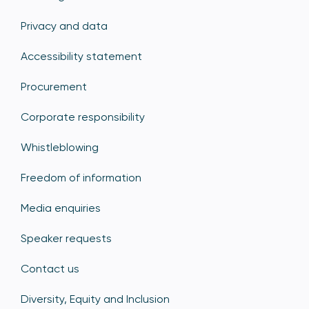
Privacy and data
Accessibility statement
Procurement
Corporate responsibility
Whistleblowing
Freedom of information
Media enquiries
Speaker requests
Contact us
Diversity, Equity and Inclusion