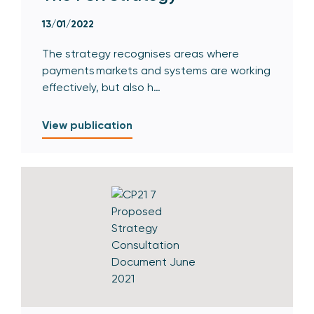
13/01/2022
The strategy recognises areas where
payments markets and systems are working
effectively, but also h…
View publication