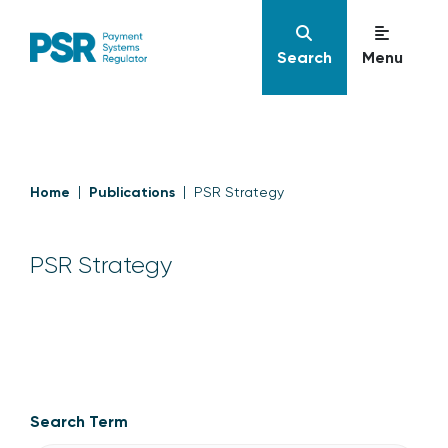
Search
Menu
Home
Publications
PSR Strategy
PSR Strategy
PSR Strategy
Search Term