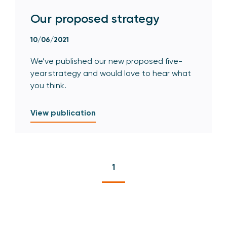
Our proposed strategy
10/06/2021
We’ve published our new proposed five-
year strategy and would love to hear what
you think.
View publication
1