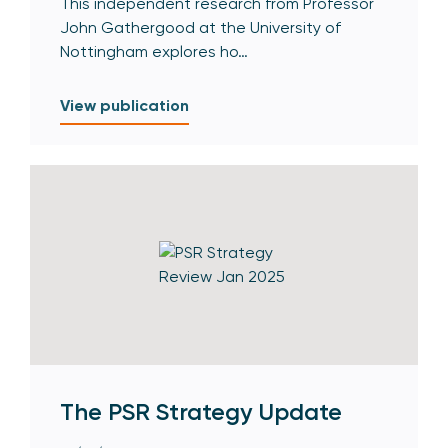
This independent research from Professor
John Gathergood at the University of
Nottingham explores ho…
View publication
The PSR Strategy Update