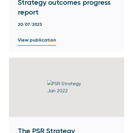
Strategy outcomes progress
report
20/07/2023
View publication
The PSR Strategy