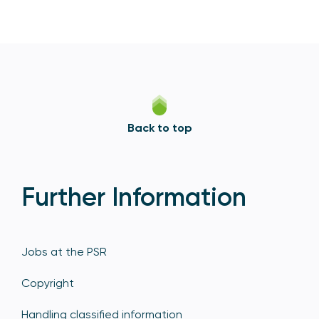
Back to top
Further Information
Jobs at the PSR
Copyright
Handling classified information