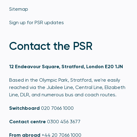
Sitemap
Sign up for PSR updates
Contact the PSR
12 Endeavour Square, Stratford, London E20 1JN
Based in the Olympic Park, Stratford, we're easily
reached via the Jubilee Line, Central Line, Elizabeth
Line, DLR, and numerous bus and coach routes.
Switchboard
020 7066 1000
Contact centre
0300 456 3677
From abroad
+44 20 7066 1000