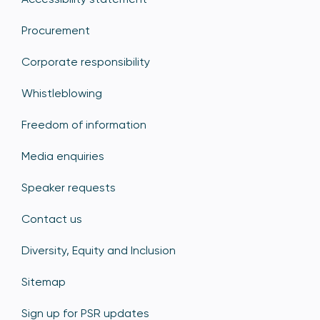
Procurement
Corporate responsibility
Whistleblowing
Freedom of information
Media enquiries
Speaker requests
Contact us
Diversity, Equity and Inclusion
Sitemap
Sign up for PSR updates