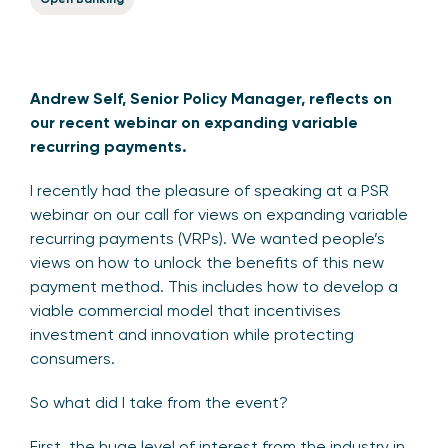
Andrew Self, Senior Policy Manager, reflects on
our recent webinar on expanding variable
recurring payments.
I recently had the pleasure of speaking at a PSR
webinar on our call for views on expanding variable
recurring payments (VRPs). We wanted people’s
views on how to unlock the benefits of this new
payment method. This includes how to develop a
viable commercial model that incentivises
investment and innovation while protecting
consumers.
So what did I take from the event?
First, the huge level of interest from the industry in