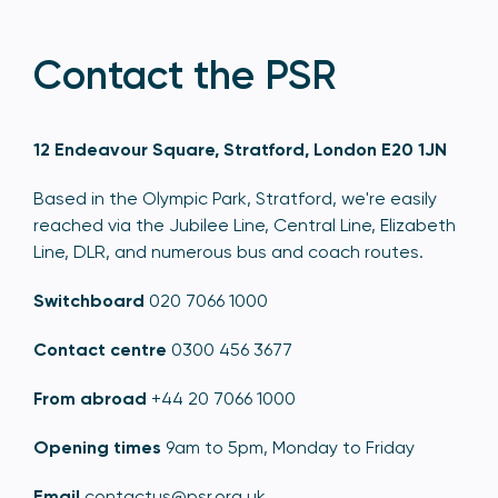
Contact the PSR
12 Endeavour Square, Stratford, London E20 1JN
Based in the Olympic Park, Stratford, we're easily
reached via the Jubilee Line, Central Line, Elizabeth
Line, DLR, and numerous bus and coach routes.
Switchboard
020 7066 1000
Contact centre
0300 456 3677
From abroad
+44 20 7066 1000
Opening times
9am to 5pm, Monday to Friday
Email
contactus@psr.org.uk