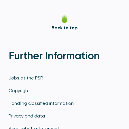
Back to top
Further Information
Jobs at the PSR
Copyright
Handling classified information
Privacy and data
Accessibility statement