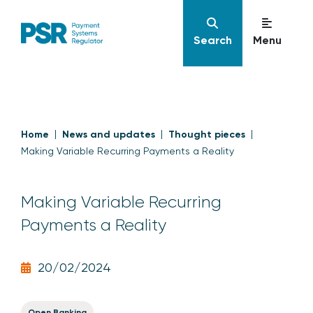
Search
Menu
Home
News and updates
Thought pieces
Making Variable Recurring Payments a Reality
Making Variable Recurring
Payments a Reality
20/02/2024
Open Banking