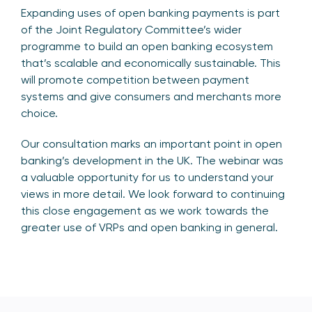
Expanding uses of open banking payments is part
of the Joint Regulatory Committee’s wider
programme to build an open banking ecosystem
that’s scalable and economically sustainable. This
will promote competition between payment
systems and give consumers and merchants more
choice.
Our consultation marks an important point in open
banking’s development in the UK. The webinar was
a valuable opportunity for us to understand your
views in more detail. We look forward to continuing
this close engagement as we work towards the
greater use of VRPs and open banking in general.