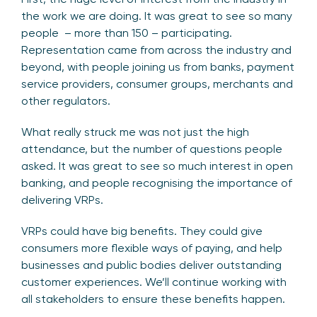
the work we are doing. It was great to see so many
people – more than 150 – participating.
Representation came from across the industry and
beyond, with people joining us from banks, payment
service providers, consumer groups, merchants and
other regulators.
What really struck me was not just the high
attendance, but the number of questions people
asked. It was great to see so much interest in open
banking, and people recognising the importance of
delivering VRPs.
VRPs could have big benefits. They could give
consumers more flexible ways of paying, and help
businesses and public bodies deliver outstanding
customer experiences. We’ll continue working with
all stakeholders to ensure these benefits happen.