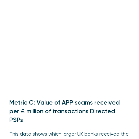
Metric C: Value of APP scams received
per £ million of transactions Directed
PSPs
This data shows which larger UK banks received the