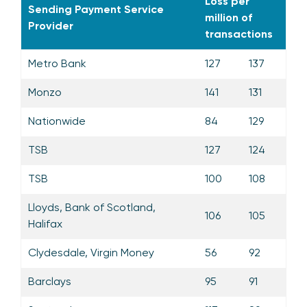
Loss per
Sending Payment Service
million of
Provider
transactions
Metro Bank
127
137
Monzo
141
131
Nationwide
84
129
TSB
127
124
TSB
100
108
Lloyds, Bank of Scotland,
106
105
Halifax
Clydesdale, Virgin Money
56
92
Barclays
95
91