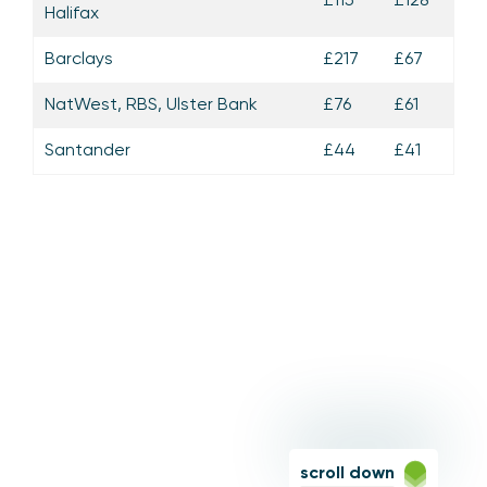
Halifax
Barclays
£217
£67
NatWest, RBS, Ulster Bank
£76
£61
Santander
£44
£41
scroll down