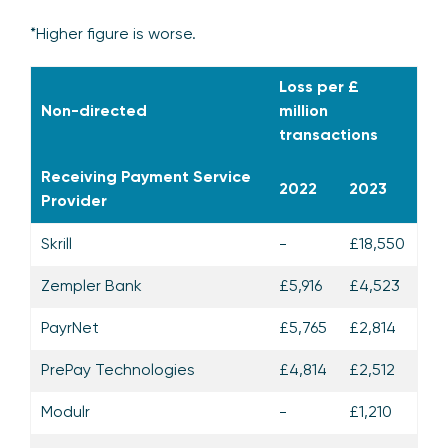
*Higher figure is worse.
Loss per £
Non-directed
million
transactions
Receiving Payment Service
2022
2023
Provider
Skrill
-
£18,550
Zempler Bank
£5,916
£4,523
PayrNet
£5,765
£2,814
PrePay Technologies
£4,814
£2,512
Modulr
-
£1,210