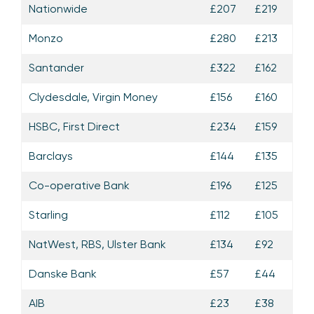
Nationwide
£207
£219
Monzo
£280
£213
Santander
£322
£162
Clydesdale, Virgin Money
£156
£160
HSBC, First Direct
£234
£159
Barclays
£144
£135
Co-operative Bank
£196
£125
Starling
£112
£105
NatWest, RBS, Ulster Bank
£134
£92
Danske Bank
£57
£44
AIB
£23
£38