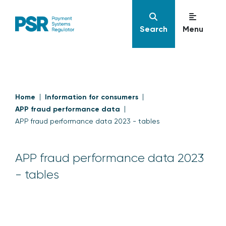
Search
Menu
Home
Information for consumers
APP fraud performance data
APP fraud performance data 2023 - tables
APP fraud performance data 2023
- tables