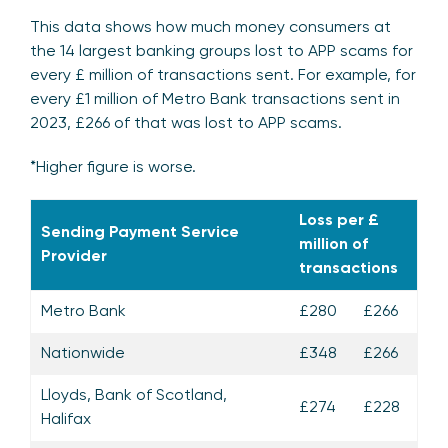
This data shows how much money consumers at
the 14 largest banking groups lost to APP scams for
every £ million of transactions sent. For example, for
every £1 million of Metro Bank transactions sent in
2023, £266 of that was lost to APP scams.
*Higher figure is worse.
Loss per £
Sending Payment Service
million of
Provider
transactions
Metro Bank
£280
£266
Nationwide
£348
£266
Lloyds, Bank of Scotland,
£274
£228
Halifax