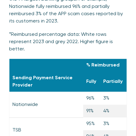
Nationwide fully reimbursed 96% and partially
reimbursed 3% of the APP scam cases reported by
its customers in 2023.
*Reimbursed percentage data: White rows
represent 2023 and grey 2022. Higher figure is
better.
% Reimbursed
Sending Payment Service
Fully
Partially
Provider
96%
3%
Nationwide
91%
4%
95%
3%
TSB