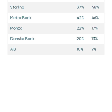
Starling
37%
48%
Metro Bank
42%
46%
Monzo
22%
17%
Danske Bank
20%
13%
AIB
10%
9%