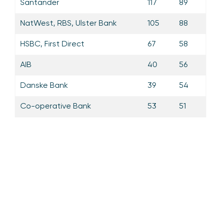
Santander
117
89
NatWest, RBS, Ulster Bank
105
88
HSBC, First Direct
67
58
AIB
40
56
Danske Bank
39
54
Co-operative Bank
53
51