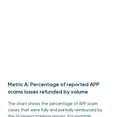
Metric A: Percentage of reported APP
scams losses refunded by volume
The chart shows the percentage of APP scam
cases that were fully and partially reimbursed by
the 14 largest banking groups. For example,