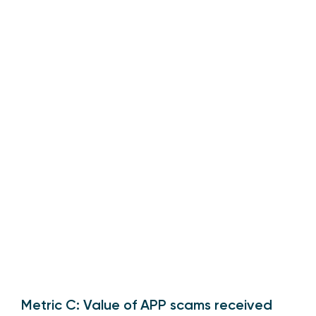
Metric C: Value of APP scams received