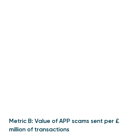
Metric B: Value of APP scams sent per £
million of transactions