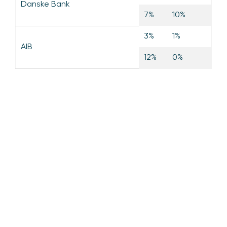
Danske Bank
7%
10%
3%
1%
AIB
12%
0%