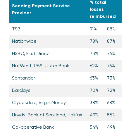
% total
Sending Payment Service
losses
Provider
reimbursed
TSB
91%
88%
Nationwide
78%
87%
HSBC, First Direct
73%
76%
NatWest, RBS, Ulster Bank
62%
76%
Santander
63%
73%
Barclays
70%
72%
Clydesdale, Virgin Money
38%
68%
Lloyds, Bank of Scotland, Halifax
49%
55%
Co-operative Bank
54%
49%