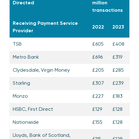
Directed
million
transactions
Receiving Payment Service
2022
2023
Provider
TSB
£605
£408
Metro Bank
£696
£319
Clydesdale, Virgin Money
£205
£285
Starling
£307
£239
Monzo
£227
£183
HSBC, First Direct
£129
£128
Nationwide
£155
£128
Lloyds, Bank of Scotland,
£115
£128