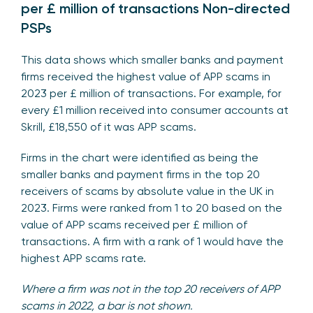
per £ million of transactions Non-directed
PSPs
This data shows which smaller banks and payment
firms received the highest value of APP scams in
2023 per £ million of transactions. For example, for
every £1 million received into consumer accounts at
Skrill, £18,550 of it was APP scams.
Firms in the chart were identified as being the
smaller banks and payment firms in the top 20
receivers of scams by absolute value in the UK in
2023. Firms were ranked from 1 to 20 based on the
value of APP scams received per £ million of
transactions. A firm with a rank of 1 would have the
highest APP scams rate.
Where a firm was not in the top 20 receivers of APP
scams in 2022, a bar is not shown.