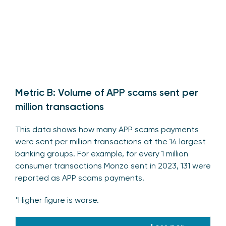
Metric B: Volume of APP scams sent per
million transactions
This data shows how many APP scams payments
were sent per million transactions at the 14 largest
banking groups. For example, for every 1 million
consumer transactions Monzo sent in 2023, 131 were
reported as APP scams payments.
*Higher figure is worse.