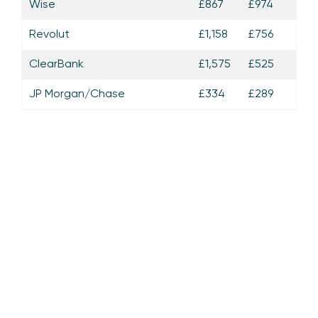
Wise
£867
£974
Revolut
£1,158
£756
ClearBank
£1,575
£525
JP Morgan/Chase
£334
£289