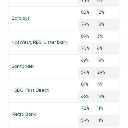
94%
4%
82%
12%
Barclays
79%
13%
89%
3%
NatWest, RBS, Ulster Bank
70%
6%
69%
19%
Santander
54%
29%
81%
4%
HSBC, First Direct
66%
14%
72%
11%
Metro Bank
59%
11%