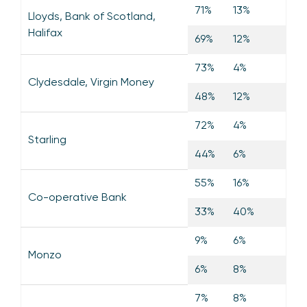
71%
13%
Lloyds, Bank of Scotland,
Halifax
69%
12%
73%
4%
Clydesdale, Virgin Money
48%
12%
72%
4%
Starling
44%
6%
55%
16%
Co-operative Bank
33%
40%
9%
6%
Monzo
6%
8%
7%
8%