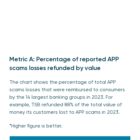
Metric A: Percentage of reported APP
scams losses refunded by value
The chart shows the percentage of total APP
scams losses that were reimbursed to consumers
by the 14 largest banking groups in 2023. For
example, TSB refunded 88% of the total value of
money its customers lost to APP scams in 2023.
*Higher figure is better.