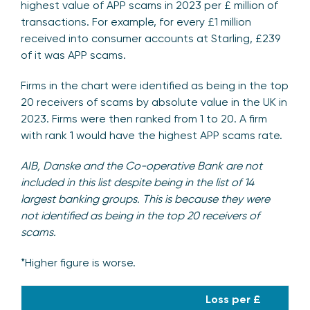
highest value of APP scams in 2023 per £ million of
transactions. For example, for every £1 million
received into consumer accounts at Starling, £239
of it was APP scams.
Firms in the chart were identified as being in the top
20 receivers of scams by absolute value in the UK in
2023. Firms were then ranked from 1 to 20. A firm
with rank 1 would have the highest APP scams rate.
AIB, Danske and the Co-operative Bank are not
included in this list despite being in the list of 14
largest banking groups. This is because they were
not identified as being in the top 20 receivers of
scams.
*Higher figure is worse.
Loss per £