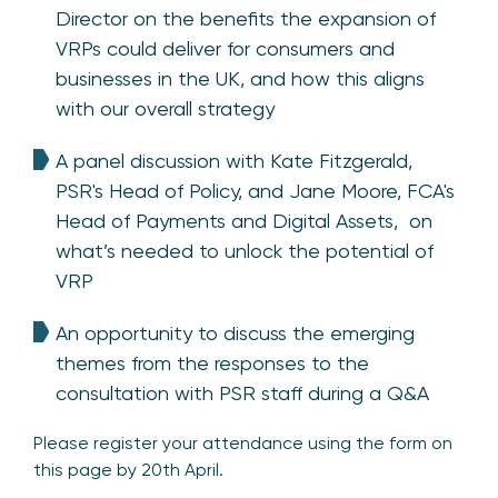
Director on the benefits the expansion of
VRPs could deliver for consumers and
businesses in the UK, and how this aligns
with our overall strategy
A panel discussion with Kate Fitzgerald,
PSR's Head of Policy, and
Jane Moore, FCA's
Head of Payments and Digital Assets,
on
what’s needed to unlock the potential of
VRP
An opportunity to discuss the emerging
themes from the responses to the
consultation with PSR staff during a Q&A
Please register your attendance using the form on
this page by 20th April.