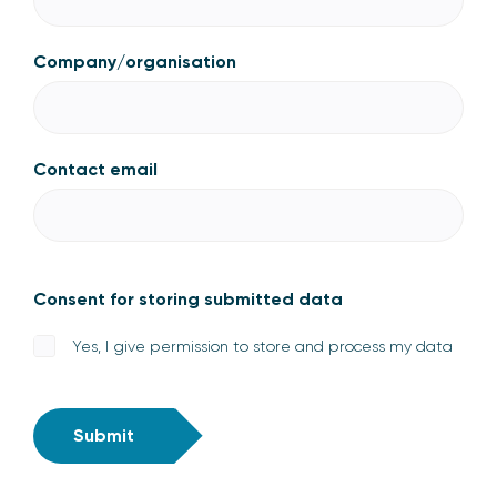
Company/organisation
Contact email
Consent for storing submitted data
Yes, I give permission to store and process my data