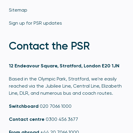
Sitemap
Sign up for PSR updates
Contact the PSR
12 Endeavour Square, Stratford, London E20 1JN
Based in the Olympic Park, Stratford, we're easily
reached via the Jubilee Line, Central Line, Elizabeth
Line, DLR, and numerous bus and coach routes.
Switchboard
020 7066 1000
Contact centre
0300 456 3677
From abroad
+44 20 7066 1000