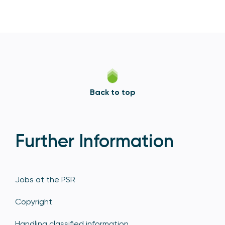
Back to top
Further Information
Jobs at the PSR
Copyright
Handling classified information