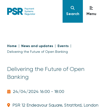
Search
Menu
Home
News and updates
Events
Delivering the Future of Open Banking
Delivering the Future of Open
Banking
24/04/2024 16:00 - 18:00
PSR 12 Endeavour Square, Stratford, London