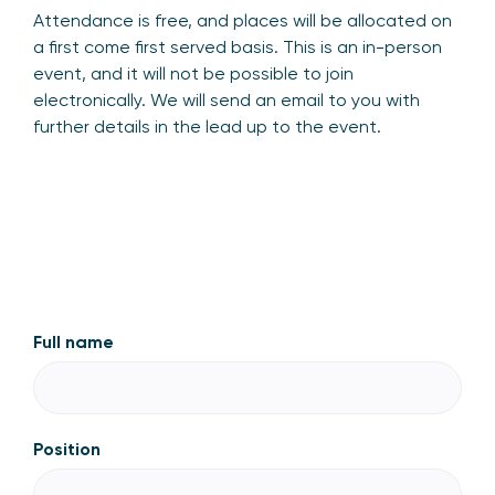
Attendance is free, and places will be allocated on
a first come first served basis. This is an in-person
event, and it will not be possible to join
electronically. We will send an email to you with
further details in the lead up to the event.
Full name
Position