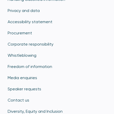
Privacy and data
Accessibility statement
Procurement
Corporate responsibility
Whistleblowing
Freedom of information
Media enquiries
Speaker requests
Contact us
Diversity, Equity and Inclusion