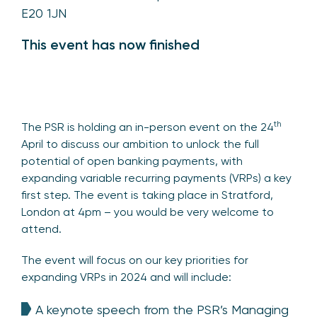
E20 1JN
This event has now finished
th
The PSR is holding an in-person event on the 24
April to discuss our ambition to unlock the full
potential of open banking payments, with
expanding variable recurring payments (VRPs) a key
first step. The event is taking place in Stratford,
London at 4pm – you would be very welcome to
attend.
The event will focus on our key priorities for
expanding VRPs in 2024 and will include:
A keynote speech from the PSR’s Managing