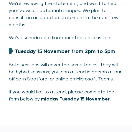
We’re reviewing the statement, and want to hear
your views on potential changes. We plan to
consult on an updated statement in the next few
months.
We’ve scheduled a final roundtable discussion:
Tuesday 15 November from 2pm to 5pm
Both sessions will cover the same topics. They will
be hybrid sessions; you can attend in person at our
office in Stratford, or online on Microsoft Teams.
If you would like to attend, please complete the
form below by
midday
Tuesday 15 November
.