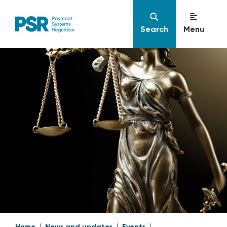
Search
Menu
Home
News and updates
Events