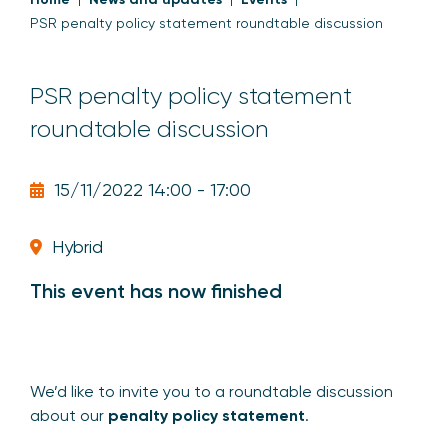
PSR penalty policy statement roundtable discussion
PSR penalty policy statement
roundtable discussion
15/11/2022 14:00 - 17:00
Hybrid
This event has now finished
We’d like to invite you to a roundtable discussion
about our
penalty policy statement
.