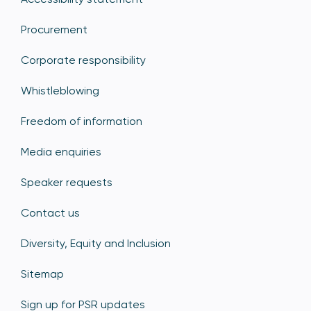
Procurement
Corporate responsibility
Whistleblowing
Freedom of information
Media enquiries
Speaker requests
Contact us
Diversity, Equity and Inclusion
Sitemap
Sign up for PSR updates