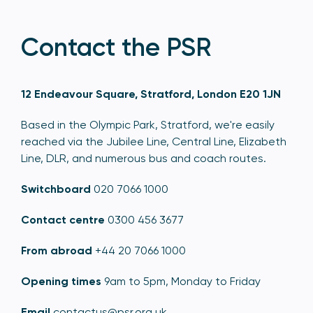
Contact the PSR
12 Endeavour Square, Stratford, London E20 1JN
Based in the Olympic Park, Stratford, we're easily
reached via the Jubilee Line, Central Line, Elizabeth
Line, DLR, and numerous bus and coach routes.
Switchboard
020 7066 1000
Contact centre
0300 456 3677
From abroad
+44 20 7066 1000
Opening times
9am to 5pm, Monday to Friday
Email
contactus@psr.org.uk