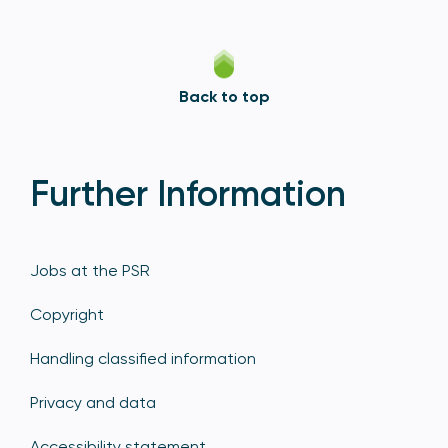
Back to top
Further Information
Jobs at the PSR
Copyright
Handling classified information
Privacy and data
Accessibility statement