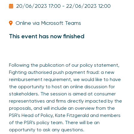
20/06/2023 17:00 - 22/06/2023 12:00
Online via Microsoft Teams
This event has now finished
Following the publication of our policy statement,
Fighting authorised push payment fraud: a new
reimbursement requirement, we would like to have
the opportunity to host an online discussion for
stakeholders. The session is aimed at consumer
representatives and firms directly impacted by the
proposals, and will include an overview from the
PSR's Head of Policy, Kate Fitzgerald and members
of the PSR's policy team. There will be an
opportunity to ask any questions.