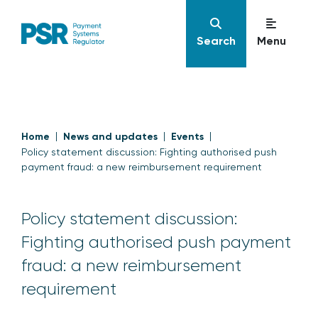
Search
Menu
Home
News and updates
Events
Policy statement discussion: Fighting authorised push
payment fraud: a new reimbursement requirement
Policy statement discussion:
Fighting authorised push payment
fraud: a new reimbursement
requirement