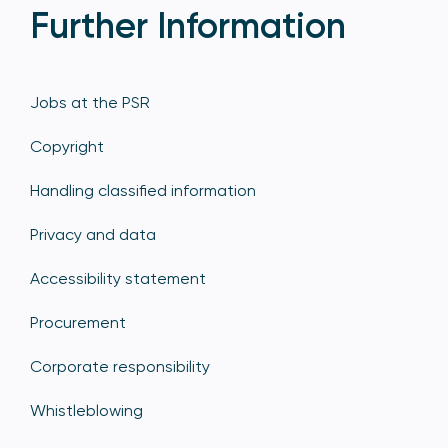
Further Information
Jobs at the PSR
Copyright
Handling classified information
Privacy and data
Accessibility statement
Procurement
Corporate responsibility
Whistleblowing