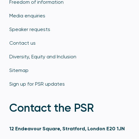
Freedom of information
Media enquiries
Speaker requests
Contact us
Diversity, Equity and Inclusion
Sitemap
Sign up for PSR updates
Contact the PSR
12 Endeavour Square, Stratford, London E20 1JN