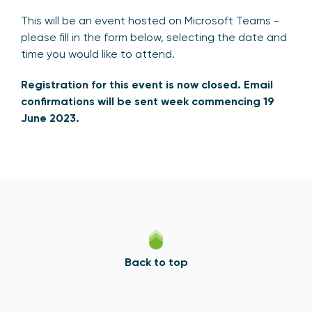
This will be an event hosted on Microsoft Teams -
please fill in the form below, selecting the date and
time you would like to attend.
Registration for this event is now closed. Email
confirmations will be sent week commencing 19
June 2023.
Back to top