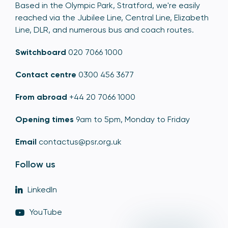
Based in the Olympic Park, Stratford, we're easily
reached via the Jubilee Line, Central Line, Elizabeth
Line, DLR, and numerous bus and coach routes.
Switchboard
020 7066 1000
Contact centre
0300 456 3677
From abroad
+44 20 7066 1000
Opening times
9am to 5pm, Monday to Friday
Email
contactus@psr.org.uk
Follow us
LinkedIn
YouTube