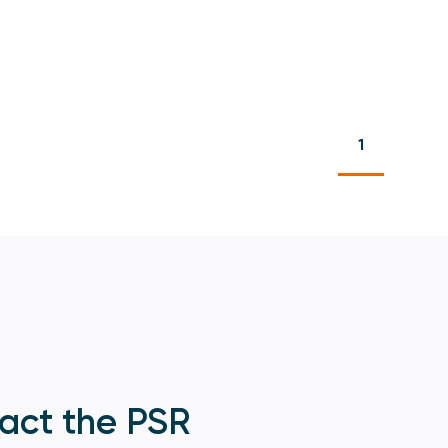
1
act the PSR