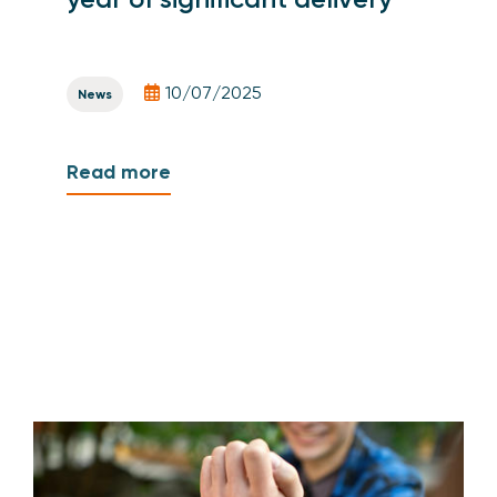
10/07/2025
News
Read more