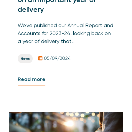
delivery
We've published our Annual Report and
Accounts for 2023-24, looking back on
a year of delivery that…
05/09/2024
News
Read more