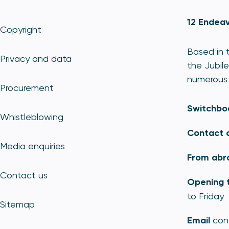
12 Endeav
Copyright
Based in t
Privacy and data
the Jubile
numerous 
Procurement
Switchbo
Whistleblowing
Contact 
Media enquiries
From abr
Contact us
Opening 
to Friday
Sitemap
Email
con