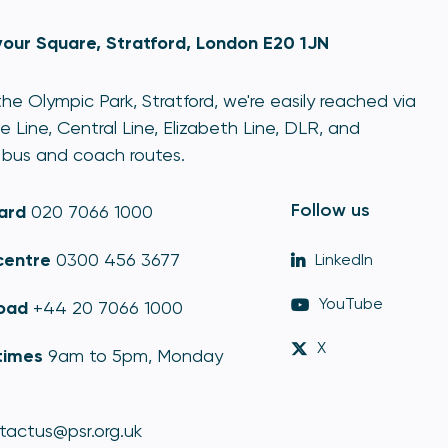
our Square, Stratford, London E20 1JN
he Olympic Park, Stratford, we're easily reached via
e Line, Central Line, Elizabeth Line, DLR, and
bus and coach routes.
Follow us
ard
020 7066 1000
centre
0300 456 3677
LinkedIn
YouTube
oad
+44 20 7066 1000
X
times
9am to 5pm, Monday
tactus@psr.org.uk