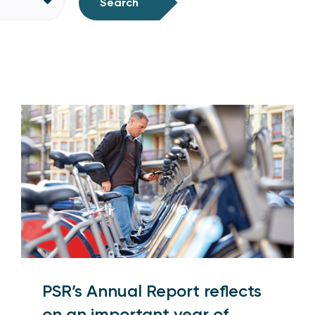
Search
PSR’s Annual Report reflects
on an important year of