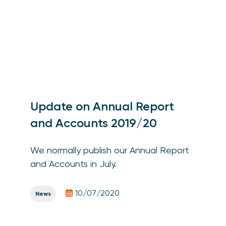
Update on Annual Report
and Accounts 2019/20
We normally publish our Annual Report
and Accounts in July.
10/07/2020
News