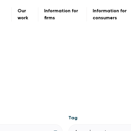
Our
Information for
Information for
work
firms
consumers
Tag