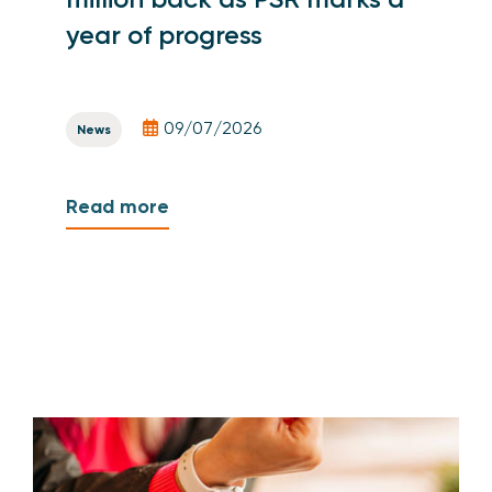
year of progress
09/07/2026
News
Read more