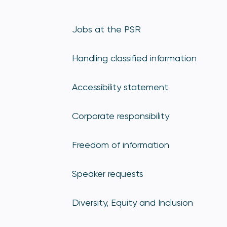
Jobs at the PSR
Handling classified information
Accessibility statement
Corporate responsibility
Freedom of information
Speaker requests
Diversity, Equity and Inclusion