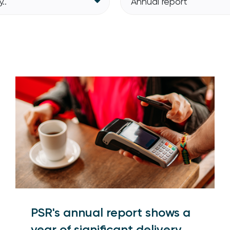
..
Annual report
PSR's annual report shows a
year of significant delivery