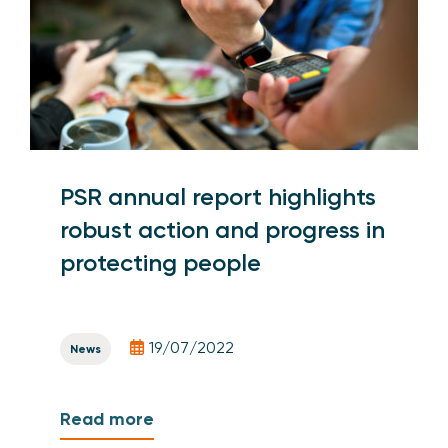
PSR annual report highlights
robust action and progress in
protecting people
19/07/2022
News
Read more