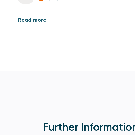
Read more
Further Informatio