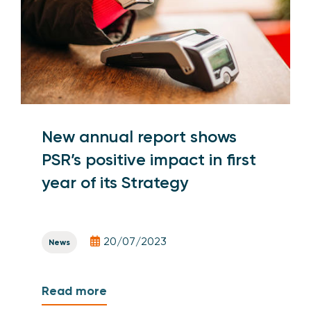
New annual report shows
PSR’s positive impact in first
year of its Strategy
20/07/2023
News
Read more