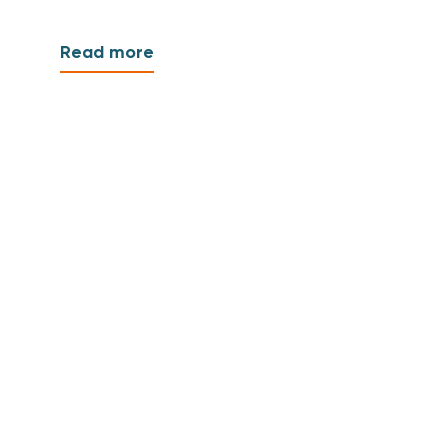
Read more