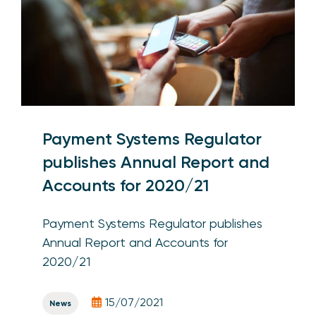
Payment Systems Regulator
publishes Annual Report and
Accounts for 2020/21
Payment Systems Regulator publishes
Annual Report and Accounts for
2020/21
15/07/2021
News