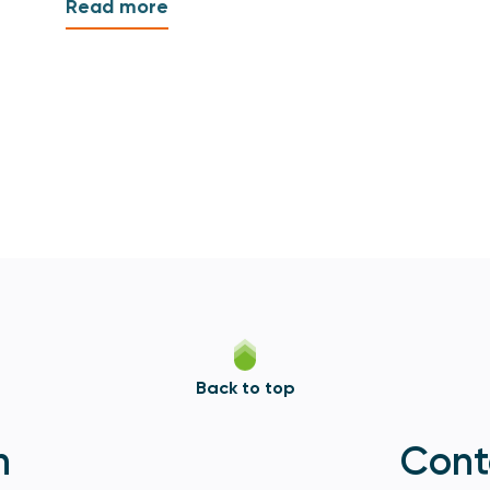
Read more
Back to top
n
Cont