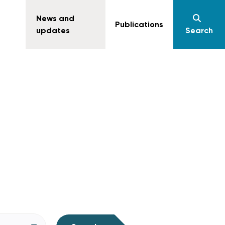
News and
Publications
updates
Search