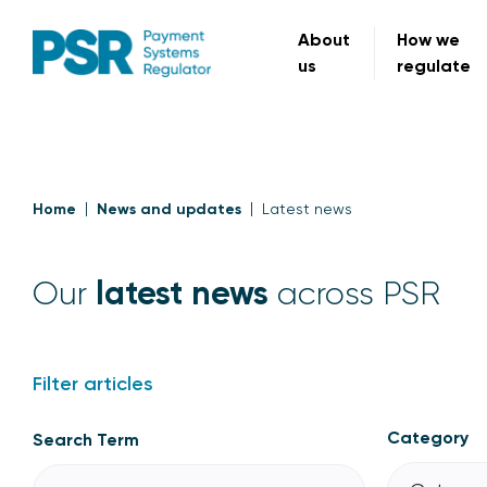
About
How we
us
regulate
Home
News and updates
Latest news
latest news
Our
across PSR
Filter articles
Category
Search Term