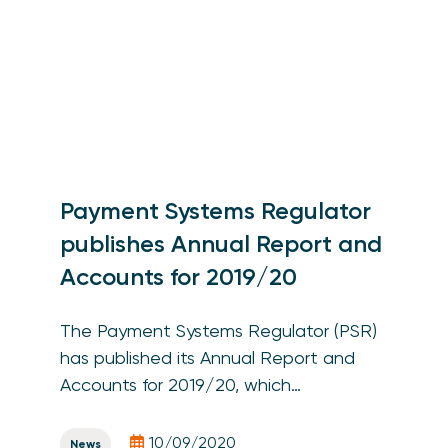
Payment Systems Regulator
publishes Annual Report and
Accounts for 2019/20
The Payment Systems Regulator (PSR)
has published its Annual Report and
Accounts for 2019/20, which…
10/09/2020
News