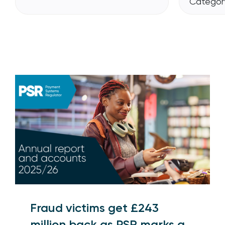
Category
Fraud victims get £243
million back as PSR marks a