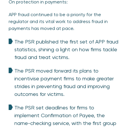
On protection in payments:
APP fraud continued to be a priority for the
regulator and its vital work to address fraud in
payments has moved at pace.
The PSR published the first set of APP fraud
statistics, shining a light on how firms tackle
fraud and treat victims.
The PSR moved forward its plans to
incentivise payment firms to make greater
strides in preventing fraud and improving
outcomes for victims.
The PSR set deadlines for firms to
implement Confirmation of Payee, the
name-checking service, with the first group