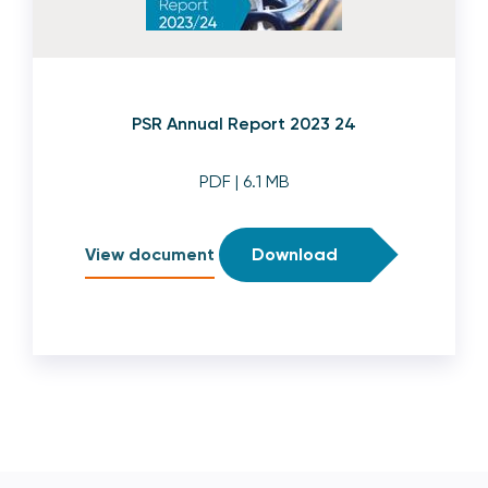
PSR Annual Report 2023 24
PDF
| 6.1 MB
View document
Download