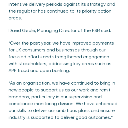
intensive delivery periods against its strategy and
the regulator has continued to its priority action
areas.
David Geale, Managing Director of the PSR said:
“Over the past year, we have improved payments
for UK consumers and businesses through our
focused efforts and strengthened engagement
with stakeholders, addressing key areas such as
APP fraud and open banking.
“As an organisation, we have continued to bring in
new people to support us as our work and remit
broadens, particularly in our supervision and
compliance monitoring division. We have enhanced
our skills to deliver our ambitious plans and ensure
industry is supported to deliver good outcomes.”