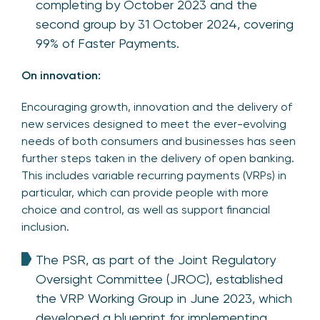
completing by October 2023 and the
second group by 31 October 2024, covering
99% of Faster Payments.
On innovation:
Encouraging growth, innovation and the delivery of
new services designed to meet the ever-evolving
needs of both consumers and businesses has seen
further steps taken in the delivery of open banking.
This includes variable recurring payments (VRPs) in
particular, which can provide people with more
choice and control, as well as support financial
inclusion.
The PSR, as part of the Joint Regulatory
Oversight Committee (JROC), established
the VRP Working Group in June 2023, which
developed a blueprint for implementing