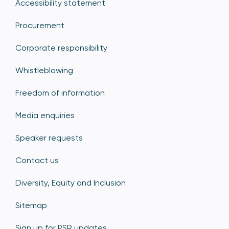
Accessibility statement
Procurement
Corporate responsibility
Whistleblowing
Freedom of information
Media enquiries
Speaker requests
Contact us
Diversity, Equity and Inclusion
Sitemap
Sign up for PSR updates