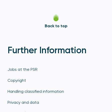
Back to top
Further Information
Jobs at the PSR
Copyright
Handling classified information
Privacy and data