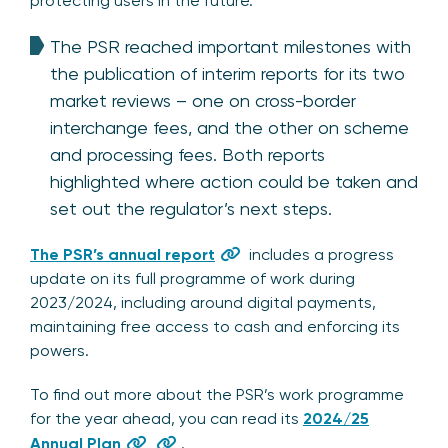
protecting users in the future.
The PSR reached important milestones with
the publication of interim reports for its two
market reviews – one on cross-border
interchange fees, and the other on scheme
and processing fees. Both reports
highlighted where action could be taken and
set out the regulator’s next steps.
The PSR’s annual report
includes a progress
update on its full programme of work during
2023/2024, including around digital payments,
maintaining free access to cash and enforcing its
powers.
To find out more about the PSR’s work programme
for the year ahead, you can read its
2024/25
Annual Plan
.