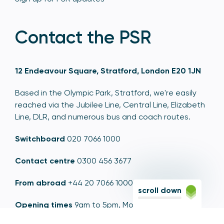
Contact the PSR
12 Endeavour Square, Stratford, London E20 1JN
Based in the Olympic Park, Stratford, we're easily
reached via the Jubilee Line, Central Line, Elizabeth
Line, DLR, and numerous bus and coach routes.
Switchboard
020 7066 1000
Contact centre
0300 456 3677
From abroad
+44 20 7066 1000
scroll down
Opening times
9am to 5pm, Monday to Friday