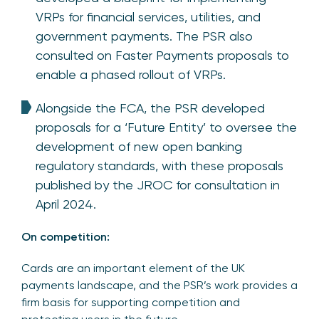
VRPs for financial services, utilities, and
government payments. The PSR also
consulted on Faster Payments proposals to
enable a phased rollout of VRPs.
Alongside the FCA, the PSR developed
proposals for a ‘Future Entity’ to oversee the
development of new open banking
regulatory standards, with these proposals
published by the JROC for consultation in
April 2024.
On competition:
Cards are an important element of the UK
payments landscape, and the PSR’s work provides a
firm basis for supporting competition and