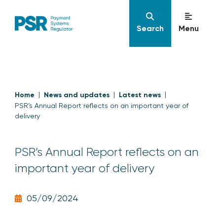
Search
Menu
Home
News and updates
Latest news
PSR’s Annual Report reflects on an important year of
delivery
PSR’s Annual Report reflects on an
important year of delivery
05/09/2024