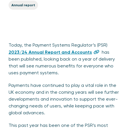
Annual report
Today, the Payment Systems Regulator’s (PSR)
2023/24 Annual Report and Accounts
has
been published, looking back on a year of delivery
that will see numerous benefits for everyone who
uses payment systems.
Payments have continued to play a vital role in the
UK economy and in the coming years will see further
developments and innovation to support the ever-
changing needs of users, while keeping pace with
global advances.
This past year has been one of the PSR’s most