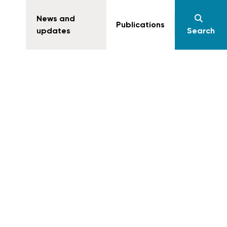
News and
Publications
updates
Search