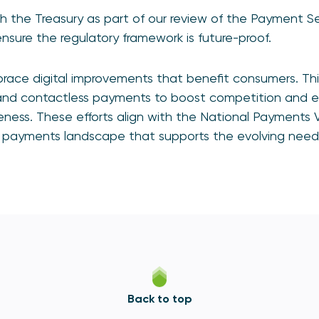
h the Treasury as part of our review of the Payment Se
sure the regulatory framework is future-proof.
race digital improvements that benefit consumers. This
and contactless payments to boost competition and 
ess. These efforts align with the National Payments V
ive payments landscape that supports the evolving nee
Back to top