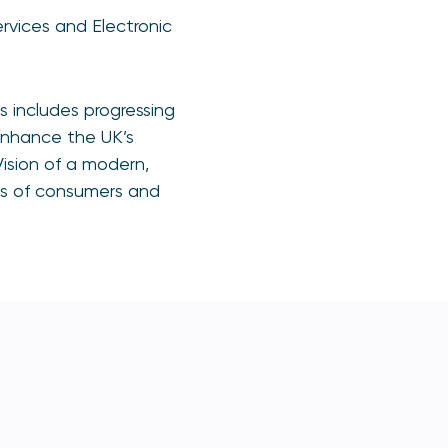
rvices and Electronic
 includes progressing
enhance the UK’s
ision of a modern,
ds of consumers and