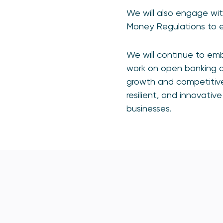
We will also engage wit
Money Regulations to en
We will continue to emb
work on open banking 
growth and competitiven
resilient, and innovat
businesses.