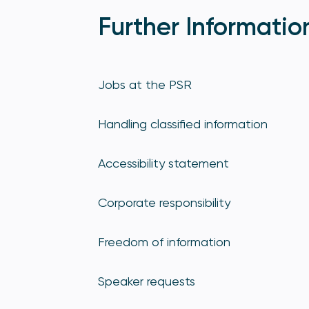
Further Informatio
Jobs at the PSR
Handling classified information
Accessibility statement
Corporate responsibility
Freedom of information
Speaker requests