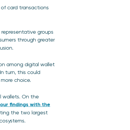
 of card transactions
 representative groups
onsumers through greater
usion.
n among digital wallet
n turn, this could
 more choice.
l wallets. On the
our findings with the
ating the two largest
 ecosystems.