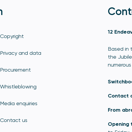
n
Cont
12 Endeav
Copyright
Based in t
Privacy and data
the Jubile
numerous 
Procurement
Switchbo
Whistleblowing
Contact 
Media enquiries
From abr
Contact us
Opening 