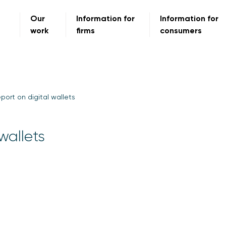
Our
Information for
Information for
work
firms
consumers
ort on digital wallets
wallets