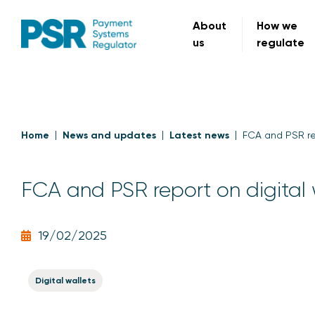
About
How we
us
regulate
Home
News and updates
Latest news
FCA and PSR rep
FCA and PSR report on digital 
19/02/2025
Digital wallets