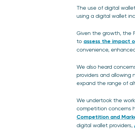
The use of digital walle
using a digital wallet in
Given the growth, the 
to
assess the impact of
convenience, enhanced s
We also heard concerns
providers and allowing n
expand the range of al
We undertook the work t
competition concerns h
Competition and Mark
digital wallet providers,