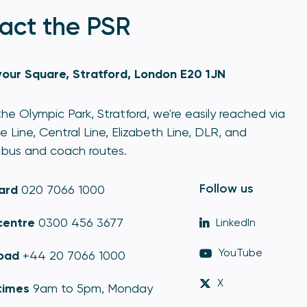
act the PSR
our Square, Stratford, London E20 1JN
he Olympic Park, Stratford, we're easily reached via
e Line, Central Line, Elizabeth Line, DLR, and
bus and coach routes.
Follow us
ard
020 7066 1000
centre
0300 456 3677
LinkedIn
YouTube
oad
+44 20 7066 1000
X
times
9am to 5pm, Monday