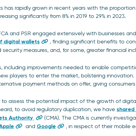
ts has rapidly grown in recent years with the proportion
creasing significantly from 8% in 2019 to 29% in 2023.
FCA and PSR engaged extensively with businesses and
 digital wallets
, finding significant benefits to c
ecurity measures, and, for some, greater financial incl
, including improvements needed to enable competitio
ew players to enter the market, bolstering innovation. I
ternative payment methods on offer, giving consumers
o assess the potential impact of the growth of digita
eard, to avoid regulatory duplication, we have
shared 
ets Authority
(CMA). The CMA is currently investig
Apple
and
Google
, in respect of their mobile