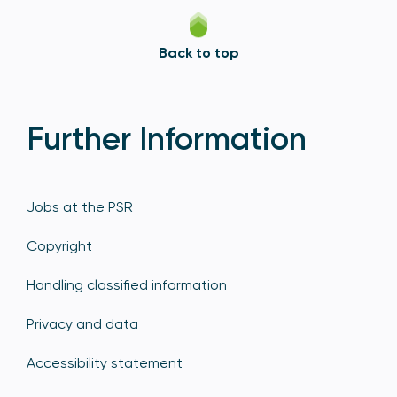
Back to top
Further Information
Jobs at the PSR
Copyright
Handling classified information
Privacy and data
Accessibility statement