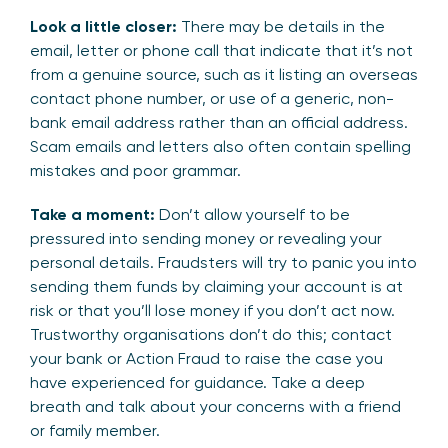
Look a little closer:
There may be details in the
email, letter or phone call that indicate that it’s not
from a genuine source, such as it listing an overseas
contact phone number, or use of a generic, non-
bank email address rather than an official address.
Scam emails and letters also often contain spelling
mistakes and poor grammar.
Take a moment:
Don’t allow yourself to be
pressured into sending money or revealing your
personal details. Fraudsters will try to panic you into
sending them funds by claiming your account is at
risk or that you’ll lose money if you don’t act now.
Trustworthy organisations don’t do this; contact
your bank or Action Fraud to raise the case you
have experienced for guidance. Take a deep
breath and talk about your concerns with a friend
or family member.