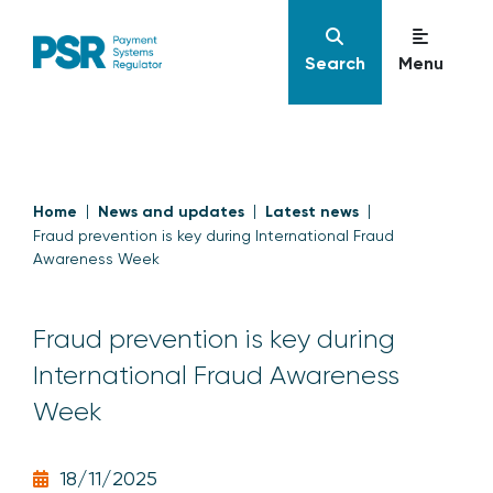
Search
Menu
Home
News and updates
Latest news
Fraud prevention is key during International Fraud
Awareness Week
Fraud prevention is key during
International Fraud Awareness
Week
18/11/2025