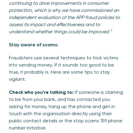
continuing to drive improvements in consumer
protection, which is why we have commissioned an
independent evaluation of the APP fraud policies to
assess its impact and effectiveness and to
understand whether things could be improved.”
Stay aware of scams:
Fraudsters use several techniques to trick victims
into sending money. If it sounds too good to be
true, it probably is. Here are some tips to stay
vigilant:
Check who you’re talking to:
If someone is claiming
to be from your bank, and has contacted you
asking for money, hang up the phone and get in
touch with the organisation directly using their
public contact details or the stop scams 159 phone
number initiative.