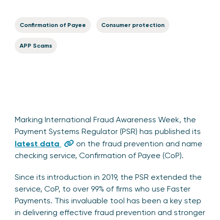
Confirmation of Payee
Consumer protection
APP Scams
Marking International Fraud Awareness Week, the
Payment Systems Regulator (PSR) has published its
latest data
on the fraud prevention and name
checking service, Confirmation of Payee (CoP).
Since its introduction in 2019, the PSR extended the
service, CoP, to over 99% of firms who use Faster
Payments. This invaluable tool has been a key step
in delivering effective fraud prevention and stronger