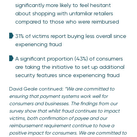
significantly more likely to feel hesitant
about shopping with unfamiliar retailers
compared to those who were reimbursed
31% of victims report buying less overall since
experiencing fraud
A significant proportion (43%) of consumers
are taking the initiative to set up additional
security features since experiencing fraud
David Geale continued:
“We are committed to
ensuring that payment systems work well for
consumers and businesses. The findings from our
survey show that whilst fraud continues to impact
victims, both confirmation of payee and our
reimbursement requirement continue to have a
positive impact for consumers. We are committed to