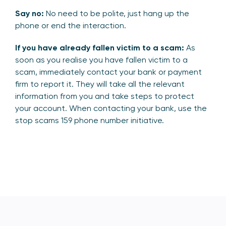
Say no:
No need to be polite, just hang up the
phone or end the interaction.
If you have already fallen victim to a scam:
As
soon as you realise you have fallen victim to a
scam, immediately contact your bank or payment
firm to report it. They will take all the relevant
information from you and take steps to protect
your account. When contacting your bank, use the
stop scams 159 phone number initiative.