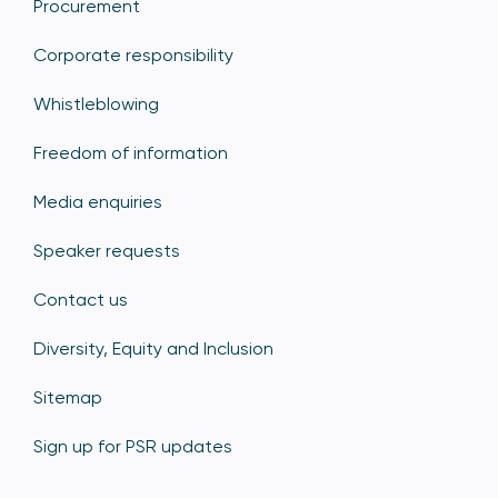
Procurement
Corporate responsibility
Whistleblowing
Freedom of information
Media enquiries
Speaker requests
Contact us
Diversity, Equity and Inclusion
Sitemap
Sign up for PSR updates