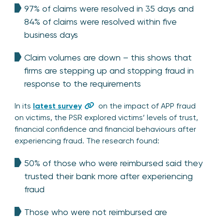
97% of claims were resolved in 35 days and
84% of claims were resolved within five
business days
Claim volumes are down – this shows that
firms are stepping up and stopping fraud in
response to the requirements
In its
latest survey
on the impact of APP fraud
on victims, the PSR explored victims’ levels of trust,
financial confidence and financial behaviours after
experiencing fraud. The research found:
50% of those who were reimbursed said they
trusted their bank more after experiencing
fraud
Those who were not reimbursed are