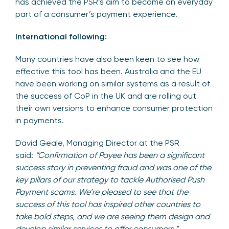
has achieved the PSR’s aim to become an everyday
part of a consumer’s payment experience.
International following:
Many countries have also been keen to see how
effective this tool has been. Australia and the EU
have been working on similar systems as a result of
the success of CoP in the UK and are rolling out
their own versions to enhance consumer protection
in payments.
David Geale, Managing Director at the PSR
said:
“Confirmation of Payee has been a significant
success story in preventing fraud and was one of the
key pillars of our strategy to tackle Authorised Push
Payment scams. We’re pleased to see that the
success of this tool has inspired other countries to
take bold steps, and we are seeing them design and
develop similar services to offer consumers.”