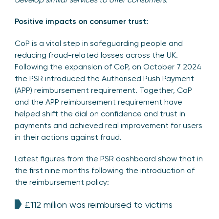
Positive impacts on consumer trust:
CoP is a vital step in safeguarding people and
reducing fraud-related losses across the UK.
Following the expansion of CoP, on October 7 2024
the PSR introduced the Authorised Push Payment
(APP) reimbursement requirement. Together, CoP
and the APP reimbursement requirement have
helped shift the dial on confidence and trust in
payments and achieved real improvement for users
in their actions against fraud.
Latest figures from the PSR dashboard show that in
the first nine months following the introduction of
the reimbursement policy:
£112 million was reimbursed to victims