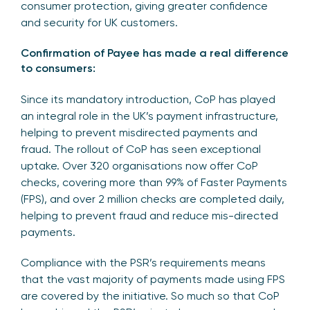
consumer protection, giving greater confidence
and security for UK customers.
Confirmation of Payee has made a real difference
to consumers:
Since its mandatory introduction, CoP has played
an integral role in the UK’s payment infrastructure,
helping to prevent misdirected payments and
fraud. The rollout of CoP has seen exceptional
uptake. Over 320 organisations now offer CoP
checks, covering more than 99% of Faster Payments
(FPS), and over 2 million checks are completed daily,
helping to prevent fraud and reduce mis-directed
payments.
Compliance with the PSR’s requirements means
that the vast majority of payments made using FPS
are covered by the initiative. So much so that CoP