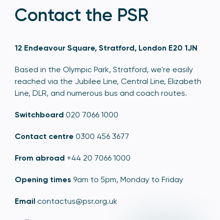
Contact the PSR
12 Endeavour Square, Stratford, London E20 1JN
Based in the Olympic Park, Stratford, we're easily
reached via the Jubilee Line, Central Line, Elizabeth
Line, DLR, and numerous bus and coach routes.
Switchboard
020 7066 1000
Contact centre
0300 456 3677
From abroad
+44 20 7066 1000
Opening times
9am to 5pm, Monday to Friday
Email
contactus@psr.org.uk