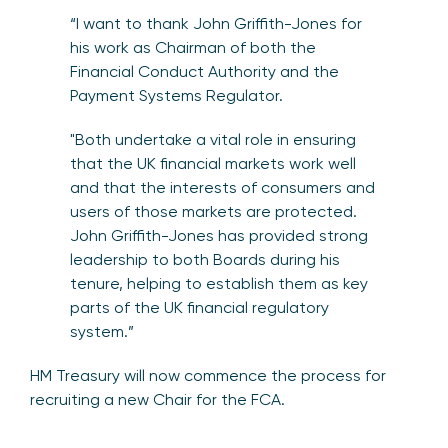
“I want to thank John Griffith-Jones for
his work as Chairman of both the
Financial Conduct Authority and the
Payment Systems Regulator.
"Both undertake a vital role in ensuring
that the UK financial markets work well
and that the interests of consumers and
users of those markets are protected.
John Griffith-Jones has provided strong
leadership to both Boards during his
tenure, helping to establish them as key
parts of the UK financial regulatory
system.”
HM Treasury will now commence the process for
recruiting a new Chair for the FCA.