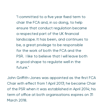
"I committed to a five year fixed term to
chair the FCA and, in so doing, to help
ensure that conduct regulation became
a respected part of the UK financial
landscape. It has been, and continues to
be, a great privilege to be responsible
for the work of both the FCA and the
PSR. I like to believe that I will leave both
in good shape to regulate well in the
future."
John Griffith-Jones was appointed as the first FCA
Chair with effect from 1 April 2013; he became Chair
of the PSR when it was established in April 2014; his
term of office at both organisations expires on 31
March 2018.