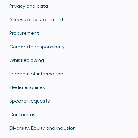
Privacy and data
Accessibility statement
Procurement
Corporate responsibility
Whistleblowing
Freedom of information
Media enquiries
Speaker requests
Contact us
Diversity, Equity and Inclusion