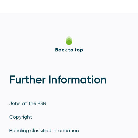
Back to top
Further Information
Jobs at the PSR
Copyright
Handling classified information