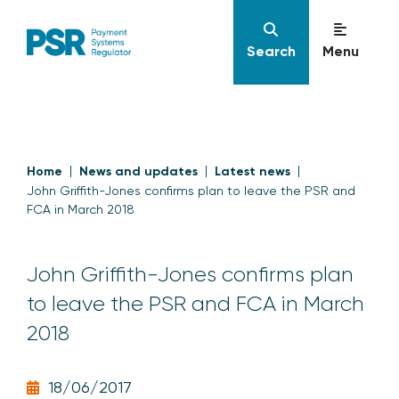
Search
Menu
Home
News and updates
Latest news
John Griffith-Jones confirms plan to leave the PSR and
FCA in March 2018
John Griffith-Jones confirms plan
to leave the PSR and FCA in March
2018
18/06/2017