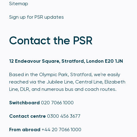
Sitemap
Sign up for PSR updates
Contact the PSR
12 Endeavour Square, Stratford, London E20 1JN
Based in the Olympic Park, Stratford, we're easily
reached via the Jubilee Line, Central Line, Elizabeth
Line, DLR, and numerous bus and coach routes.
Switchboard
020 7066 1000
Contact centre
0300 456 3677
From abroad
+44 20 7066 1000