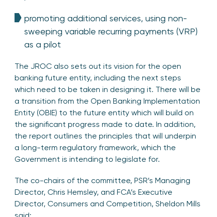
promoting additional services, using non-
sweeping variable recurring payments (VRP)
as a pilot
The JROC also sets out its vision for the open
banking future entity, including the next steps
which need to be taken in designing it. There will be
a transition from the Open Banking Implementation
Entity (OBIE) to the future entity which will build on
the significant progress made to date. In addition,
the report outlines the principles that will underpin
a long-term regulatory framework, which the
Government is intending to legislate for.
The co-chairs of the committee, PSR’s Managing
Director, Chris Hemsley, and FCA’s Executive
Director, Consumers and Competition, Sheldon Mills
said: