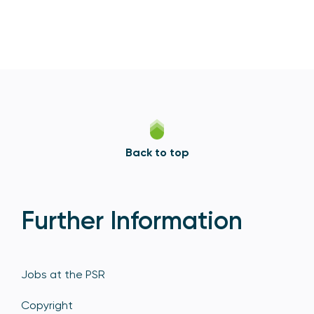
Back to top
Further Information
Jobs at the PSR
Copyright