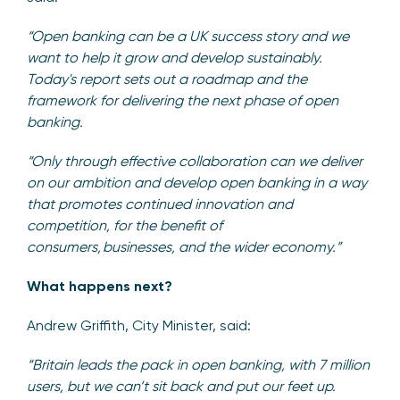
“Open banking can be a UK success story and we
want to help it grow and develop sustainably.
Today's report sets out a roadmap and the
framework for delivering the next phase of open
banking.
“Only through effective collaboration can we deliver
on our ambition and develop open banking in a way
that promotes continued innovation and
competition, for the benefit of
consumers, businesses, and the wider economy.”
What happens next?
Andrew Griffith, City Minister, said:
“Britain leads the pack in open banking, with 7 million
users, but we can’t sit back and put our feet up.