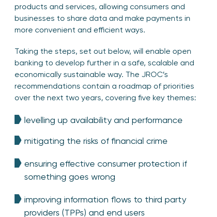
products and services, allowing consumers and
businesses to share data and make payments in
more convenient and efficient ways.
Taking the steps, set out below, will enable open
banking to develop further in a safe, scalable and
economically sustainable way. The JROC’s
recommendations contain a roadmap of priorities
over the next two years, covering five key themes:
levelling up availability and performance
mitigating the risks of financial crime
ensuring effective consumer protection if
something goes wrong
improving information flows to third party
providers (TPPs) and end users