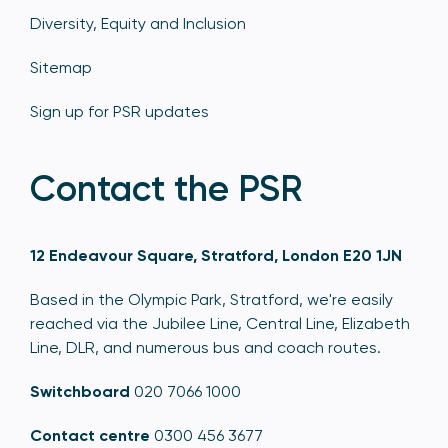
Diversity, Equity and Inclusion
Sitemap
Sign up for PSR updates
Contact the PSR
12 Endeavour Square, Stratford, London E20 1JN
Based in the Olympic Park, Stratford, we're easily
reached via the Jubilee Line, Central Line, Elizabeth
Line, DLR, and numerous bus and coach routes.
Switchboard
020 7066 1000
Contact centre
0300 456 3677