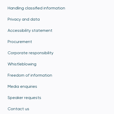
Handling classified information
Privacy and data
Accessibility statement
Procurement
Corporate responsibility
Whistleblowing
Freedom of information
Media enquiries
Speaker requests
Contact us