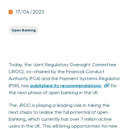
17/04/2023
Open Banking
Today, the Joint Regulatory Oversight Committee
(JROC), co-chaired by the Financial Conduct
Authority (FCA) and the Payment Systems Regulator
(PSR), has
published its recommendations
for
the next phase of open banking in the UK.
The JROC is playing a leading role in taking the
next steps to realise the full potential of open
banking, which currently has over 7 million active
users in the UK. This will bring opportunities for new