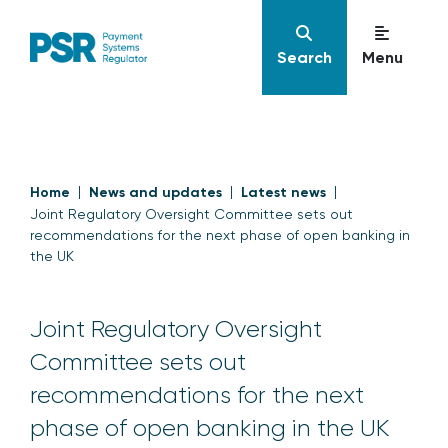
Search
Menu
Home
News and updates
Latest news
Joint Regulatory Oversight Committee sets out
recommendations for the next phase of open banking in
the UK
Joint Regulatory Oversight
Committee sets out
recommendations for the next
phase of open banking in the UK