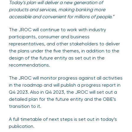
Today’s plan will deliver a new generation of
products and services, making banking more
accessible and convenient for millions of people.”
The JROC will continue to work with industry
participants, consumer and business
representatives, and other stakeholders to deliver
the plans under the five themes, in addition to the
design of the future entity as set out in the
recommendations.
The JROC will monitor progress against all activities
in the roadmap and will publish a progress report in
Q4 2023. Also in Q4 2023, the JROC will set out a
detailed plan for the future entity and the OBIE’s
transition to it.
A full timetable of next steps is set out in today’s
publication.